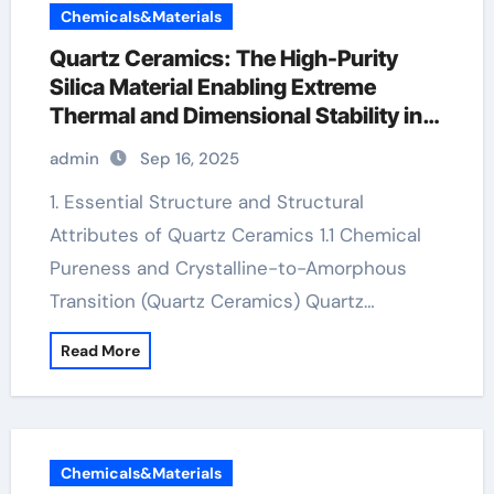
Chemicals&Materials
Quartz Ceramics: The High-Purity
Silica Material Enabling Extreme
Thermal and Dimensional Stability in
Advanced Technologies boron nitride
admin
Sep 16, 2025
insulator
1. Essential Structure and Structural
Attributes of Quartz Ceramics 1.1 Chemical
Pureness and Crystalline-to-Amorphous
Transition (Quartz Ceramics) Quartz…
Read More
Chemicals&Materials