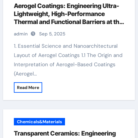
Aerogel Coatings: Engineering Ultra-
Lightweight, High-Performance
Thermal and Functional Barriers at the
Nanoscale aerogel coating
admin
Sep 5, 2025
1. Essential Science and Nanoarchitectural
Layout of Aerogel Coatings 1.1 The Origin and
Interpretation of Aerogel-Based Coatings
(Aerogel…
Read More
Chemicals&Materials
Transparent Ceramics: Engineering