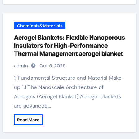
Chemicals&Materials
Aerogel Blankets: Flexible Nanoporous
Insulators for High-Performance
Thermal Management aerogel blanket
admin
Oct 5, 2025
1. Fundamental Structure and Material Make-
up 1.1 The Nanoscale Architecture of
Aerogels (Aerogel Blanket) Aerogel blankets
are advanced…
Read More