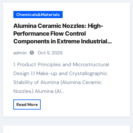
Chemicals&Materials
Alumina Ceramic Nozzles: High-
Performance Flow Control
Components in Extreme Industrial
Environments alumina ceramic
admin
Oct 5, 2025
components
1. Product Principles and Microstructural
Design 1.1 Make-up and Crystallographic
Stability of Alumina (Alumina Ceramic
Nozzles) Alumina (Al…
Read More