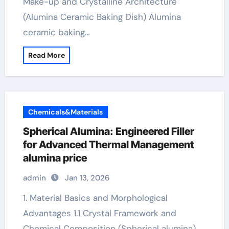
Make-up and Crystalline Architecture
(Alumina Ceramic Baking Dish) Alumina
ceramic baking…
Read More
Chemicals&Materials
Spherical Alumina: Engineered Filler
for Advanced Thermal Management
alumina price
admin
Jan 13, 2026
1. Material Basics and Morphological
Advantages 1.1 Crystal Framework and
Chemical Composition (Spherical alumina)