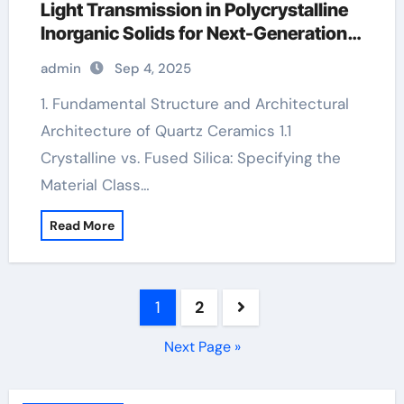
Light Transmission in Polycrystalline
Inorganic Solids for Next-Generation
Photonic and Structural Applications
admin
Sep 4, 2025
boron ceramic
1. Fundamental Structure and Architectural
Architecture of Quartz Ceramics 1.1
Crystalline vs. Fused Silica: Specifying the
Material Class…
Read More
Posts
1
2
pagination
Next Page »