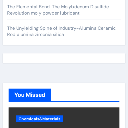
The Elemental Bond: The Molybdenum Disulfide
Revolution moly powder lubricant
The Unyielding Spine of Industry-Alumina Ceramic
Rod alumina zirconia silica
You Missed
Chemicals&Materials