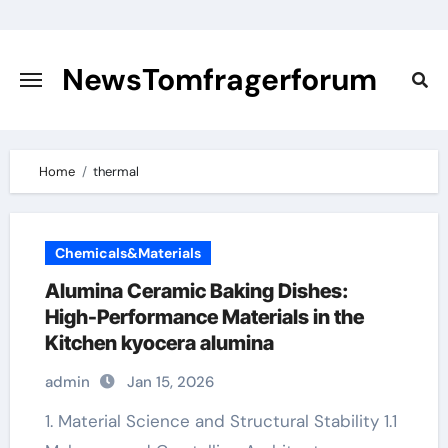
Skip
to
content
NewsTomfragerforum
Home
thermal
Chemicals&Materials
Alumina Ceramic Baking Dishes:
High-Performance Materials in the
Kitchen kyocera alumina
admin
Jan 15, 2026
1. Material Science and Structural Stability 1.1