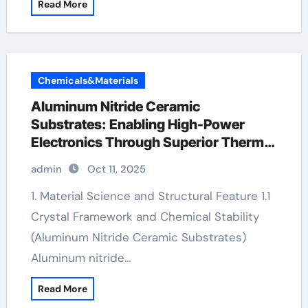
Read More
Chemicals&Materials
Aluminum Nitride Ceramic
Substrates: Enabling High-Power
Electronics Through Superior Thermal
Management ceramic bearing
admin
Oct 11, 2025
1. Material Science and Structural Feature 1.1
Crystal Framework and Chemical Stability
(Aluminum Nitride Ceramic Substrates)
Aluminum nitride…
Read More