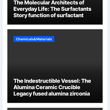
The Molecular Architects of
Everyday Life: The Surfactants
Story function of surfactant
Chemicals&Materials
The Indestructible Vessel: The
Alumina Ceramic Crucible
Legacy fused alumina zirconia