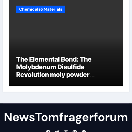
Chemicals&Materials
The Elemental Bond: The
Molybdenum Disulfide
Revolution moly powder
lubricant
NewsTomfragerforum