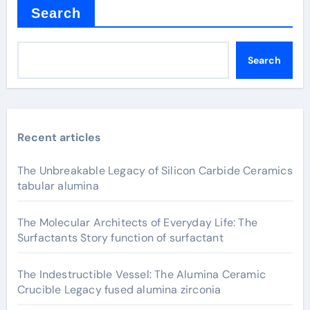
Search
Search
Recent articles
The Unbreakable Legacy of Silicon Carbide Ceramics
tabular alumina
The Molecular Architects of Everyday Life: The
Surfactants Story function of surfactant
The Indestructible Vessel: The Alumina Ceramic
Crucible Legacy fused alumina zirconia