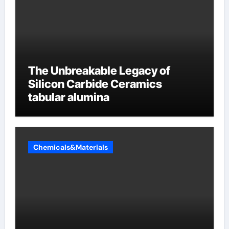
The Unbreakable Legacy of
Silicon Carbide Ceramics
tabular alumina
Chemicals&Materials