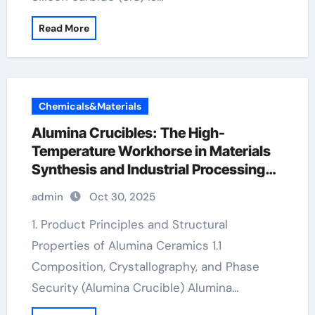
Read More
Chemicals&Materials
Alumina Crucibles: The High-
Temperature Workhorse in Materials
Synthesis and Industrial Processing
alumina crucible price
admin
Oct 30, 2025
1. Product Principles and Structural
Properties of Alumina Ceramics 1.1
Composition, Crystallography, and Phase
Security (Alumina Crucible) Alumina…