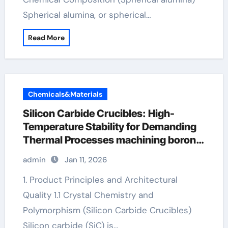
Spherical alumina, or spherical…
Read More
Chemicals&Materials
Silicon Carbide Crucibles: High-
Temperature Stability for Demanding
Thermal Processes machining boron
nitride
admin
Jan 11, 2026
1. Product Principles and Architectural
Quality 1.1 Crystal Chemistry and
Polymorphism (Silicon Carbide Crucibles)
Silicon carbide (SiC) is…