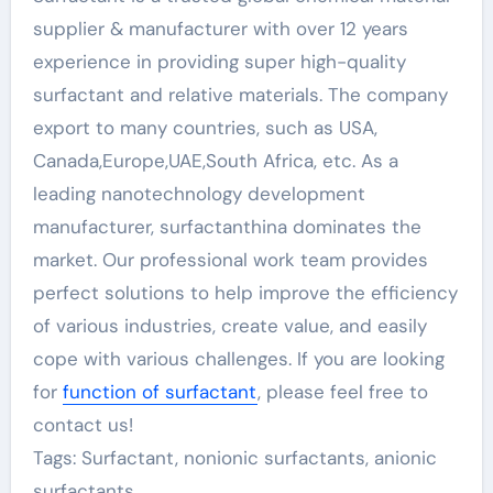
supplier & manufacturer with over 12 years
experience in providing super high-quality
surfactant and relative materials. The company
export to many countries, such as USA,
Canada,Europe,UAE,South Africa, etc. As a
leading nanotechnology development
manufacturer, surfactanthina dominates the
market. Our professional work team provides
perfect solutions to help improve the efficiency
of various industries, create value, and easily
cope with various challenges. If you are looking
for
function of surfactant
, please feel free to
contact us!
Tags: Surfactant, nonionic surfactants, anionic
surfactants