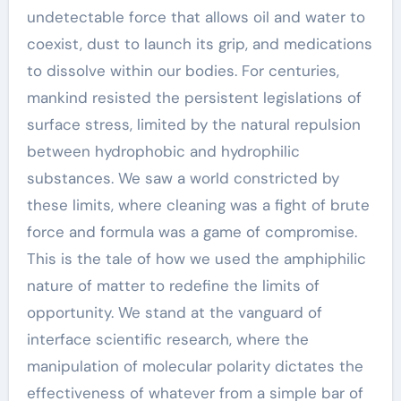
undetectable force that allows oil and water to
coexist, dust to launch its grip, and medications
to dissolve within our bodies. For centuries,
mankind resisted the persistent legislations of
surface stress, limited by the natural repulsion
between hydrophobic and hydrophilic
substances. We saw a world constricted by
these limits, where cleaning was a fight of brute
force and formula was a game of compromise.
This is the tale of how we used the amphiphilic
nature of matter to redefine the limits of
opportunity. We stand at the vanguard of
interface scientific research, where the
manipulation of molecular polarity dictates the
effectiveness of whatever from a simple bar of