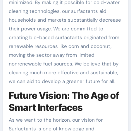
minimized. By making it possible for cold-water
cleaning technologies, our surfactants aid
households and markets substantially decrease
their power usage. We are committed to
creating bio-based surfactants originated from
renewable resources like corn and coconut,
moving the sector away from limited
nonrenewable fuel sources. We believe that by
cleaning much more effective and sustainable,
we can aid to develop a greener future for all.
Future Vision: The Age of
Smart Interfaces
As we want to the horizon, our vision for
Surfactants is one of knowledge and