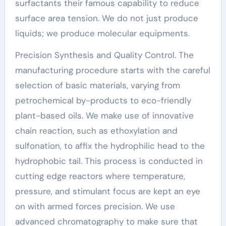
surfactants their famous capability to reduce
surface area tension. We do not just produce
liquids; we produce molecular equipments.
Precision Synthesis and Quality Control. The
manufacturing procedure starts with the careful
selection of basic materials, varying from
petrochemical by-products to eco-friendly
plant-based oils. We make use of innovative
chain reaction, such as ethoxylation and
sulfonation, to affix the hydrophilic head to the
hydrophobic tail. This process is conducted in
cutting edge reactors where temperature,
pressure, and stimulant focus are kept an eye
on with armed forces precision. We use
advanced chromatography to make sure that