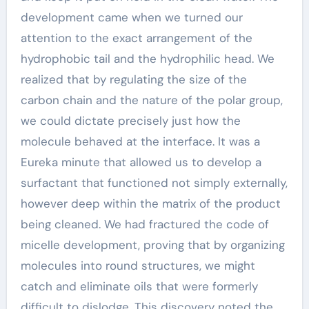
development came when we turned our
attention to the exact arrangement of the
hydrophobic tail and the hydrophilic head. We
realized that by regulating the size of the
carbon chain and the nature of the polar group,
we could dictate precisely just how the
molecule behaved at the interface. It was a
Eureka minute that allowed us to develop a
surfactant that functioned not simply externally,
however deep within the matrix of the product
being cleaned. We had fractured the code of
micelle development, proving that by organizing
molecules into round structures, we might
catch and eliminate oils that were formerly
difficult to dislodge. This discovery noted the