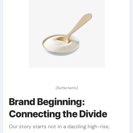
(Surfactants)
Brand Beginning:
Connecting the Divide
Our story starts not in a dazzling high-rise,