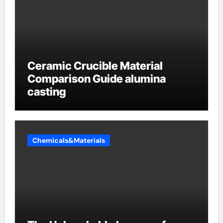
Ceramic Crucible Material
Comparison Guide alumina
casting
Chemicals&Materials