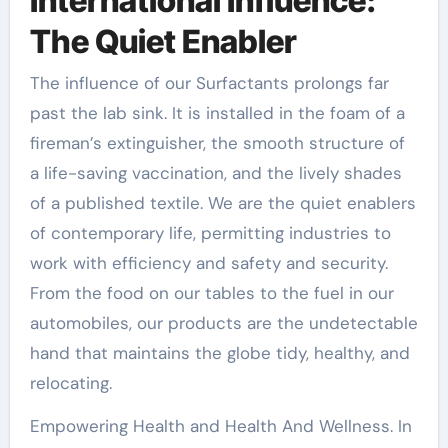
International Influence:
The Quiet Enabler
The influence of our Surfactants prolongs far
past the lab sink. It is installed in the foam of a
fireman’s extinguisher, the smooth structure of
a life-saving vaccination, and the lively shades
of a published textile. We are the quiet enablers
of contemporary life, permitting industries to
work with efficiency and safety and security.
From the food on our tables to the fuel in our
automobiles, our products are the undetectable
hand that maintains the globe tidy, healthy, and
relocating.
Empowering Health and Health And Wellness. In