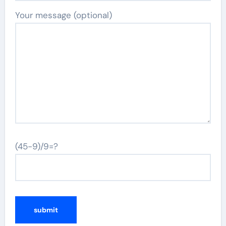
Your message (optional)
(45-9)/9=?