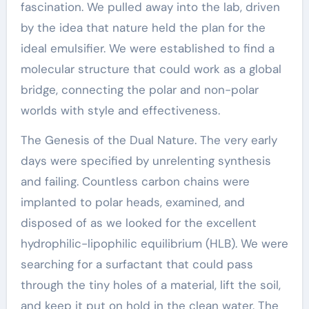
fascination. We pulled away into the lab, driven
by the idea that nature held the plan for the
ideal emulsifier. We were established to find a
molecular structure that could work as a global
bridge, connecting the polar and non-polar
worlds with style and effectiveness.
The Genesis of the Dual Nature. The very early
days were specified by unrelenting synthesis
and failing. Countless carbon chains were
implanted to polar heads, examined, and
disposed of as we looked for the excellent
hydrophilic-lipophilic equilibrium (HLB). We were
searching for a surfactant that could pass
through the tiny holes of a material, lift the soil,
and keep it put on hold in the clean water. The