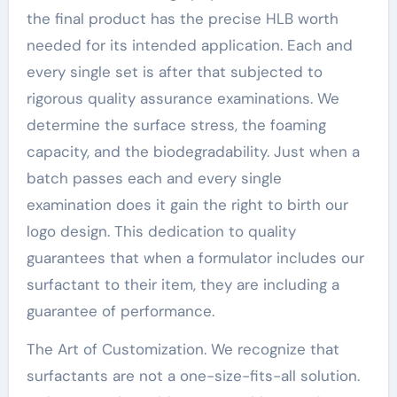
the final product has the precise HLB worth
needed for its intended application. Each and
every single set is after that subjected to
rigorous quality assurance examinations. We
determine the surface stress, the foaming
capacity, and the biodegradability. Just when a
batch passes each and every single
examination does it gain the right to birth our
logo design. This dedication to quality
guarantees that when a formulator includes our
surfactant to their item, they are including a
guarantee of performance.
The Art of Customization. We recognize that
surfactants are not a one-size-fits-all solution.