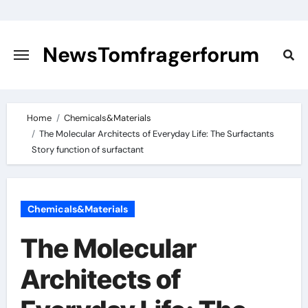
Skip
to
content
NewsTomfragerforum
Home
Chemicals&Materials
The Molecular Architects of Everyday Life: The Surfactants
Story function of surfactant
Chemicals&Materials
The Molecular
Architects of