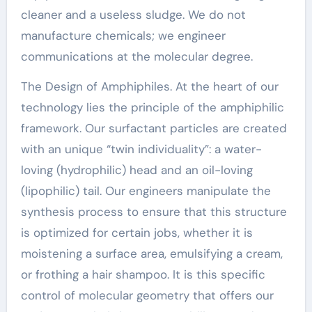
cleaner and a useless sludge. We do not
manufacture chemicals; we engineer
communications at the molecular degree.
The Design of Amphiphiles. At the heart of our
technology lies the principle of the amphiphilic
framework. Our surfactant particles are created
with an unique “twin individuality”: a water-
loving (hydrophilic) head and an oil-loving
(lipophilic) tail. Our engineers manipulate the
synthesis process to ensure that this structure
is optimized for certain jobs, whether it is
moistening a surface area, emulsifying a cream,
or frothing a hair shampoo. It is this specific
control of molecular geometry that offers our