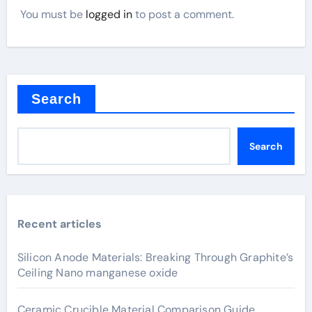
You must be
logged in
to post a comment.
Search
Search
Recent articles
Silicon Anode Materials: Breaking Through Graphite’s
Ceiling Nano manganese oxide
Ceramic Crucible Material Comparison Guide