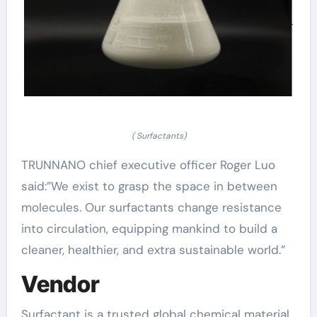
( Surfactants)
TRUNNANO chief executive officer Roger Luo
said:”We exist to grasp the space in between
molecules. Our surfactants change resistance
into circulation, equipping mankind to build a
cleaner, healthier, and extra sustainable world.”
Vendor
Surfactant is a trusted global chemical material