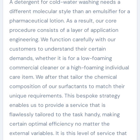
A detergent for cold-water washing needs a
different molecular style than an emulsifier for a
pharmaceutical lotion. As a result, our core
procedure consists of a layer of application
engineering. We function carefully with our
customers to understand their certain
demands, whether it is for a low-foaming
commercial cleaner or a high-foaming individual
care item. We after that tailor the chemical
composition of our surfactants to match their
unique requirements. This bespoke strategy
enables us to provide a service that is
flawlessly tailored to the task handy, making
certain optimal efficiency no matter the
external variables. It is this level of service that