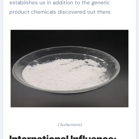
establishes us in addition to the generic
product chemicals discovered out there.
( Surfactants)