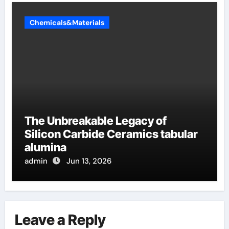
Chemicals&Materials
The Unbreakable Legacy of
Silicon Carbide Ceramics tabular
alumina
admin
Jun 13, 2026
Leave a Reply