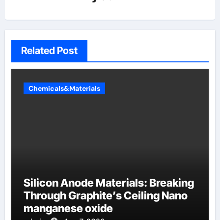
Related Post
Chemicals&Materials
Silicon Anode Materials: Breaking
Through Graphite’s Ceiling Nano
manganese oxide