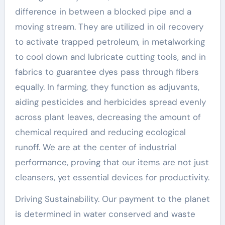
difference in between a blocked pipe and a
moving stream. They are utilized in oil recovery
to activate trapped petroleum, in metalworking
to cool down and lubricate cutting tools, and in
fabrics to guarantee dyes pass through fibers
equally. In farming, they function as adjuvants,
aiding pesticides and herbicides spread evenly
across plant leaves, decreasing the amount of
chemical required and reducing ecological
runoff. We are at the center of industrial
performance, proving that our items are not just
cleansers, yet essential devices for productivity.
Driving Sustainability. Our payment to the planet
is determined in water conserved and waste