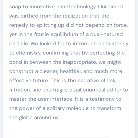
soap to innovative nanotechnology. Our brand
was birthed from the realization that the
remedy to splitting up did not depend on force,
yet in the fragile equilibrium of a dual-natured
particle. We looked for to introduce consistency
to chemistry, confirming that by perfecting the
bond in between the inappropriate, we might
construct a cleaner, healthier, and much more
effective future. This is the narrative of link,
filtration, and the fragile equilibrium called for to
master the user interface. It is a testimony to
the power of a solitary molecule to transform
the globe around us.