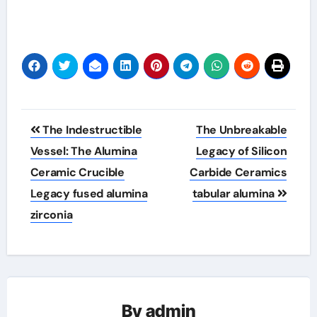
Post
The Indestructible
The Unbreakable
navigation
Vessel: The Alumina
Legacy of Silicon
Ceramic Crucible
Carbide Ceramics
Legacy fused alumina
tabular alumina
zirconia
By
admin