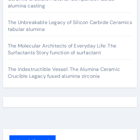
alumina casting
The Unbreakable Legacy of Silicon Carbide Ceramics
tabular alumina
The Molecular Architects of Everyday Life: The
Surfactants Story function of surfactant
The Indestructible Vessel: The Alumina Ceramic
Crucible Legacy fused alumina zirconia