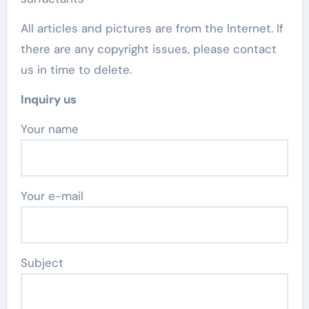
All articles and pictures are from the Internet. If
there are any copyright issues, please contact
us in time to delete.
Inquiry us
Your name
Your e-mail
Subject