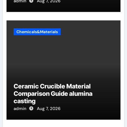
admin
Aug 7, 2026
Chemicals&Materials
Ceramic Crucible Material
Comparison Guide alumina
casting
admin
Aug 7, 2026