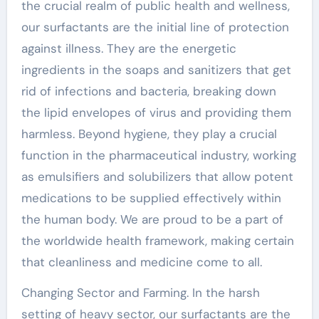
the crucial realm of public health and wellness,
our surfactants are the initial line of protection
against illness. They are the energetic
ingredients in the soaps and sanitizers that get
rid of infections and bacteria, breaking down
the lipid envelopes of virus and providing them
harmless. Beyond hygiene, they play a crucial
function in the pharmaceutical industry, working
as emulsifiers and solubilizers that allow potent
medications to be supplied effectively within
the human body. We are proud to be a part of
the worldwide health framework, making certain
that cleanliness and medicine come to all.
Changing Sector and Farming. In the harsh
setting of heavy sector, our surfactants are the