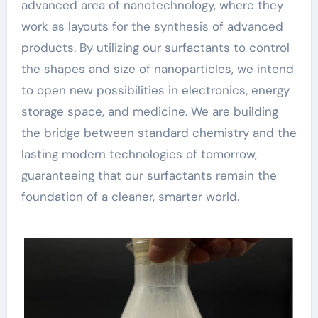
advanced area of nanotechnology, where they
work as layouts for the synthesis of advanced
products. By utilizing our surfactants to control
the shapes and size of nanoparticles, we intend
to open new possibilities in electronics, energy
storage space, and medicine. We are building
the bridge between standard chemistry and the
lasting modern technologies of tomorrow,
guaranteeing that our surfactants remain the
foundation of a cleaner, smarter world.