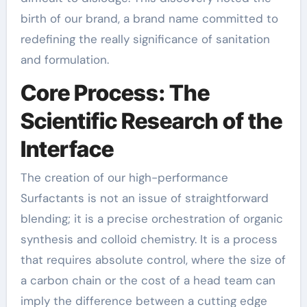
birth of our brand, a brand name committed to
redefining the really significance of sanitation
and formulation.
Core Process: The
Scientific Research of the
Interface
The creation of our high-performance
Surfactants is not an issue of straightforward
blending; it is a precise orchestration of organic
synthesis and colloid chemistry. It is a process
that requires absolute control, where the size of
a carbon chain or the cost of a head team can
imply the difference between a cutting edge