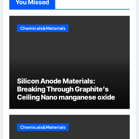
You Missed
Chemicals&Materials
Silicon Anode Materials:
Breaking Through Graphite’s
Ceiling Nano manganese oxide
Chemicals&Materials