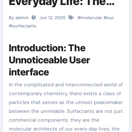
Everyday Life: The
Surfactants Story
By admin
Jun 12, 2026
#
molecular
#
our
function of
#
surfactants
surfactant
Introduction: The
Unnoticeable User
interface
In the complicated and interconnected world of
contemporary chemistry, there exists a class of
particles that serves as the utmost peacemaker
between the unmixable. Surfactants are not just
commercial components; they are the
molecular architects of our every day lives, the