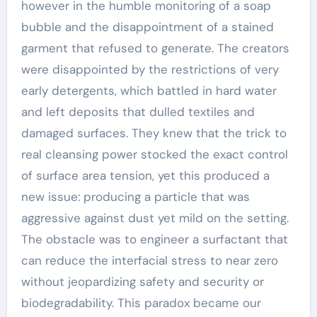
however in the humble monitoring of a soap
bubble and the disappointment of a stained
garment that refused to generate. The creators
were disappointed by the restrictions of very
early detergents, which battled in hard water
and left deposits that dulled textiles and
damaged surfaces. They knew that the trick to
real cleansing power stocked the exact control
of surface area tension, yet this produced a
new issue: producing a particle that was
aggressive against dust yet mild on the setting.
The obstacle was to engineer a surfactant that
can reduce the interfacial stress to near zero
without jeopardizing safety and security or
biodegradability. This paradox became our