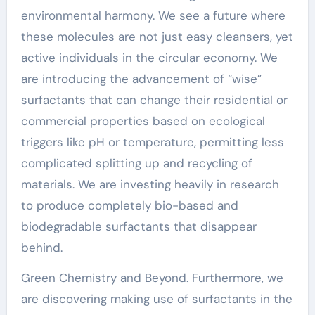
environmental harmony. We see a future where
these molecules are not just easy cleansers, yet
active individuals in the circular economy. We
are introducing the advancement of “wise”
surfactants that can change their residential or
commercial properties based on ecological
triggers like pH or temperature, permitting less
complicated splitting up and recycling of
materials. We are investing heavily in research
to produce completely bio-based and
biodegradable surfactants that disappear
behind.
Green Chemistry and Beyond. Furthermore, we
are discovering making use of surfactants in the