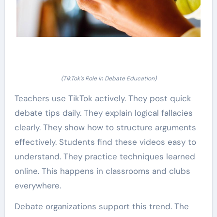
(TikTok’s Role in Debate Education)
Teachers use TikTok actively. They post quick
debate tips daily. They explain logical fallacies
clearly. They show how to structure arguments
effectively. Students find these videos easy to
understand. They practice techniques learned
online. This happens in classrooms and clubs
everywhere.
Debate organizations support this trend. The