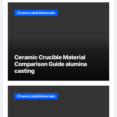
Chemicals&Materials
Ceramic Crucible Material
Comparison Guide alumina
casting
Chemicals&Materials