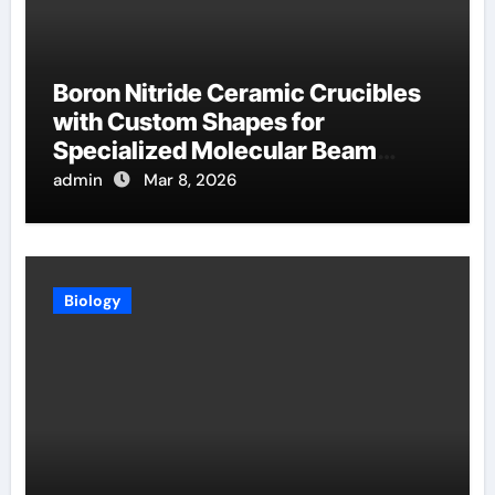
Boron Nitride Ceramic Crucibles
with Custom Shapes for
Specialized Molecular Beam
Epitaxy Source Cells
admin
Mar 8, 2026
Biology