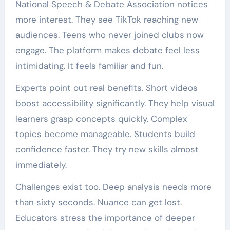
National Speech & Debate Association notices
more interest. They see TikTok reaching new
audiences. Teens who never joined clubs now
engage. The platform makes debate feel less
intimidating. It feels familiar and fun.
Experts point out real benefits. Short videos
boost accessibility significantly. They help visual
learners grasp concepts quickly. Complex
topics become manageable. Students build
confidence faster. They try new skills almost
immediately.
Challenges exist too. Deep analysis needs more
than sixty seconds. Nuance can get lost.
Educators stress the importance of deeper