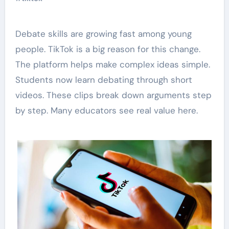
Debate skills are growing fast among young
people. TikTok is a big reason for this change.
The platform helps make complex ideas simple.
Students now learn debating through short
videos. These clips break down arguments step
by step. Many educators see real value here.