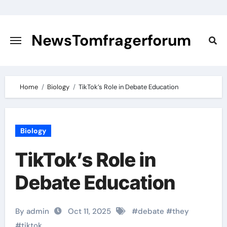
Skip
to
content
NewsTomfragerforum
Home
Biology
TikTok’s Role in Debate Education
Biology
TikTok’s Role in
Debate Education
By admin
Oct 11, 2025
#
debate
#
they
#
tiktok