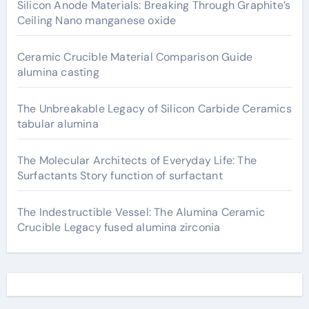
Silicon Anode Materials: Breaking Through Graphite’s
Ceiling Nano manganese oxide
Ceramic Crucible Material Comparison Guide
alumina casting
The Unbreakable Legacy of Silicon Carbide Ceramics
tabular alumina
The Molecular Architects of Everyday Life: The
Surfactants Story function of surfactant
The Indestructible Vessel: The Alumina Ceramic
Crucible Legacy fused alumina zirconia