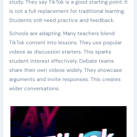
study. They say TikTok is a good starting point. It
is not a full replacement for traditional learning.
Students still need practice and feedback.
Schools are adapting. Many teachers blend
TikTok content into lessons. They use popular
videos as discussion starters. This sparks
student interest effectively. Debate teams
share their own videos widely. They showcase
arguments and invite responses. This creates
wider conversations.