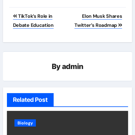
Post
TikTok’s Role in
Elon Musk Shares
navigation
Debate Education
Twitter’s Roadmap
By
admin
Related Post
Biology