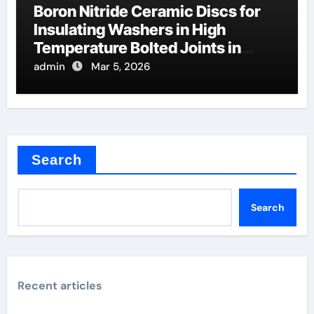
Boron Nitride Ceramic Discs for
Insulating Washers in High
Temperature Bolted Joints in
Furnaces
admin
Mar 5, 2026
Search
Search
Recent articles