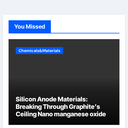
You Missed
Chemicals&Materials
Silicon Anode Materials:
Breaking Through Graphite’s
Ceiling Nano manganese oxide