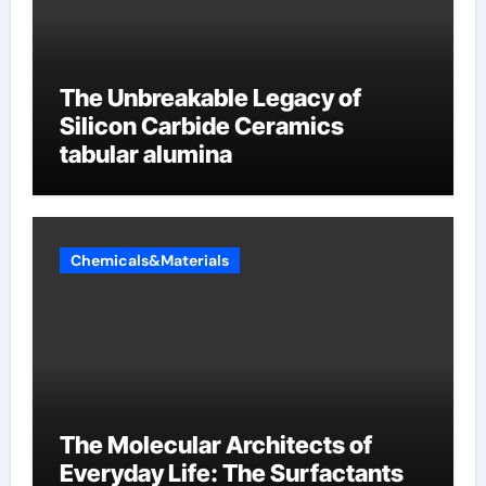
The Unbreakable Legacy of
Silicon Carbide Ceramics
tabular alumina
Chemicals&Materials
The Molecular Architects of
Everyday Life: The Surfactants