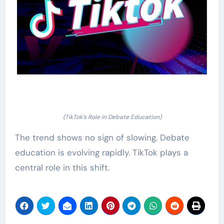
(TikTok’s Role in Debate Education)
The trend shows no sign of slowing. Debate
education is evolving rapidly. TikTok plays a
central role in this shift.