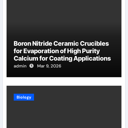
Boron Nitride Ceramic Crucibles
for Evaporation of High Purity
Calcium for Coating Applications
admin
Mar 9, 2026
Biology