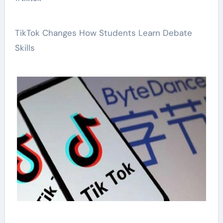
TikTok Changes How Students Learn Debate
Skills