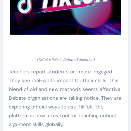
(TikTok’s Role in Debate Education)
Teachers report students are more engaged.
They see real-world impact for their skills. This
blend of old and new methods seems effective.
Debate organizations are taking notice. They are
exploring official ways to use TikTok. The
platform is now a key tool for teaching critical
argument skills globally.