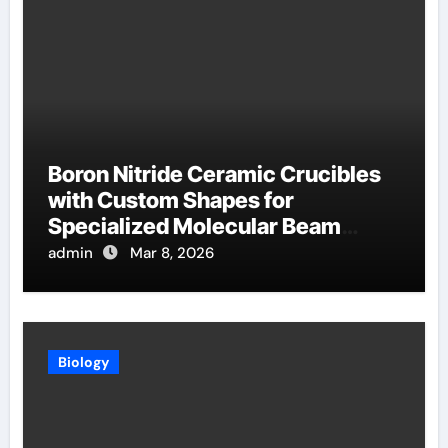
Boron Nitride Ceramic Crucibles
with Custom Shapes for
Specialized Molecular Beam
Epitaxy Source Cells
admin
Mar 8, 2026
Biology