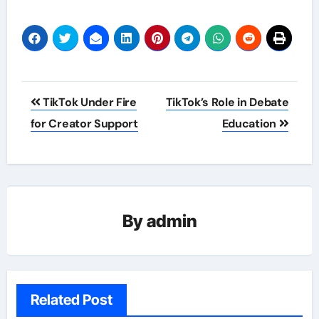
Post
TikTok Under Fire
TikTok’s Role in Debate
navigation
for Creator Support
Education
By
admin
Related Post