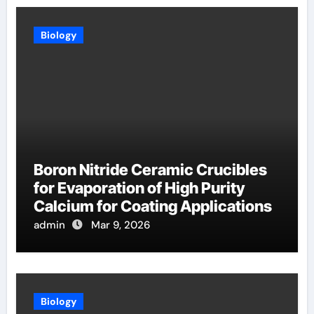
Biology
Boron Nitride Ceramic Crucibles
for Evaporation of High Purity
Calcium for Coating Applications
admin
Mar 9, 2026
Biology