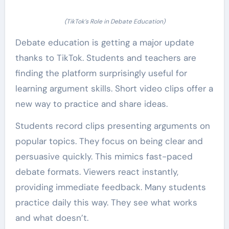
(TikTok’s Role in Debate Education)
Debate education is getting a major update
thanks to TikTok. Students and teachers are
finding the platform surprisingly useful for
learning argument skills. Short video clips offer a
new way to practice and share ideas.
Students record clips presenting arguments on
popular topics. They focus on being clear and
persuasive quickly. This mimics fast-paced
debate formats. Viewers react instantly,
providing immediate feedback. Many students
practice daily this way. They see what works
and what doesn’t.