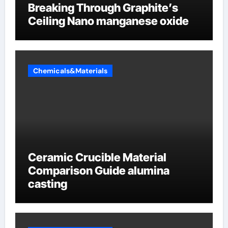
Breaking Through Graphite’s
Ceiling Nano manganese oxide
Chemicals&Materials
Ceramic Crucible Material
Comparison Guide alumina
casting