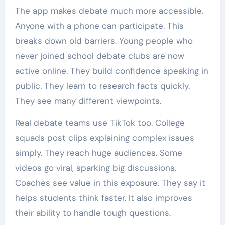
The app makes debate much more accessible.
Anyone with a phone can participate. This
breaks down old barriers. Young people who
never joined school debate clubs are now
active online. They build confidence speaking in
public. They learn to research facts quickly.
They see many different viewpoints.
Real debate teams use TikTok too. College
squads post clips explaining complex issues
simply. They reach huge audiences. Some
videos go viral, sparking big discussions.
Coaches see value in this exposure. They say it
helps students think faster. It also improves
their ability to handle tough questions.