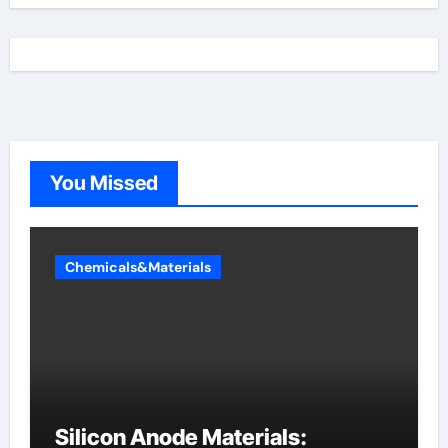
You Missed
Chemicals&Materials
Silicon Anode Materials: