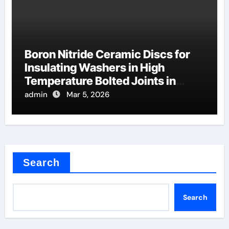
Boron Nitride Ceramic Discs for
Insulating Washers in High
Temperature Bolted Joints in
Furnaces
admin
Mar 5, 2026
Search
Search