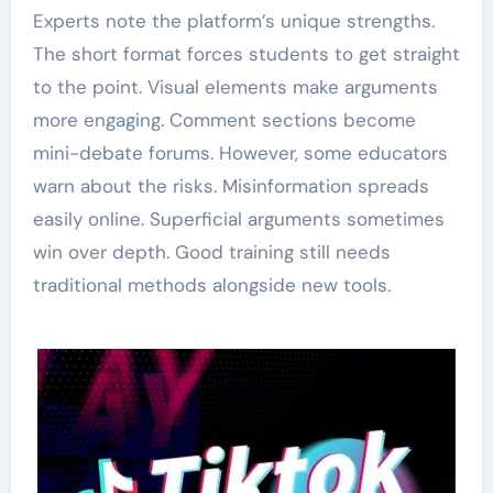
Experts note the platform’s unique strengths.
The short format forces students to get straight
to the point. Visual elements make arguments
more engaging. Comment sections become
mini-debate forums. However, some educators
warn about the risks. Misinformation spreads
easily online. Superficial arguments sometimes
win over depth. Good training still needs
traditional methods alongside new tools.