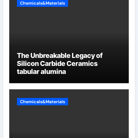
Chemicals&Materials
The Unbreakable Legacy of
Silicon Carbide Ceramics
tabular alumina
Chemicals&Materials