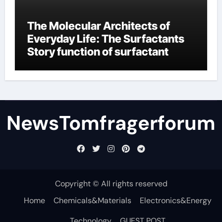
The Molecular Architects of
Everyday Life: The Surfactants
Story function of surfactant
NewsTomfragerforum
Copyright © All rights reserved
Home
Chemicals&Materials
Electronics&Energy
Technology
GUEST POST