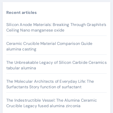
Recent articles
Silicon Anode Materials: Breaking Through Graphite’s
Ceiling Nano manganese oxide
Ceramic Crucible Material Comparison Guide
alumina casting
The Unbreakable Legacy of Silicon Carbide Ceramics
tabular alumina
The Molecular Architects of Everyday Life: The
Surfactants Story function of surfactant
The Indestructible Vessel: The Alumina Ceramic
Crucible Legacy fused alumina zirconia