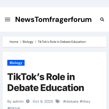
Skip
to
content
NewsTomfragerforum
Home
Biology
TikTok’s Role in Debate Education
Biology
TikTok’s Role in
Debate Education
By admin
Oct 9, 2025
#
debate
#
they
#
tiktok