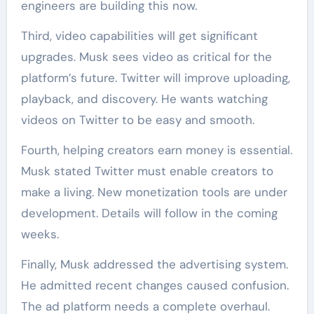
engineers are building this now.
Third, video capabilities will get significant
upgrades. Musk sees video as critical for the
platform’s future. Twitter will improve uploading,
playback, and discovery. He wants watching
videos on Twitter to be easy and smooth.
Fourth, helping creators earn money is essential.
Musk stated Twitter must enable creators to
make a living. New monetization tools are under
development. Details will follow in the coming
weeks.
Finally, Musk addressed the advertising system.
He admitted recent changes caused confusion.
The ad platform needs a complete overhaul.