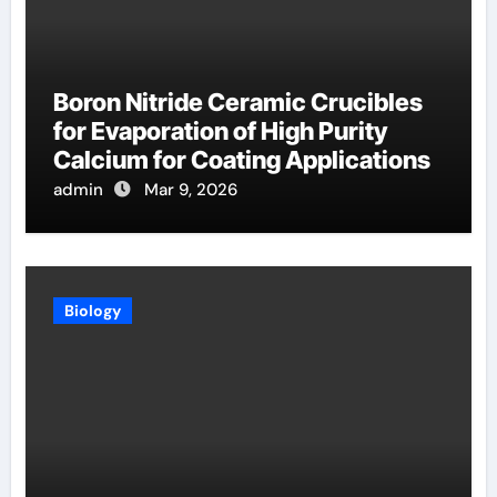
Boron Nitride Ceramic Crucibles
for Evaporation of High Purity
Calcium for Coating Applications
admin
Mar 9, 2026
Biology