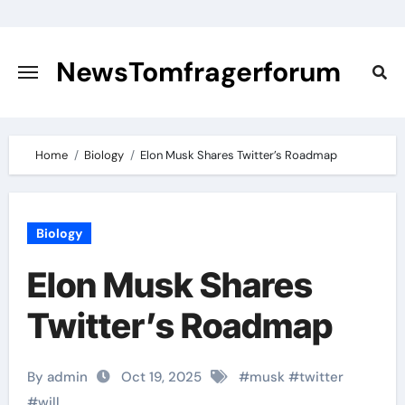
Skip
to
content
NewsTomfragerforum
Home
Biology
Elon Musk Shares Twitter’s Roadmap
Biology
Elon Musk Shares
Twitter’s Roadmap
By admin
Oct 19, 2025
#
musk
#
twitter
#
will