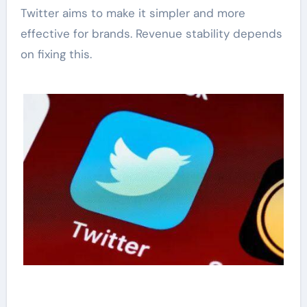
Twitter aims to make it simpler and more
effective for brands. Revenue stability depends
on fixing this.