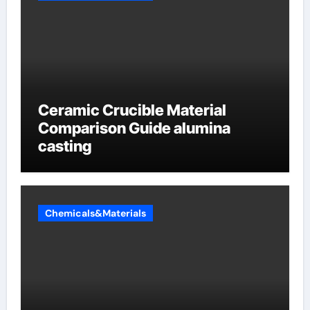
Ceramic Crucible Material
Comparison Guide alumina
casting
Chemicals&Materials