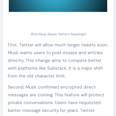
(Elon Musk Shares Twitter’s Roadmap)
First, Twitter will allow much longer tweets soon.
Musk wants users to post essays and articles
directly. This change aims to compete better
with platforms like Substack. It is a major shift
from the old character limit.
Second, Musk confirmed encrypted direct
messages are coming. This feature will protect
private conversations. Users have requested
better message security for years. Twitter