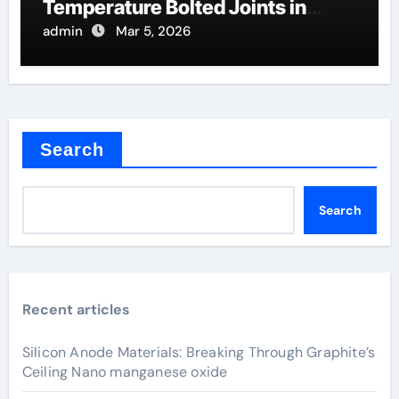
Temperature Bolted Joints in
Furnaces
admin
Mar 5, 2026
Search
Search
Recent articles
Silicon Anode Materials: Breaking Through Graphite’s
Ceiling Nano manganese oxide