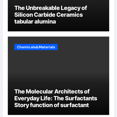
The Unbreakable Legacy of
Silicon Carbide Ceramics
tabular alumina
Chemicals&Materials
The Molecular Architects of
Everyday Life: The Surfactants
Story function of surfactant