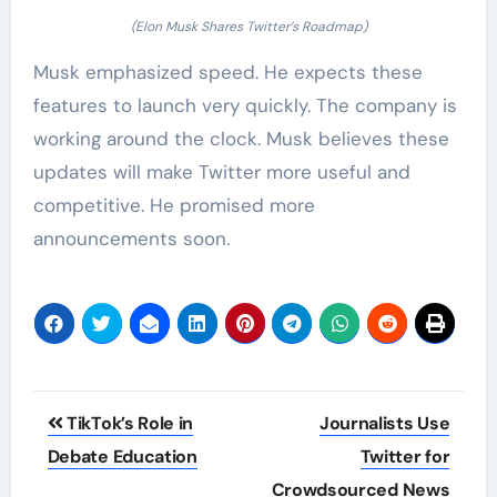
(Elon Musk Shares Twitter’s Roadmap)
Musk emphasized speed. He expects these
features to launch very quickly. The company is
working around the clock. Musk believes these
updates will make Twitter more useful and
competitive. He promised more
announcements soon.
Post
TikTok’s Role in
Journalists Use
navigation
Debate Education
Twitter for
Crowdsourced News