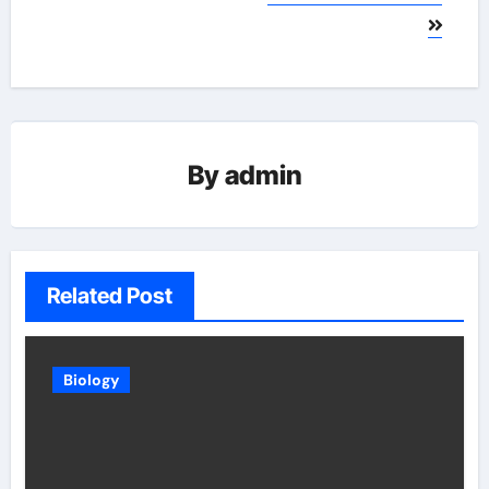
By
admin
Related Post
Biology