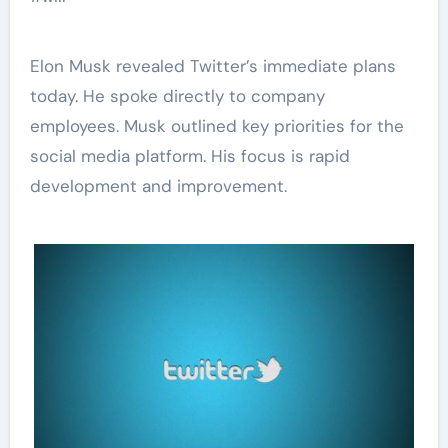
Elon Musk revealed Twitter’s immediate plans
today. He spoke directly to company
employees. Musk outlined key priorities for the
social media platform. His focus is rapid
development and improvement.