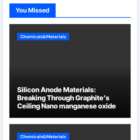
You Missed
Chemicals&Materials
Silicon Anode Materials:
Breaking Through Graphite’s
Ceiling Nano manganese oxide
Chemicals&Materials