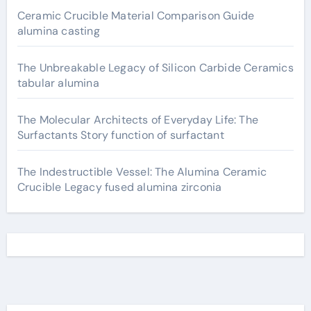
Ceramic Crucible Material Comparison Guide
alumina casting
The Unbreakable Legacy of Silicon Carbide Ceramics
tabular alumina
The Molecular Architects of Everyday Life: The
Surfactants Story function of surfactant
The Indestructible Vessel: The Alumina Ceramic
Crucible Legacy fused alumina zirconia