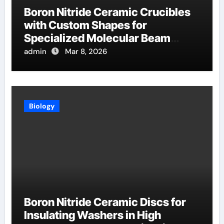
Boron Nitride Ceramic Crucibles
with Custom Shapes for
Specialized Molecular Beam
Epitaxy Source Cells
admin
Mar 8, 2026
Biology
Boron Nitride Ceramic Discs for
Insulating Washers in High