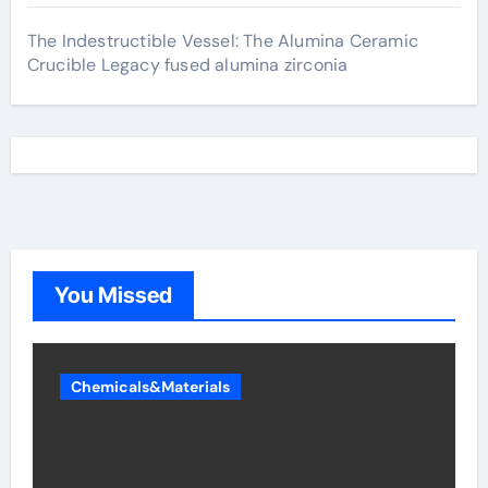
The Indestructible Vessel: The Alumina Ceramic
Crucible Legacy fused alumina zirconia
You Missed
Chemicals&Materials