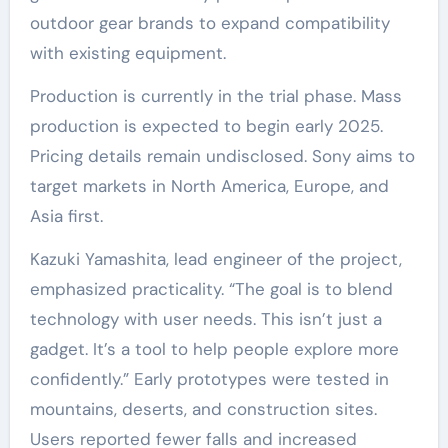
outdoor gear brands to expand compatibility
with existing equipment.
Production is currently in the trial phase. Mass
production is expected to begin early 2025.
Pricing details remain undisclosed. Sony aims to
target markets in North America, Europe, and
Asia first.
Kazuki Yamashita, lead engineer of the project,
emphasized practicality. “The goal is to blend
technology with user needs. This isn’t just a
gadget. It’s a tool to help people explore more
confidently.” Early prototypes were tested in
mountains, deserts, and construction sites.
Users reported fewer falls and increased