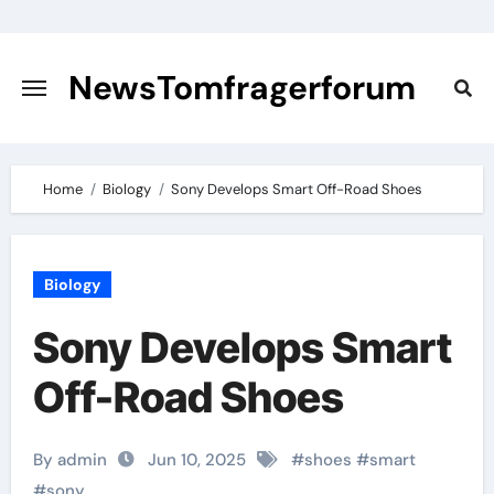
Skip
to
content
NewsTomfragerforum
Home
Biology
Sony Develops Smart Off-Road Shoes
Biology
Sony Develops Smart
Off-Road Shoes
By admin
Jun 10, 2025
#
shoes
#
smart
#
sony