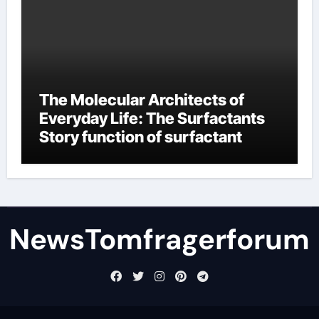
The Molecular Architects of
Everyday Life: The Surfactants
Story function of surfactant
NewsTomfragerforum