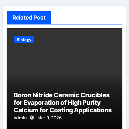
Related Post
Biology
Boron Nitride Ceramic Crucibles
for Evaporation of High Purity
Calcium for Coating Applications
admin
Mar 9, 2026