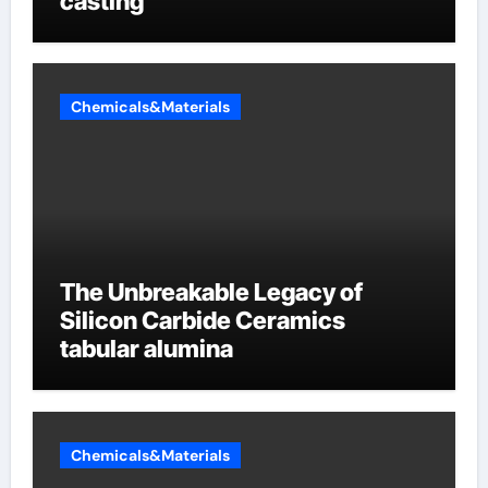
casting
Chemicals&Materials
The Unbreakable Legacy of
Silicon Carbide Ceramics
tabular alumina
Chemicals&Materials