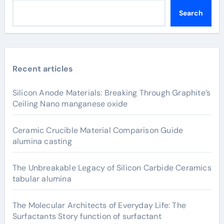
Search
Recent articles
Silicon Anode Materials: Breaking Through Graphite’s
Ceiling Nano manganese oxide
Ceramic Crucible Material Comparison Guide
alumina casting
The Unbreakable Legacy of Silicon Carbide Ceramics
tabular alumina
The Molecular Architects of Everyday Life: The
Surfactants Story function of surfactant