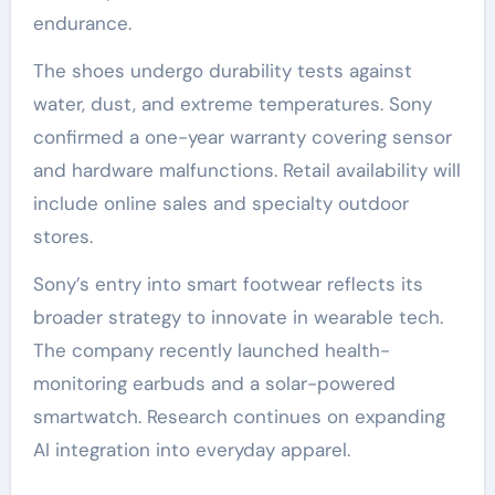
endurance.
The shoes undergo durability tests against
water, dust, and extreme temperatures. Sony
confirmed a one-year warranty covering sensor
and hardware malfunctions. Retail availability will
include online sales and specialty outdoor
stores.
Sony’s entry into smart footwear reflects its
broader strategy to innovate in wearable tech.
The company recently launched health-
monitoring earbuds and a solar-powered
smartwatch. Research continues on expanding
AI integration into everyday apparel.