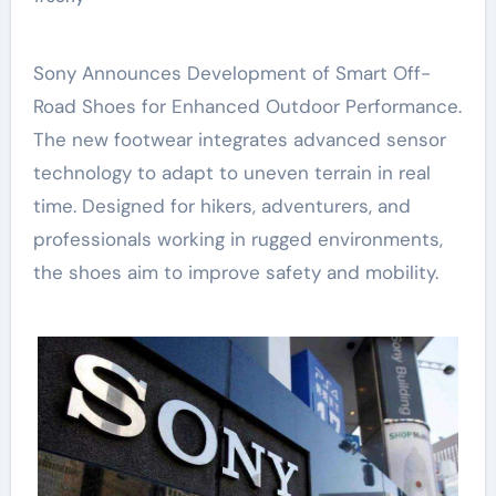
Sony Announces Development of Smart Off-
Road Shoes for Enhanced Outdoor Performance.
The new footwear integrates advanced sensor
technology to adapt to uneven terrain in real
time. Designed for hikers, adventurers, and
professionals working in rugged environments,
the shoes aim to improve safety and mobility.