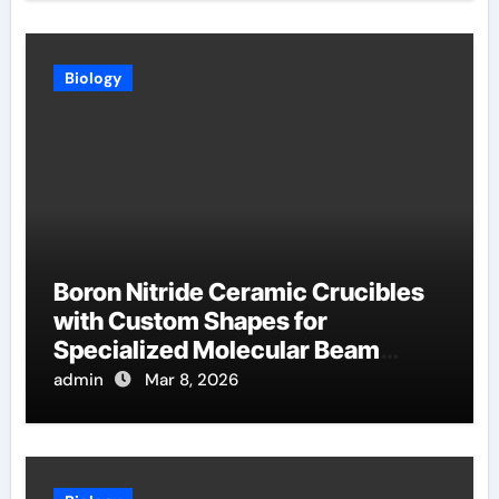
Biology
Boron Nitride Ceramic Crucibles
with Custom Shapes for
Specialized Molecular Beam
Epitaxy Source Cells
admin
Mar 8, 2026