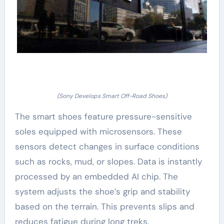
(Sony Develops Smart Off-Road Shoes)
The smart shoes feature pressure-sensitive
soles equipped with microsensors. These
sensors detect changes in surface conditions
such as rocks, mud, or slopes. Data is instantly
processed by an embedded AI chip. The
system adjusts the shoe’s grip and stability
based on the terrain. This prevents slips and
reduces fatigue during long treks.