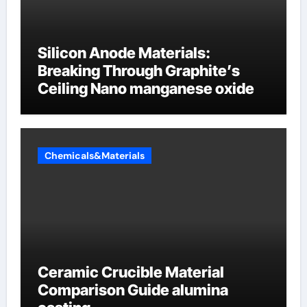
Silicon Anode Materials:
Breaking Through Graphite’s
Ceiling Nano manganese oxide
Chemicals&Materials
Ceramic Crucible Material
Comparison Guide alumina