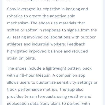
Sony leveraged its expertise in imaging and
robotics to create the adaptive sole
mechanism. The shoes use materials that
stiffen or soften in response to signals from the
AI. Testing involved collaborations with outdoor
athletes and industrial workers. Feedback
highlighted improved balance and reduced
strain on joints.
The shoes include a lightweight battery pack
with a 48-hour lifespan. A companion app
allows users to customize sensitivity settings or
track performance metrics. The app also
provides terrain forecasts using weather and
geolocation data. Sony plans to partner with