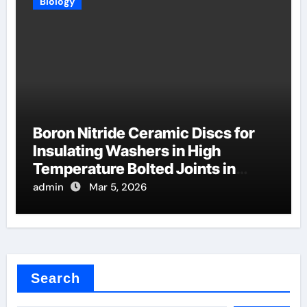
Biology
Boron Nitride Ceramic Discs for
Insulating Washers in High
Temperature Bolted Joints in
Furnaces
admin
Mar 5, 2026
Search