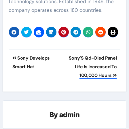
technology solutions. Established in 1946, the
company operates across 180 countries.
Post
Sony Develops
Sony’S Qd-Oled Panel
navigation
Smart Hat
Life Is Increased To
100,000 Hours
By
admin