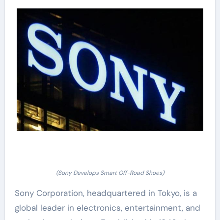
(Sony Develops Smart Off-Road Shoes)
Sony Corporation, headquartered in Tokyo, is a
global leader in electronics, entertainment, and