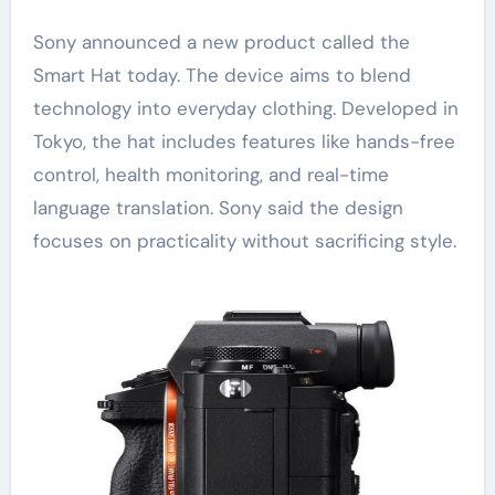
Sony announced a new product called the
Smart Hat today. The device aims to blend
technology into everyday clothing. Developed in
Tokyo, the hat includes features like hands-free
control, health monitoring, and real-time
language translation. Sony said the design
focuses on practicality without sacrificing style.