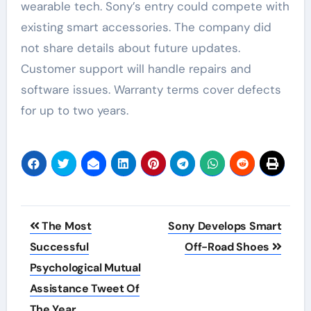
wearable tech. Sony’s entry could compete with
existing smart accessories. The company did
not share details about future updates.
Customer support will handle repairs and
software issues. Warranty terms cover defects
for up to two years.
Post
The Most
Sony Develops Smart
navigation
Successful
Off-Road Shoes
Psychological Mutual
Assistance Tweet Of
The Year