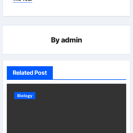
By
admin
Related Post
Biology