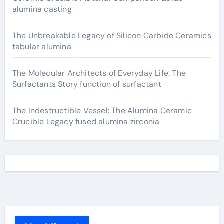
alumina casting
The Unbreakable Legacy of Silicon Carbide Ceramics
tabular alumina
The Molecular Architects of Everyday Life: The
Surfactants Story function of surfactant
The Indestructible Vessel: The Alumina Ceramic
Crucible Legacy fused alumina zirconia