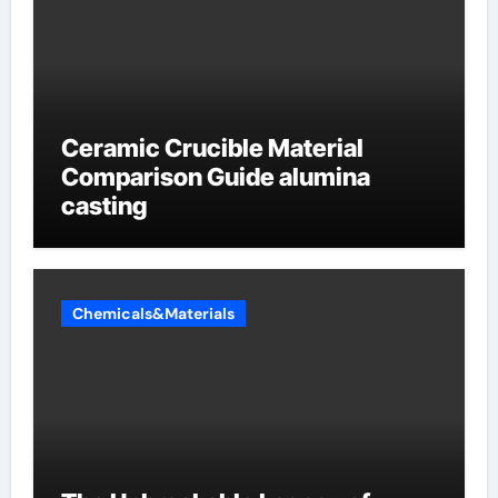
Ceramic Crucible Material
Comparison Guide alumina
casting
Chemicals&Materials