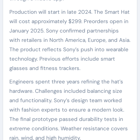
Production will start in late 2024. The Smart Hat
will cost approximately $299. Preorders open in
January 2025. Sony confirmed partnerships
with retailers in North America, Europe, and Asia.
The product reflects Sony’s push into wearable
technology. Previous efforts include smart
glasses and fitness trackers.
Engineers spent three years refining the hat’s
hardware. Challenges included balancing size
and functionality. Sony’s design team worked
with fashion experts to ensure a modern look.
The final prototype passed durability tests in
extreme conditions. Weather resistance covers
rain, wind, and high humidity.