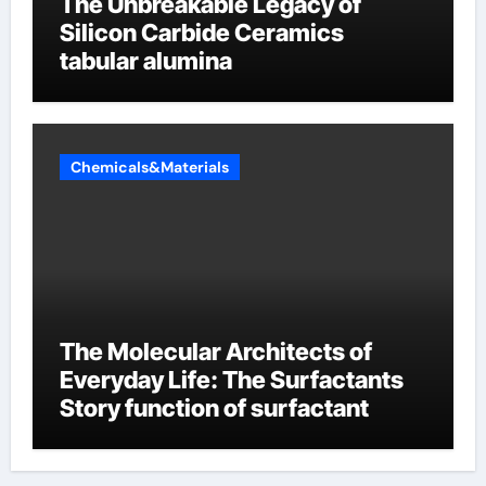
The Unbreakable Legacy of
Silicon Carbide Ceramics
tabular alumina
Chemicals&Materials
The Molecular Architects of
Everyday Life: The Surfactants
Story function of surfactant