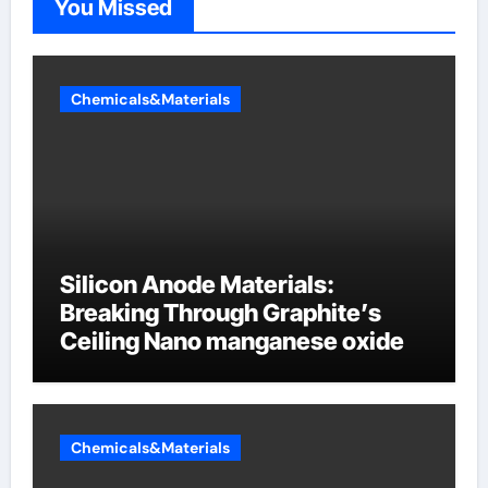
You Missed
Chemicals&Materials
Silicon Anode Materials:
Breaking Through Graphite’s
Ceiling Nano manganese oxide
Chemicals&Materials