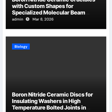
with Custom Shapes for
Specialized Molecular Beam
Epitaxy Source Cells
admin
Mar 8, 2026
Biology
Boron Nitride Ceramic Discs for
Insulating Washers in High
Temperature Bolted Joints in