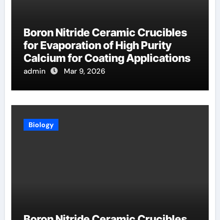
Boron Nitride Ceramic Crucibles
for Evaporation of High Purity
Calcium for Coating Applications
admin
Mar 9, 2026
Biology
Boron Nitride Ceramic Crucibles