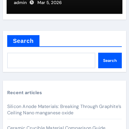
Furnaces
admin
Mar 5, 2026
Search
Search
Recent articles
Silicon Anode Materials: Breaking Through Graphite’s
Ceiling Nano manganese oxide
Ceramic Crucible Material Comparison Guide