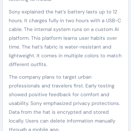
Sony explained the hat’s battery lasts up to 12
hours. It charges fully in two hours with a USB-C
cable. The internal system runs on a custom AI
platform. This platform learns user habits over
time. The hat’s fabric is water-resistant and
lightweight. It comes in multiple colors to match
different outfits.
The company plans to target urban
professionals and travelers first. Early testing
showed positive feedback for comfort and
usability. Sony emphasized privacy protections.
Data from the hat is encrypted and stored
locally. Users can delete information manually
through a mobile app.