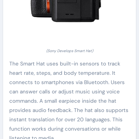
(Sony Develops Smart Hat)
The Smart Hat uses built-in sensors to track
heart rate, steps, and body temperature. It
connects to smartphones via Bluetooth. Users
can answer calls or adjust music using voice
commands. A small earpiece inside the hat
provides audio feedback. The hat also supports
instant translation for over 20 languages. This
function works during conversations or while
listening to media.