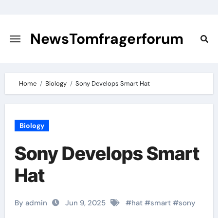
Skip
to
content
NewsTomfragerforum
Home
Biology
Sony Develops Smart Hat
Biology
Sony Develops Smart
Hat
By admin
Jun 9, 2025
#
hat
#
smart
#
sony