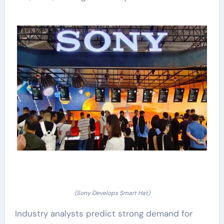
(Sony Develops Smart Hat)
Industry analysts predict strong demand for