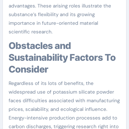
advantages. These arising roles illustrate the
substance’s flexibility and its growing
importance in future-oriented material
scientific research.
Obstacles and
Sustainability Factors To
Consider
Regardless of its lots of benefits, the
widespread use of potassium silicate powder
faces difficulties associated with manufacturing
prices, scalability, and ecological influence.
Energy-intensive production processes add to
carbon discharges, triggering research right into