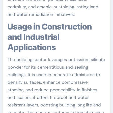
cadmium, and arsenic, sustaining lasting land
and water remediation initiatives.
Usage in Construction
and Industrial
Applications
The building sector leverages potassium silicate
powder for its cementitious and sealing
buildings. It is used in concrete admixtures to
densify surfaces, enhance compressive
stamina, and reduce permeability. In finishes
and sealers, it offers fireproof and water
resistant layers, boosting building long life and
security. The foundry sector gain from its usage