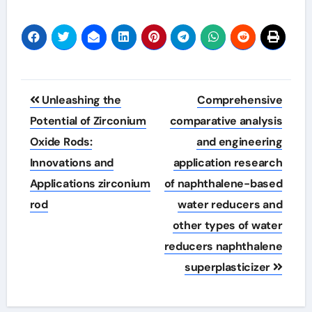
Post
Unleashing the
Comprehensive
navigation
Potential of Zirconium
comparative analysis
Oxide Rods:
and engineering
Innovations and
application research
Applications zirconium
of naphthalene-based
rod
water reducers and
other types of water
reducers naphthalene
superplasticizer