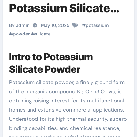
Potassium Silicate
Powder: A
By admin
May 10, 2025
#
potassium
Multifunctional
#
powder
#
silicate
Material Powering
Intro to Potassium
Innovation Across
Silicate Powder
Industries potassium
Potassium silicate powder, a finely ground form
in almonds
of the inorganic compound K ₂ O · nSiO two, is
obtaining raising interest for its multifunctional
homes and extensive commercial applications.
Understood for its high thermal security, superb
binding capabilities, and chemical resistance,