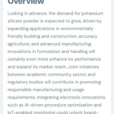
Overview
Looking in advance, the demand for potassium
silicate powder is expected to grow, driven by
expanding applications in environmentally
friendly building and construction, accuracy
agriculture, and advanced manufacturing.
Innovations in formulation and handling will
certainly even more enhance its performance
and expand its market reach. Joint initiatives
between academic community, sector, and
regulatory bodies will contribute in promoting
responsible manufacturing and usage
requirements. Integrating electronic innovations
such as AI-driven procedure optimization and
IoT-enabled monitoring could unlock brand-