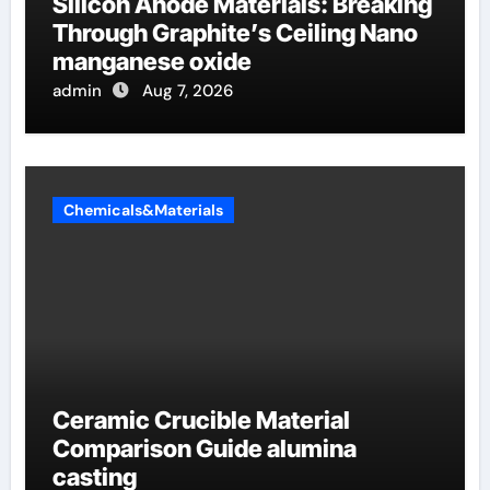
Silicon Anode Materials: Breaking
Through Graphite’s Ceiling Nano
manganese oxide
admin
Aug 7, 2026
Chemicals&Materials
Ceramic Crucible Material
Comparison Guide alumina
casting