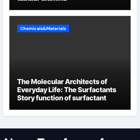
Chemicals&Materials
The Molecular Architects of
Everyday Life: The Surfactants
Story function of surfactant