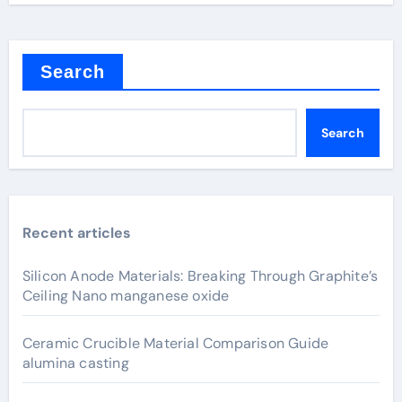
Search
Search
Recent articles
Silicon Anode Materials: Breaking Through Graphite’s
Ceiling Nano manganese oxide
Ceramic Crucible Material Comparison Guide
alumina casting