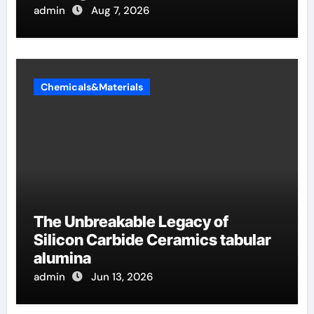
admin
Aug 7, 2026
Chemicals&Materials
The Unbreakable Legacy of
Silicon Carbide Ceramics tabular
alumina
admin
Jun 13, 2026