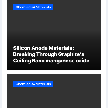
Chemicals&Materials
Silicon Anode Materials:
Breaking Through Graphite’s
Ceiling Nano manganese oxide
Chemicals&Materials