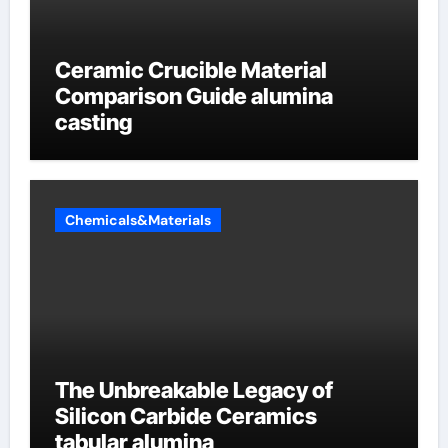
Ceramic Crucible Material
Comparison Guide alumina
casting
Chemicals&Materials
The Unbreakable Legacy of
Silicon Carbide Ceramics
tabular alumina