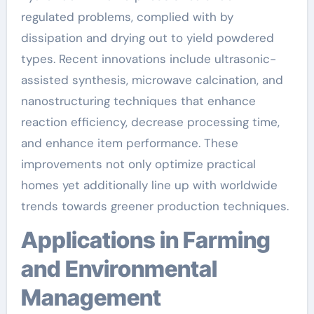
regulated problems, complied with by
dissipation and drying out to yield powdered
types. Recent innovations include ultrasonic-
assisted synthesis, microwave calcination, and
nanostructuring techniques that enhance
reaction efficiency, decrease processing time,
and enhance item performance. These
improvements not only optimize practical
homes yet additionally line up with worldwide
trends towards greener production techniques.
Applications in Farming
and Environmental
Management