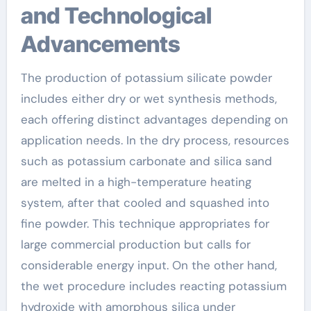
and Technological
Advancements
The production of potassium silicate powder
includes either dry or wet synthesis methods,
each offering distinct advantages depending on
application needs. In the dry process, resources
such as potassium carbonate and silica sand
are melted in a high-temperature heating
system, after that cooled and squashed into
fine powder. This technique appropriates for
large commercial production but calls for
considerable energy input. On the other hand,
the wet procedure includes reacting potassium
hydroxide with amorphous silica under