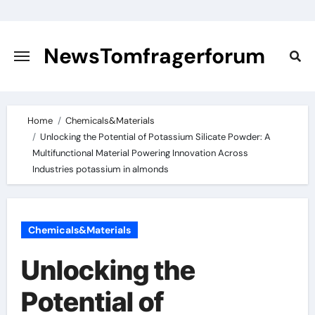
Skip
to
content
NewsTomfragerforum
Home
Chemicals&Materials
Unlocking the Potential of Potassium Silicate Powder: A
Multifunctional Material Powering Innovation Across
Industries potassium in almonds
Chemicals&Materials
Unlocking the
Potential of