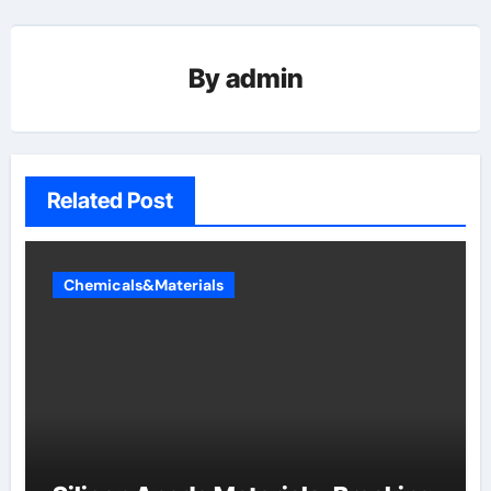
By
admin
Related Post
Chemicals&Materials