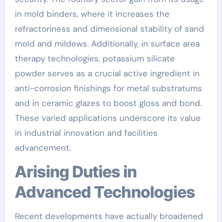
in mold binders, where it increases the
refractoriness and dimensional stability of sand
mold and mildews. Additionally, in surface area
therapy technologies, potassium silicate
powder serves as a crucial active ingredient in
anti-corrosion finishings for metal substratums
and in ceramic glazes to boost gloss and bond.
These varied applications underscore its value
in industrial innovation and facilities
advancement.
Arising Duties in
Advanced Technologies
Recent developments have actually broadened