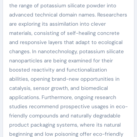
the range of potassium silicate powder into
advanced technical domain names. Researchers
are exploring its assimilation into clever
materials, consisting of self-healing concrete
and responsive layers that adapt to ecological
changes. In nanotechnology, potassium silicate
nanoparticles are being examined for their
boosted reactivity and functionalization
abilities, opening brand-new opportunities in
catalysis, sensor growth, and biomedical
applications. Furthermore, ongoing research
studies recommend prospective usages in eco-
friendly compounds and naturally degradable
product packaging systems, where its natural
beginning and low poisoning offer eco-friendly