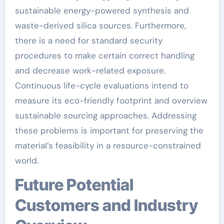
sustainable energy-powered synthesis and
waste-derived silica sources. Furthermore,
there is a need for standard security
procedures to make certain correct handling
and decrease work-related exposure.
Continuous life-cycle evaluations intend to
measure its eco-friendly footprint and overview
sustainable sourcing approaches. Addressing
these problems is important for preserving the
material’s feasibility in a resource-constrained
world.
Future Potential
Customers and Industry