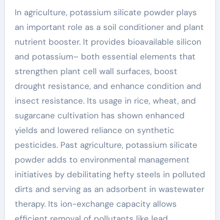
In agriculture, potassium silicate powder plays
an important role as a soil conditioner and plant
nutrient booster. It provides bioavailable silicon
and potassium– both essential elements that
strengthen plant cell wall surfaces, boost
drought resistance, and enhance condition and
insect resistance. Its usage in rice, wheat, and
sugarcane cultivation has shown enhanced
yields and lowered reliance on synthetic
pesticides. Past agriculture, potassium silicate
powder adds to environmental management
initiatives by debilitating hefty steels in polluted
dirts and serving as an adsorbent in wastewater
therapy. Its ion-exchange capacity allows
efficient removal of pollutants like lead,