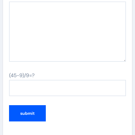
(45-9)/9=?