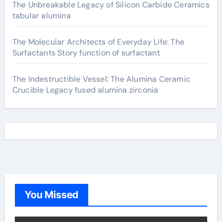
The Unbreakable Legacy of Silicon Carbide Ceramics
tabular alumina
The Molecular Architects of Everyday Life: The
Surfactants Story function of surfactant
The Indestructible Vessel: The Alumina Ceramic
Crucible Legacy fused alumina zirconia
You Missed