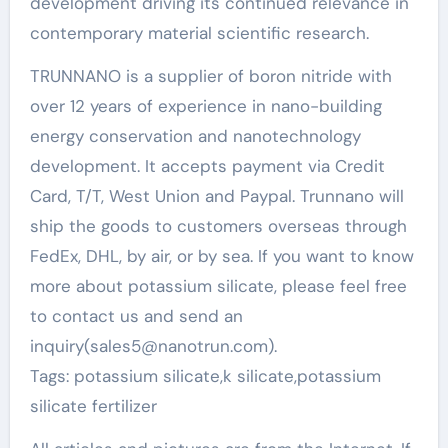
development driving its continued relevance in
contemporary material scientific research.
TRUNNANO is a supplier of boron nitride with
over 12 years of experience in nano-building
energy conservation and nanotechnology
development. It accepts payment via Credit
Card, T/T, West Union and Paypal. Trunnano will
ship the goods to customers overseas through
FedEx, DHL, by air, or by sea. If you want to know
more about potassium silicate, please feel free
to contact us and send an
inquiry(sales5@nanotrun.com).
Tags: potassium silicate,k silicate,potassium
silicate fertilizer