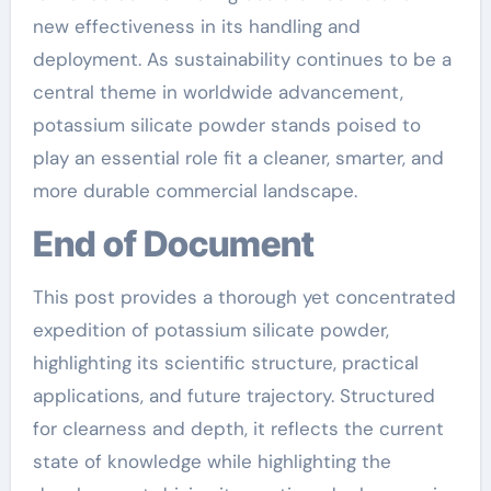
new effectiveness in its handling and
deployment. As sustainability continues to be a
central theme in worldwide advancement,
potassium silicate powder stands poised to
play an essential role fit a cleaner, smarter, and
more durable commercial landscape.
End of Document
This post provides a thorough yet concentrated
expedition of potassium silicate powder,
highlighting its scientific structure, practical
applications, and future trajectory. Structured
for clearness and depth, it reflects the current
state of knowledge while highlighting the