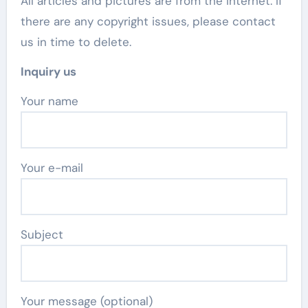
All articles and pictures are from the Internet. If
there are any copyright issues, please contact
us in time to delete.
Inquiry us
Your name
Your e-mail
Subject
Your message (optional)