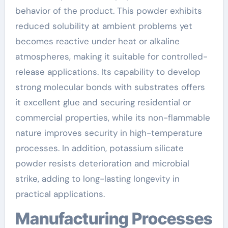
behavior of the product. This powder exhibits
reduced solubility at ambient problems yet
becomes reactive under heat or alkaline
atmospheres, making it suitable for controlled-
release applications. Its capability to develop
strong molecular bonds with substrates offers
it excellent glue and securing residential or
commercial properties, while its non-flammable
nature improves security in high-temperature
processes. In addition, potassium silicate
powder resists deterioration and microbial
strike, adding to long-lasting longevity in
practical applications.
Manufacturing Processes