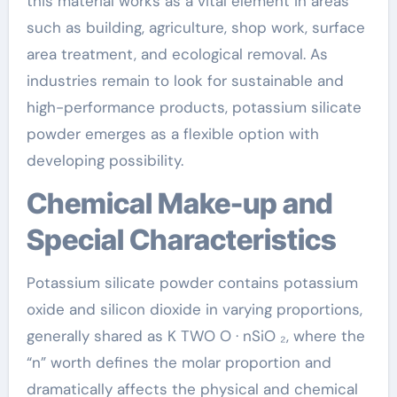
this material works as a vital element in areas
such as building, agriculture, shop work, surface
area treatment, and ecological removal. As
industries remain to look for sustainable and
high-performance products, potassium silicate
powder emerges as a flexible option with
developing possibility.
Chemical Make-up and
Special Characteristics
Potassium silicate powder contains potassium
oxide and silicon dioxide in varying proportions,
generally shared as K TWO O · nSiO ₂, where the
“n” worth defines the molar proportion and
dramatically affects the physical and chemical