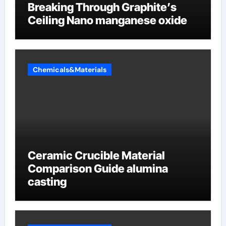
Breaking Through Graphite’s
Ceiling Nano manganese oxide
Chemicals&Materials
Ceramic Crucible Material
Comparison Guide alumina
casting