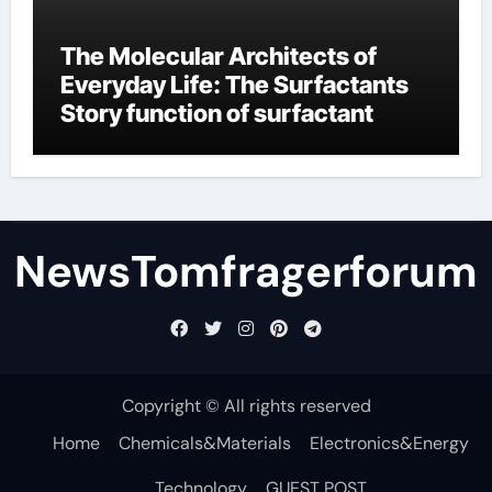
The Molecular Architects of
Everyday Life: The Surfactants
Story function of surfactant
NewsTomfragerforum
Copyright © All rights reserved
Home
Chemicals&Materials
Electronics&Energy
Technology
GUEST POST