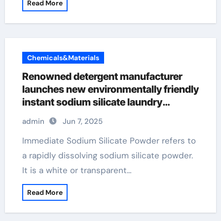
Read More
Chemicals&Materials
Renowned detergent manufacturer
launches new environmentally friendly
instant sodium silicate laundry
detergent series
admin
Jun 7, 2025
Immediate Sodium Silicate Powder refers to
a rapidly dissolving sodium silicate powder.
It is a white or transparent…
Read More