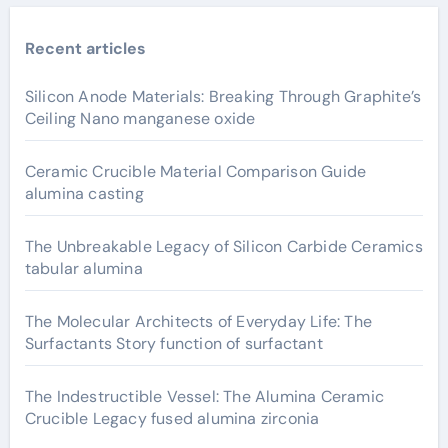
Recent articles
Silicon Anode Materials: Breaking Through Graphite’s
Ceiling Nano manganese oxide
Ceramic Crucible Material Comparison Guide
alumina casting
The Unbreakable Legacy of Silicon Carbide Ceramics
tabular alumina
The Molecular Architects of Everyday Life: The
Surfactants Story function of surfactant
The Indestructible Vessel: The Alumina Ceramic
Crucible Legacy fused alumina zirconia