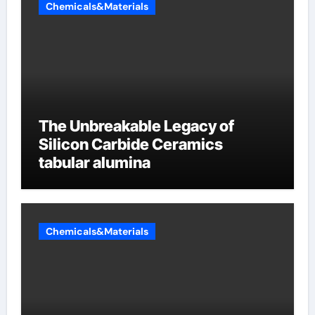
Chemicals&Materials
The Unbreakable Legacy of
Silicon Carbide Ceramics
tabular alumina
Chemicals&Materials