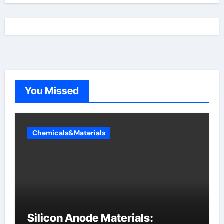
You Missed
Chemicals&Materials
Silicon Anode Materials: