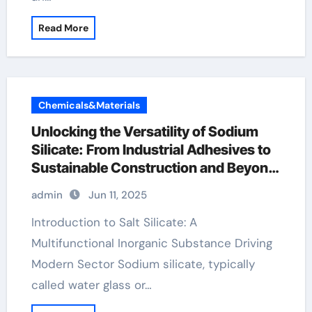
Read More
Chemicals&Materials
Unlocking the Versatility of Sodium
Silicate: From Industrial Adhesives to
Sustainable Construction and Beyond
sodium metasilicate 5h2o
admin
Jun 11, 2025
Introduction to Salt Silicate: A
Multifunctional Inorganic Substance Driving
Modern Sector Sodium silicate, typically
called water glass or…