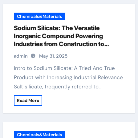
Chemicals&Materials
Sodium Silicate: The Versatile
Inorganic Compound Powering
Industries from Construction to
Sustainability sodium silicate price per
admin
May 31, 2025
ton
Intro to Sodium Silicate: A Tried And True
Product with Increasing Industrial Relevance
Salt silicate, frequently referred to…
Read More
Chemicals&Materials