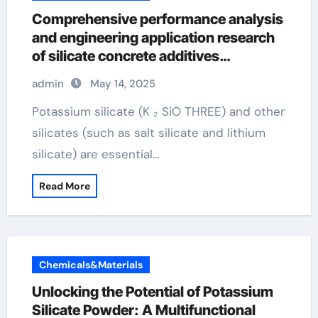
Comprehensive performance analysis
and engineering application research
of silicate concrete additives
potassium metasilicate
admin
May 14, 2025
Potassium silicate (K ₂ SiO THREE) and other
silicates (such as salt silicate and lithium
silicate) are essential…
Read More
Chemicals&Materials
Unlocking the Potential of Potassium
Silicate Powder: A Multifunctional