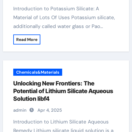
Introduction to Potassium Silicate: A
Material of Lots Of Uses Potassium silicate,
additionally called water glass or Pao…
Read More
Chemicals&Materials
Unlocking New Frontiers: The
Potential of Lithium Silicate Aqueous
Solution libf4
admin
Apr 4, 2025
Introduction to Lithium Silicate Aqueous
Remedy Lithium silicate liquid solution is a