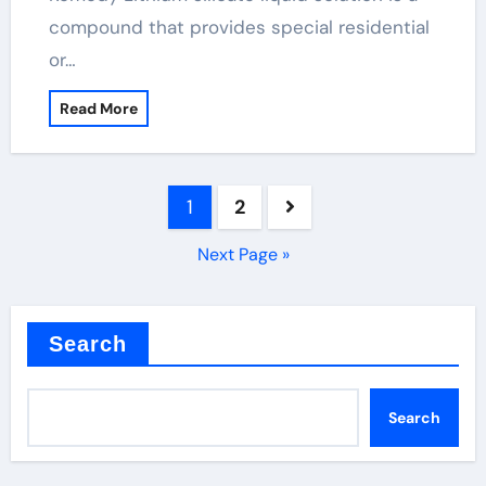
compound that provides special residential
or…
Read More
Posts
1
2
pagination
Next Page »
Search
Search