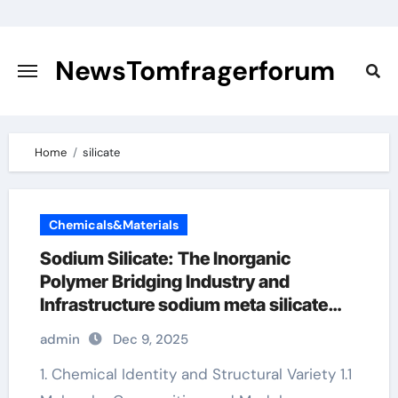
Skip
to
content
NewsTomfragerforum
Home
silicate
Chemicals&Materials
Sodium Silicate: The Inorganic
Polymer Bridging Industry and
Infrastructure sodium meta silicate
price
admin
Dec 9, 2025
1. Chemical Identity and Structural Variety 1.1