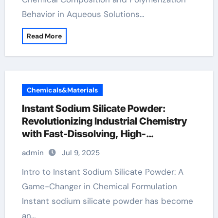
Behavior in Aqueous Solutions…
Read More
Chemicals&Materials
Instant Sodium Silicate Powder:
Revolutionizing Industrial Chemistry
with Fast-Dissolving, High-
Performance Silicate Technology
admin
Jul 9, 2025
concrete admixture
Intro to Instant Sodium Silicate Powder: A
Game-Changer in Chemical Formulation
Instant sodium silicate powder has become
an…