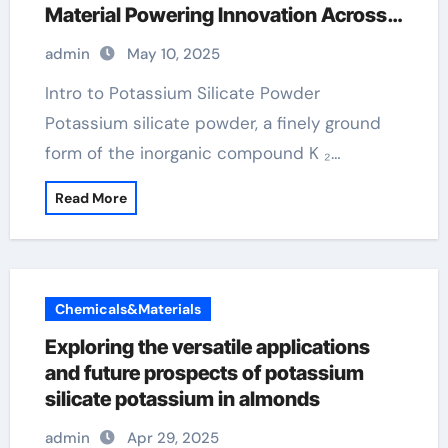
Material Powering Innovation Across
Industries potassium in almonds
admin
May 10, 2025
Intro to Potassium Silicate Powder
Potassium silicate powder, a finely ground
form of the inorganic compound K ₂…
Read More
Chemicals&Materials
Exploring the versatile applications
and future prospects of potassium
silicate potassium in almonds
admin
Apr 29, 2025