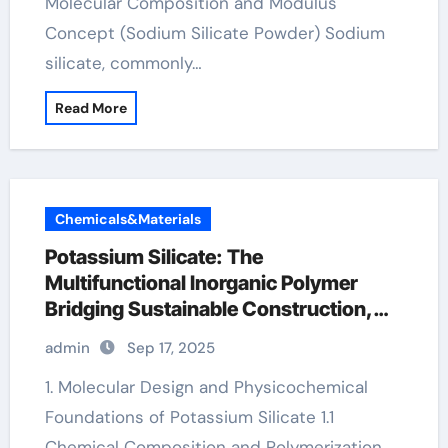
Molecular Composition and Modulus
Concept (Sodium Silicate Powder) Sodium
silicate, commonly…
Read More
Chemicals&Materials
Potassium Silicate: The
Multifunctional Inorganic Polymer
Bridging Sustainable Construction,
Agriculture, and Advanced Materials
admin
Sep 17, 2025
Science salmon potassium
1. Molecular Design and Physicochemical
Foundations of Potassium Silicate 1.1
Chemical Composition and Polymerization