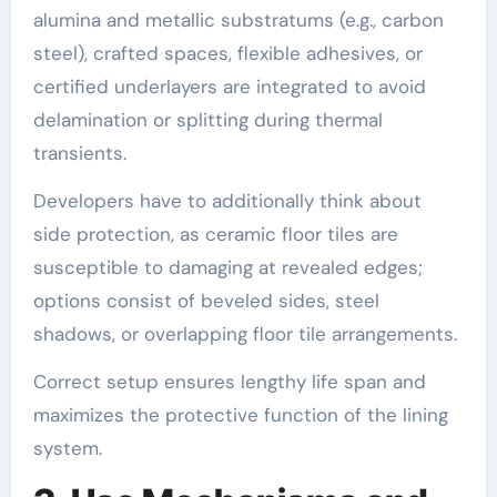
alumina and metallic substratums (e.g., carbon
steel), crafted spaces, flexible adhesives, or
certified underlayers are integrated to avoid
delamination or splitting during thermal
transients.
Developers have to additionally think about
side protection, as ceramic floor tiles are
susceptible to damaging at revealed edges;
options consist of beveled sides, steel
shadows, or overlapping floor tile arrangements.
Correct setup ensures lengthy life span and
maximizes the protective function of the lining
system.