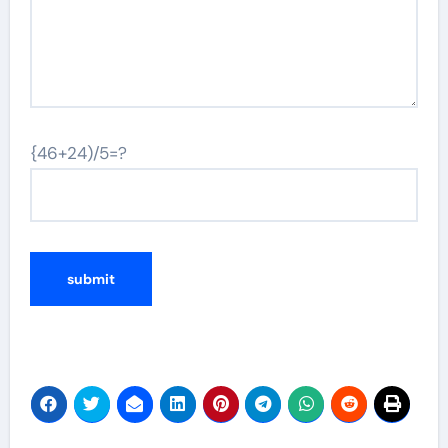
{46+24)/5=?