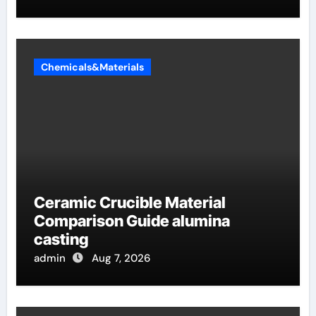
Chemicals&Materials
Ceramic Crucible Material
Comparison Guide alumina
casting
admin
Aug 7, 2026