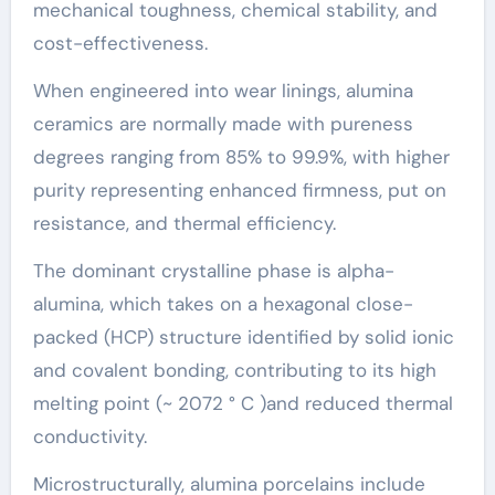
mechanical toughness, chemical stability, and
cost-effectiveness.
When engineered into wear linings, alumina
ceramics are normally made with pureness
degrees ranging from 85% to 99.9%, with higher
purity representing enhanced firmness, put on
resistance, and thermal efficiency.
The dominant crystalline phase is alpha-
alumina, which takes on a hexagonal close-
packed (HCP) structure identified by solid ionic
and covalent bonding, contributing to its high
melting point (~ 2072 ° C )and reduced thermal
conductivity.
Microstructurally, alumina porcelains include