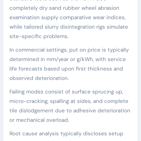
completely dry sand rubber wheel abrasion
examination supply comparative wear indices,
while tailored slurry disintegration rigs simulate
site-specific problems.
In commercial settings, put on price is typically
determined in mm/year or g/kWh, with service
life forecasts based upon first thickness and
observed deterioration.
Failing modes consist of surface sprucing up,
micro-cracking, spalling at sides, and complete
tile dislodgement due to adhesive deterioration
or mechanical overload.
Root cause analysis typically discloses setup