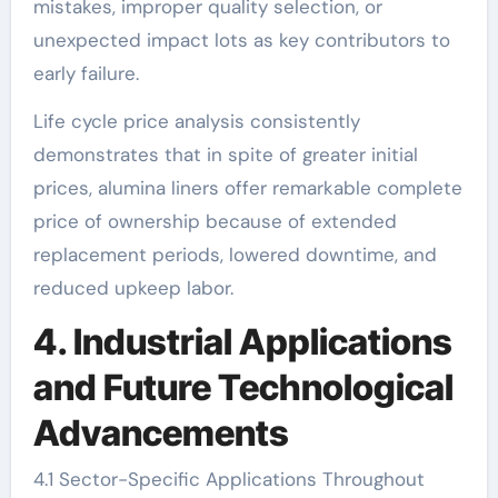
mistakes, improper quality selection, or
unexpected impact lots as key contributors to
early failure.
Life cycle price analysis consistently
demonstrates that in spite of greater initial
prices, alumina liners offer remarkable complete
price of ownership because of extended
replacement periods, lowered downtime, and
reduced upkeep labor.
4. Industrial Applications
and Future Technological
Advancements
4.1 Sector-Specific Applications Throughout