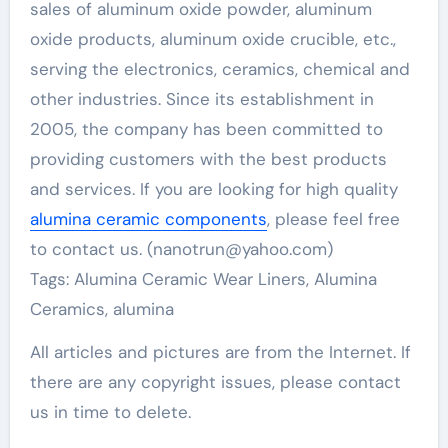
sales of aluminum oxide powder, aluminum
oxide products, aluminum oxide crucible, etc.,
serving the electronics, ceramics, chemical and
other industries. Since its establishment in
2005, the company has been committed to
providing customers with the best products
and services. If you are looking for high quality
alumina ceramic components
, please feel free
to contact us. (nanotrun@yahoo.com)
Tags: Alumina Ceramic Wear Liners, Alumina
Ceramics, alumina
All articles and pictures are from the Internet. If
there are any copyright issues, please contact
us in time to delete.