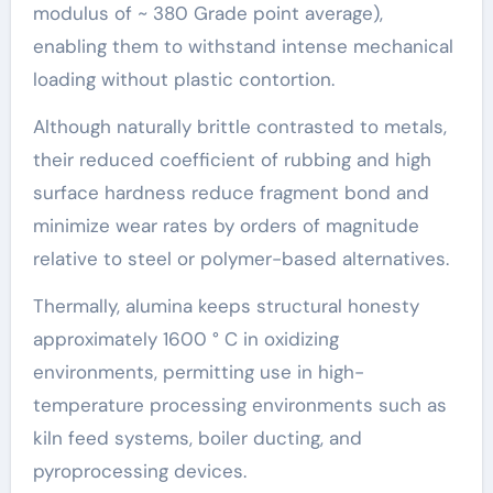
modulus of ~ 380 Grade point average),
enabling them to withstand intense mechanical
loading without plastic contortion.
Although naturally brittle contrasted to metals,
their reduced coefficient of rubbing and high
surface hardness reduce fragment bond and
minimize wear rates by orders of magnitude
relative to steel or polymer-based alternatives.
Thermally, alumina keeps structural honesty
approximately 1600 ° C in oxidizing
environments, permitting use in high-
temperature processing environments such as
kiln feed systems, boiler ducting, and
pyroprocessing devices.