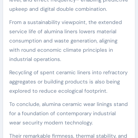
upkeep and digital double combination.
From a sustainability viewpoint, the extended
service life of alumina liners lowers material
consumption and waste generation, aligning
with round economic climate principles in
industrial operations.
Recycling of spent ceramic liners into refractory
aggregates or building products is also being
explored to reduce ecological footprint.
To conclude, alumina ceramic wear linings stand
for a foundation of contemporary industrial
wear security modern technology.
Their remarkable firmness, thermal stability, and