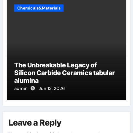
Chemicals&Materials
The Unbreakable Legacy of
Silicon Carbide Ceramics tabular
alumina
admin
Jun 13, 2026
Leave a Reply