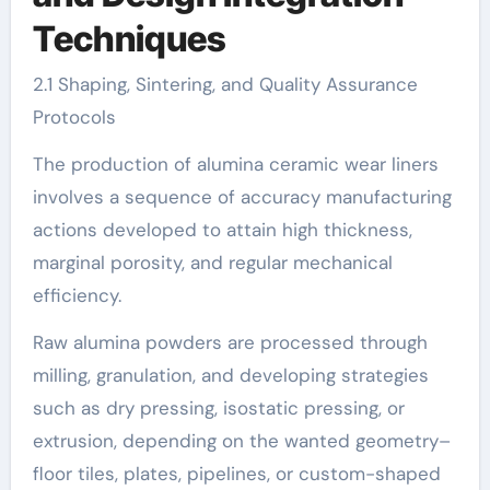
Techniques
2.1 Shaping, Sintering, and Quality Assurance
Protocols
The production of alumina ceramic wear liners
involves a sequence of accuracy manufacturing
actions developed to attain high thickness,
marginal porosity, and regular mechanical
efficiency.
Raw alumina powders are processed through
milling, granulation, and developing strategies
such as dry pressing, isostatic pressing, or
extrusion, depending on the wanted geometry–
floor tiles, plates, pipelines, or custom-shaped