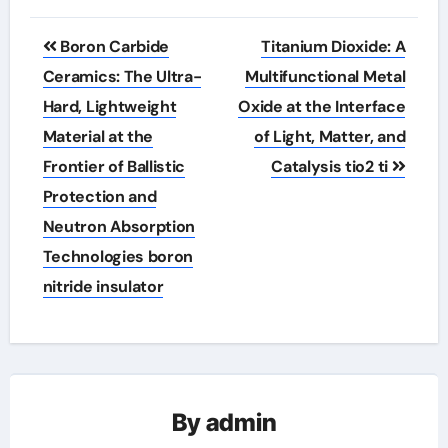
Post
Boron Carbide
Titanium Dioxide: A
navigation
Ceramics: The Ultra-
Multifunctional Metal
Hard, Lightweight
Oxide at the Interface
Material at the
of Light, Matter, and
Frontier of Ballistic
Catalysis tio2 ti
Protection and
Neutron Absorption
Technologies boron
nitride insulator
By
admin