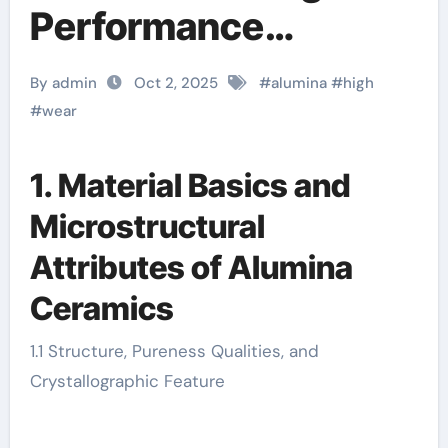
Performance
Engineering
By admin
Oct 2, 2025
#
alumina
#
high
Solutions for
#
wear
Industrial Abrasion
1. Material Basics and
Resistance alumina
Microstructural
ceramic components
Attributes of Alumina
Ceramics
1.1 Structure, Pureness Qualities, and
Crystallographic Feature