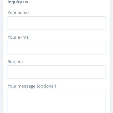
Inquiry us
Your name
Your e-mail
Subject
Your message (optional)