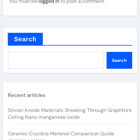
You must be
logged in
to post a comment.
Search
Search
Recent articles
Silicon Anode Materials: Breaking Through Graphite’s
Ceiling Nano manganese oxide
Ceramic Crucible Material Comparison Guide