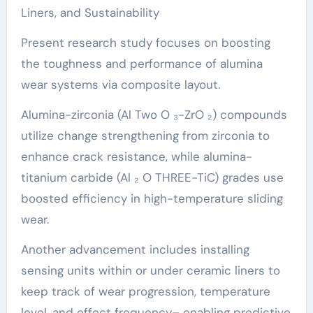
Liners, and Sustainability
Present research study focuses on boosting
the toughness and performance of alumina
wear systems via composite layout.
Alumina-zirconia (Al Two O ₃-ZrO ₂) compounds
utilize change strengthening from zirconia to
enhance crack resistance, while alumina-
titanium carbide (Al ₂ O THREE-TiC) grades use
boosted efficiency in high-temperature sliding
wear.
Another advancement includes installing
sensing units within or under ceramic liners to
keep track of wear progression, temperature
level, and effect frequency– enabling predictive