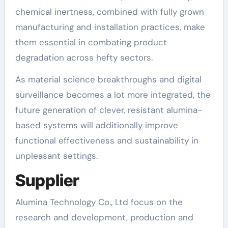
chemical inertness, combined with fully grown
manufacturing and installation practices, make
them essential in combating product
degradation across hefty sectors.
As material science breakthroughs and digital
surveillance becomes a lot more integrated, the
future generation of clever, resistant alumina-
based systems will additionally improve
functional effectiveness and sustainability in
unpleasant settings.
Supplier
Alumina Technology Co., Ltd focus on the
research and development, production and