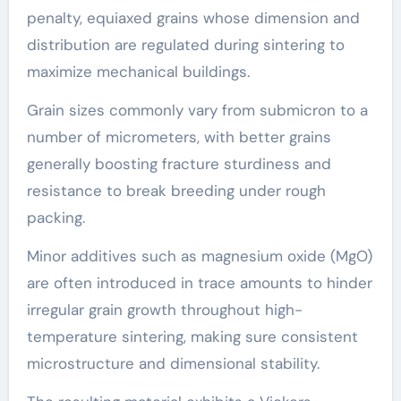
penalty, equiaxed grains whose dimension and
distribution are regulated during sintering to
maximize mechanical buildings.
Grain sizes commonly vary from submicron to a
number of micrometers, with better grains
generally boosting fracture sturdiness and
resistance to break breeding under rough
packing.
Minor additives such as magnesium oxide (MgO)
are often introduced in trace amounts to hinder
irregular grain growth throughout high-
temperature sintering, making sure consistent
microstructure and dimensional stability.