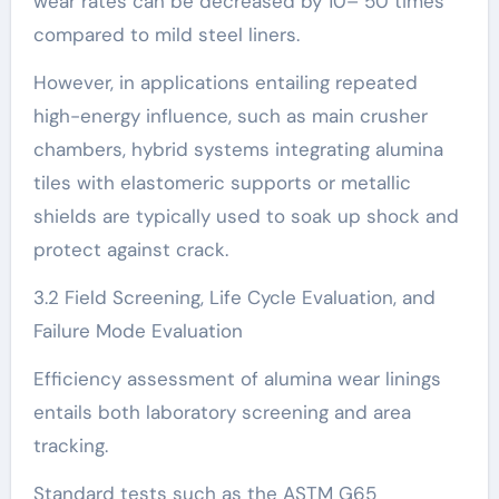
wear rates can be decreased by 10– 50 times
compared to mild steel liners.
However, in applications entailing repeated
high-energy influence, such as main crusher
chambers, hybrid systems integrating alumina
tiles with elastomeric supports or metallic
shields are typically used to soak up shock and
protect against crack.
3.2 Field Screening, Life Cycle Evaluation, and
Failure Mode Evaluation
Efficiency assessment of alumina wear linings
entails both laboratory screening and area
tracking.
Standard tests such as the ASTM G65