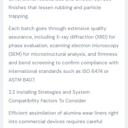
finishes that lessen rubbing and particle
trapping.
Each batch goes through extensive quality
assurance, including X-ray diffraction (XRD) for
phase evaluation, scanning electron microscopy
(SEM) for microstructural analysis, and firmness
and bend screening to confirm compliance with
international standards such as ISO 6474 or
ASTM B407.
2.2 Installing Strategies and System
Compatibility Factors To Consider
Efficient assimilation of alumina wear liners right
into commercial devices requires careful