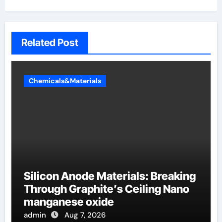
Related Post
Chemicals&Materials
Silicon Anode Materials: Breaking
Through Graphite’s Ceiling Nano
manganese oxide
admin
Aug 7, 2026