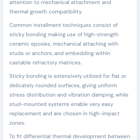
attention to mechanical attachment and
thermal growth compatibility.
Common installment techniques consist of
sticky bonding making use of high-strength
ceramic epoxies, mechanical attaching with
studs or anchors, and embedding within
castable refractory matrices.
Sticky bonding is extensively utilized for flat or
delicately rounded surfaces, giving uniform
stress distribution and vibration damping, while
stud-mounted systems enable very easy
replacement and are chosen in high-impact
zones.
To fit differential thermal development between