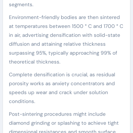
segments.
Environment-friendly bodies are then sintered
at temperatures between 1500 ° C and 1700 ° C
in air, advertising densification with solid-state
diffusion and attaining relative thickness
surpassing 95%, typically approaching 99% of
theoretical thickness.
Complete densification is crucial, as residual
porosity works as anxiety concentrators and
speeds up wear and crack under solution
conditions.
Post-sintering procedures might include
diamond grinding or splashing to achieve tight
dimensional resistances and smooth surface