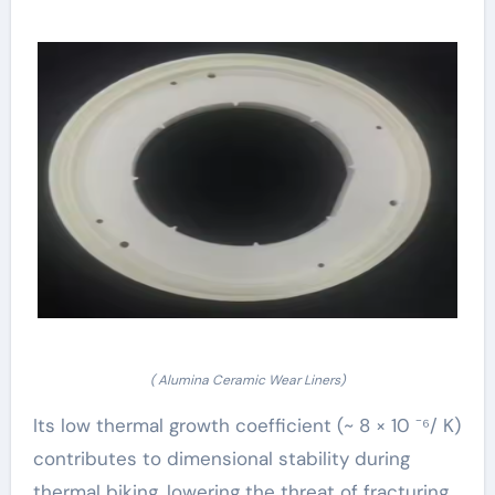
( Alumina Ceramic Wear Liners)
Its low thermal growth coefficient (~ 8 × 10 ⁻⁶/ K)
contributes to dimensional stability during
thermal biking, lowering the threat of fracturing