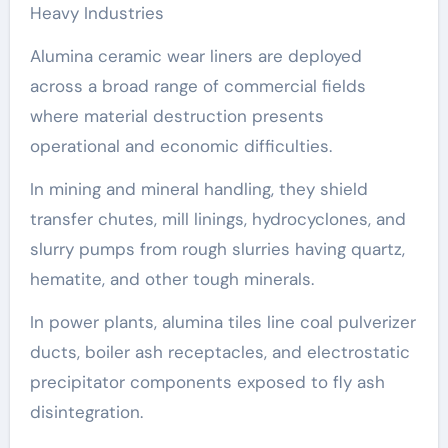
Heavy Industries
Alumina ceramic wear liners are deployed
across a broad range of commercial fields
where material destruction presents
operational and economic difficulties.
In mining and mineral handling, they shield
transfer chutes, mill linings, hydrocyclones, and
slurry pumps from rough slurries having quartz,
hematite, and other tough minerals.
In power plants, alumina tiles line coal pulverizer
ducts, boiler ash receptacles, and electrostatic
precipitator components exposed to fly ash
disintegration.