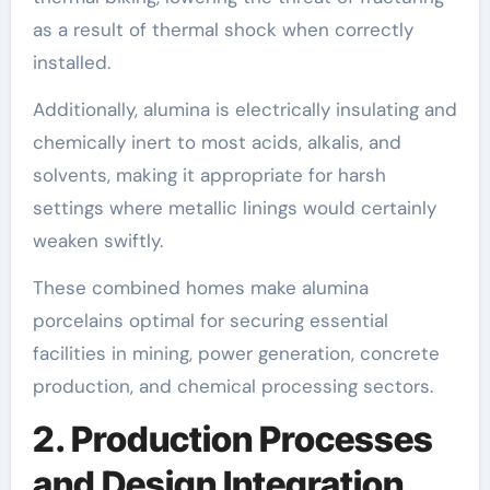
as a result of thermal shock when correctly
installed.
Additionally, alumina is electrically insulating and
chemically inert to most acids, alkalis, and
solvents, making it appropriate for harsh
settings where metallic linings would certainly
weaken swiftly.
These combined homes make alumina
porcelains optimal for securing essential
facilities in mining, power generation, concrete
production, and chemical processing sectors.
2. Production Processes
and Design Integration