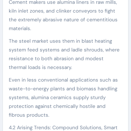
Cement makers use alumina liners in raw mills,
kiln inlet zones, and clinker conveyors to fight
the extremely abrasive nature of cementitious
materials.
The steel market uses them in blast heating
system feed systems and ladle shrouds, where
resistance to both abrasion and modest
thermal loads is necessary.
Even in less conventional applications such as
waste-to-energy plants and biomass handling
systems, alumina ceramics supply sturdy
protection against chemically hostile and
fibrous products.
4.2 Arising Trends: Compound Solutions, Smart