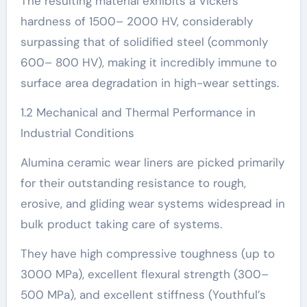
The resulting material exhibits a Vickers
hardness of 1500– 2000 HV, considerably
surpassing that of solidified steel (commonly
600– 800 HV), making it incredibly immune to
surface area degradation in high-wear settings.
1.2 Mechanical and Thermal Performance in
Industrial Conditions
Alumina ceramic wear liners are picked primarily
for their outstanding resistance to rough,
erosive, and gliding wear systems widespread in
bulk product taking care of systems.
They have high compressive toughness (up to
3000 MPa), excellent flexural strength (300–
500 MPa), and excellent stiffness (Youthful’s