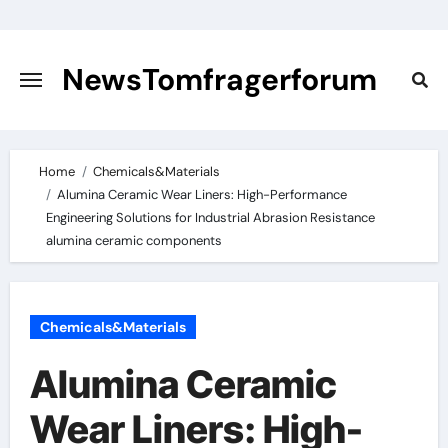
Skip
to
content
NewsTomfragerforum
Home
Chemicals&Materials
Alumina Ceramic Wear Liners: High-Performance
Engineering Solutions for Industrial Abrasion Resistance
alumina ceramic components
Chemicals&Materials
Alumina Ceramic
Wear Liners: High-