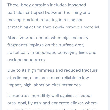
Three-body abrasion includes loosened
particles entraped between the lining and
moving product, resulting in rolling and
scratching action that slowly removes material.
Abrasive wear occurs when high-velocity
fragments impinge on the surface area,
specifically in pneumatic conveying lines and
cyclone separators.
Due to its high firmness and reduced fracture
sturdiness, alumina is most reliable in low-
impact, high-abrasion circumstances.
It executes incredibly well against siliceous
ores, coal, fly ash, and concrete clinker, where