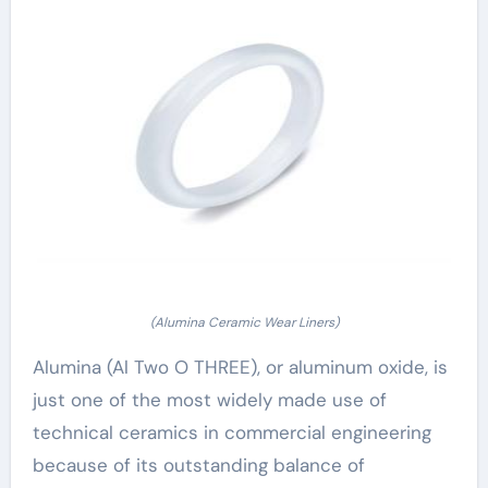
(Alumina Ceramic Wear Liners)
Alumina (Al Two O THREE), or aluminum oxide, is
just one of the most widely made use of
technical ceramics in commercial engineering
because of its outstanding balance of