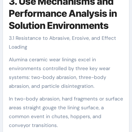
3. Use Mechanisms and
Performance Analysis in
Solution Environments
3.1 Resistance to Abrasive, Erosive, and Effect
Loading
Alumina ceramic wear linings excel in
environments controlled by three key wear
systems: two-body abrasion, three-body
abrasion, and particle disintegration.
In two-body abrasion, hard fragments or surface
areas straight gouge the lining surface, a
common event in chutes, hoppers, and
conveyor transitions.