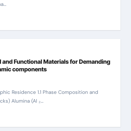
na…
 and Functional Materials for Demanding
eramic components
cks) Alumina (Al ₂…