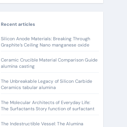
Recent articles
Silicon Anode Materials: Breaking Through
Graphite’s Ceiling Nano manganese oxide
Ceramic Crucible Material Comparison Guide
alumina casting
The Unbreakable Legacy of Silicon Carbide
Ceramics tabular alumina
The Molecular Architects of Everyday Life:
The Surfactants Story function of surfactant
The Indestructible Vessel: The Alumina