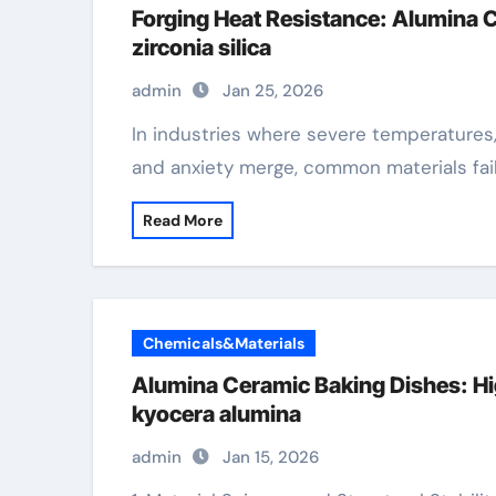
Forging Heat Resistance: Alumina 
zirconia silica
admin
Jan 25, 2026
In industries where severe temperatures, chemical exposure, and mechanical stress
and anxiety merge, common materials fai
Read More
Chemicals&Materials
Alumina Ceramic Baking Dishes: Hi
kyocera alumina
admin
Jan 15, 2026