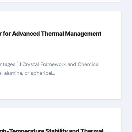
ler for Advanced Thermal Management
l alumina, or spherical…
gh-Temperature Stability and Thermal