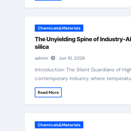
Chemicals&Materials
The Unyielding Spine of Industry-
silica
admin
Jun 10, 2026
Introduction: The Silent Guardians of High Efficiency In the unrelenting equipment of
contemporary industry, where temperatu
Read More
Chemicals&Materials