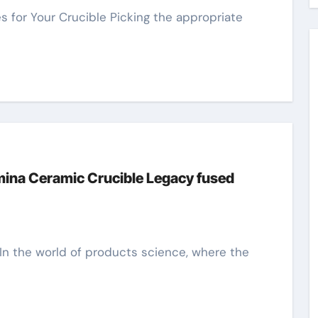
umina Ceramic Crucible Legacy fused