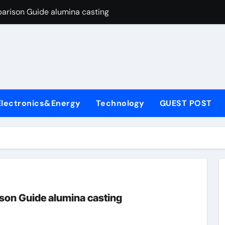
arison Guide alumina casting
con Carbide Ceramics tabular alumina
yday Life: The Surfactants Story function of surfactant
Alumina Ceramic Crucible Legacy fused alumina zirconia
enum Disulfide Revolution moly powder lubricant
Electronics&Energy
Technology
GUEST POST
y-Alumina Ceramic Rod alumina zirconia silica
olecular Harmony function of surfactant
Bonded Ceramic and Silicon Carbide Ceramic alumina casting
dern Construction concrete admixture
ng Through Graphite’s Ceiling Nano manganese oxide
son Guide alumina casting