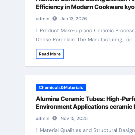
Efficiency in Modern Cookware kyo
admin
Jan 13, 2026
1. Product Make-up and Ceramic Processing of Alumina Cookware 1.1 From Bauxite to
Dense Porcelain: The Manufacturing Trip
Read More
Chemicals&Materials
Alumina Ceramic Tubes: High-Perf
Environment Applications ceramic b
admin
Nov 15, 2025
1. Material Qualities and Structural Design 1.1 Composition and Crystalline Phases of