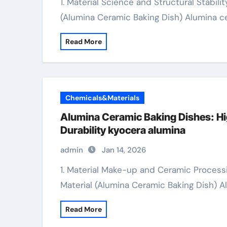
1. Material Science and Structural Stability 1.1 Make-up and Crystalline Architecture
(Alumina Ceramic Baking Dish) Alumina c
Read More
Chemicals&Materials
Alumina Ceramic Baking Dishes: Hi
Durability kyocera alumina
admin
Jan 14, 2026
1. Material Make-up and Ceramic Processing 1.1 Alumina as an Advanced Ceramic
Material (Alumina Ceramic Baking Dish) 
Read More