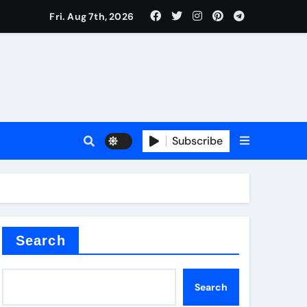
Fri. Aug 7th, 2026
Subscribe
Search
Search