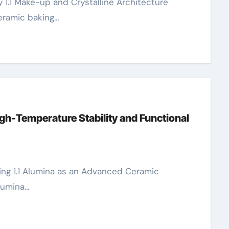
eramic baking…
gh-Temperature Stability and Functional
Alumina…