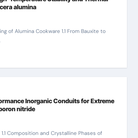
cera alumina
…
ormance Inorganic Conduits for Extreme
oron nitride