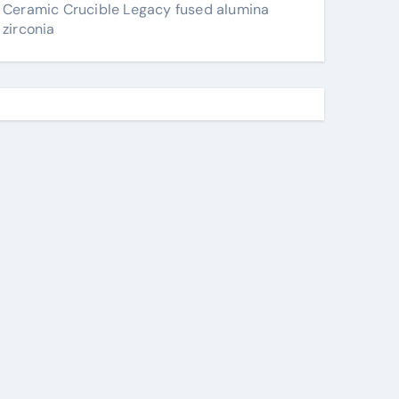
Ceramic Crucible Legacy fused alumina
zirconia