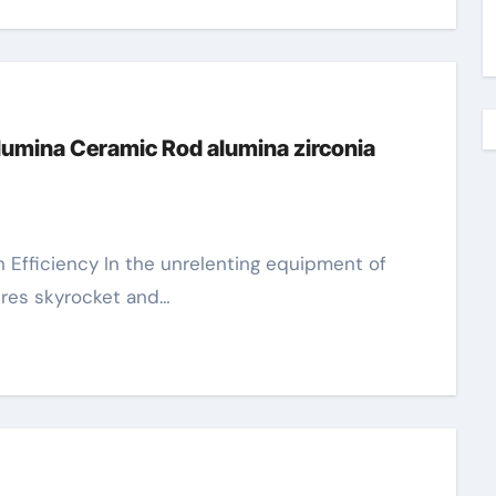
Alumina Ceramic Rod alumina zirconia
res skyrocket and…