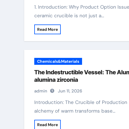
1. Introduction: Why Product Option Issues for Your Crucible Picking the appropriate
ceramic crucible is not just a…
Read More
Chemicals&Materials
The Indestructible Vessel: The Al
alumina zirconia
admin
Jun 11, 2026
Introduction: The Crucible of Production In the world of products science, where the
alchemy of warm transforms base…
Read More