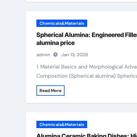
Chemicals&Materials
Spherical Alumina: Engineered Fil
alumina price
admin
Jan 13, 2026
1. Material Basics and Morphological Advantages 1.1 Crystal Framework and Chemical
Composition (Spherical alumina) Spherica
Read More
Chemicals&Materials
Alumina Ceramic Baking Dishes: Hi