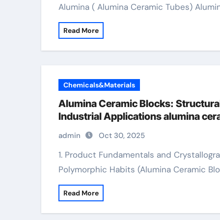
Alumina ( Alumina Ceramic Tubes) Alumi
Read More
Chemicals&Materials
Alumina Ceramic Blocks: Structural
Industrial Applications alumina c
admin
Oct 30, 2025
1. Product Fundamentals and Crystallographic Residence 1.1 Phase Composition and
Polymorphic Habits (Alumina Ceramic Blo
Read More