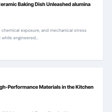
Ceramic Baking Dish Unleashed alumina
l while engineered…
gh-Performance Materials in the Kitchen