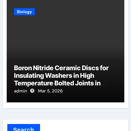
Biology
Boron Nitride Ceramic Discs for
Insulating Washers in High
Temperature Bolted Joints in
Furnaces
admin
Mar 5, 2026
Search