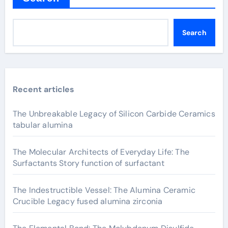
Search
Recent articles
The Unbreakable Legacy of Silicon Carbide Ceramics
tabular alumina
The Molecular Architects of Everyday Life: The
Surfactants Story function of surfactant
The Indestructible Vessel: The Alumina Ceramic
Crucible Legacy fused alumina zirconia