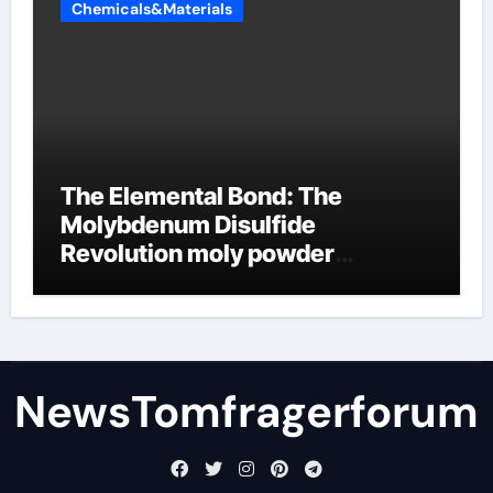
Chemicals&Materials
The Elemental Bond: The
Molybdenum Disulfide
Revolution moly powder
lubricant
NewsTomfragerforum