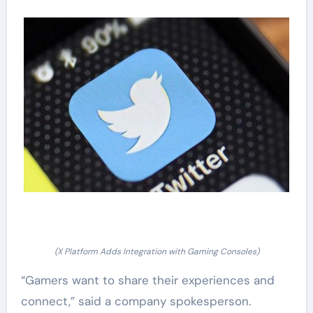
(X Platform Adds Integration with Gaming Consoles)
“Gamers want to share their experiences and
connect,” said a company spokesperson.