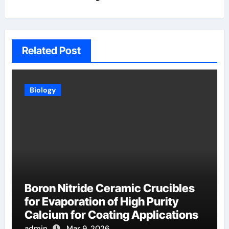
Related Post
Biology
Boron Nitride Ceramic Crucibles
for Evaporation of High Purity
Calcium for Coating Applications
admin
Mar 9, 2026