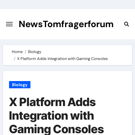
Skip
to
content
NewsTomfragerforum
Home
Biology
X Platform Adds Integration with Gaming Consoles
Biology
X Platform Adds
Integration with
Gaming Consoles