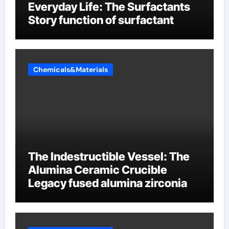
Everyday Life: The Surfactants
Story function of surfactant
Chemicals&Materials
The Indestructible Vessel: The
Alumina Ceramic Crucible
Legacy fused alumina zirconia