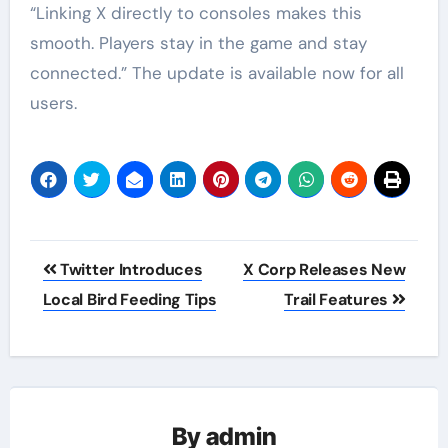
“Linking X directly to consoles makes this
smooth. Players stay in the game and stay
connected.” The update is available now for all
users.
Post
Twitter Introduces
X Corp Releases New
navigation
Local Bird Feeding Tips
Trail Features
By
admin