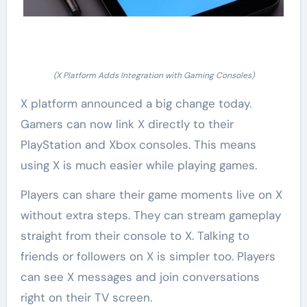
(X Platform Adds Integration with Gaming Consoles)
X platform announced a big change today.
Gamers can now link X directly to their
PlayStation and Xbox consoles. This means
using X is much easier while playing games.
Players can share their game moments live on X
without extra steps. They can stream gameplay
straight from their console to X. Talking to
friends or followers on X is simpler too. Players
can see X messages and join conversations
right on their TV screen.