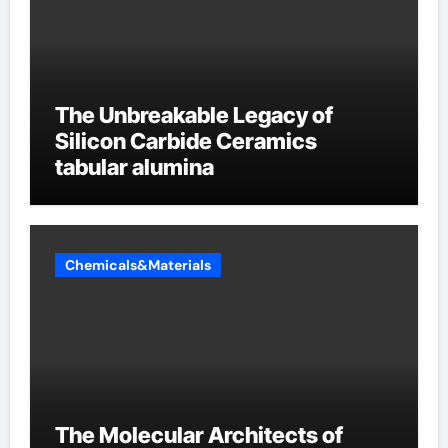
The Unbreakable Legacy of
Silicon Carbide Ceramics
tabular alumina
Chemicals&Materials
The Molecular Architects of