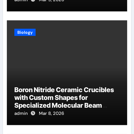
Biology
Boron Nitride Ceramic Crucibles
with Custom Shapes for
Specialized Molecular Beam
Epitaxy Source Cells
admin
Mar 8, 2026