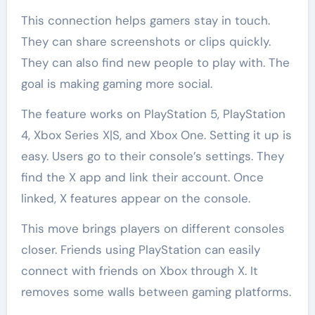
This connection helps gamers stay in touch.
They can share screenshots or clips quickly.
They can also find new people to play with. The
goal is making gaming more social.
The feature works on PlayStation 5, PlayStation
4, Xbox Series X|S, and Xbox One. Setting it up is
easy. Users go to their console’s settings. They
find the X app and link their account. Once
linked, X features appear on the console.
This move brings players on different consoles
closer. Friends using PlayStation can easily
connect with friends on Xbox through X. It
removes some walls between gaming platforms.