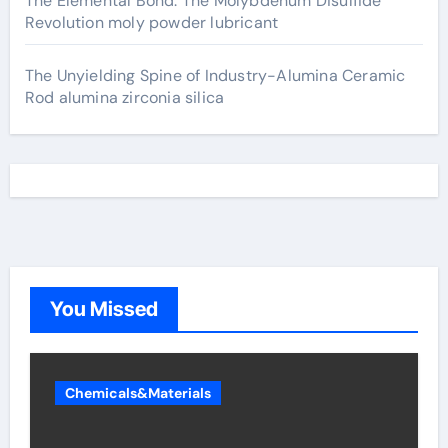
The Elemental Bond: The Molybdenum Disulfide
Revolution moly powder lubricant
The Unyielding Spine of Industry-Alumina Ceramic
Rod alumina zirconia silica
You Missed
Chemicals&Materials