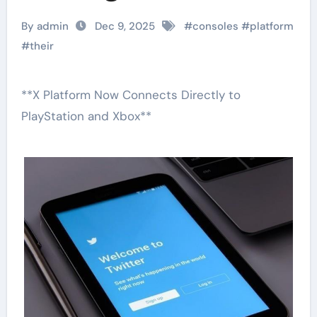
By admin
Dec 9, 2025
#
consoles
#
platform
#
their
**X Platform Now Connects Directly to
PlayStation and Xbox**