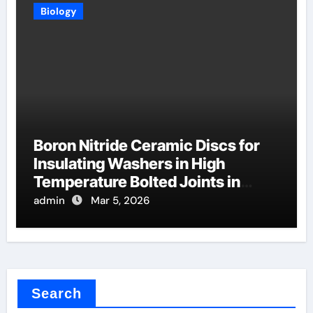
Biology
Boron Nitride Ceramic Discs for
Insulating Washers in High
Temperature Bolted Joints in
Furnaces
admin
Mar 5, 2026
Search