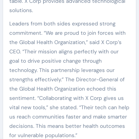
table. X Corp provides advanced technological
solutions.
Leaders from both sides expressed strong
commitment. “We are proud to join forces with
the Global Health Organization,” said X Corp’s
CEO. “Their mission aligns perfectly with our
goal to drive positive change through
technology. This partnership leverages our
strengths effectively.” The Director-General of
the Global Health Organization echoed this
sentiment. “Collaborating with X Corp gives us
vital new tools,” she stated. “Their tech can help
us reach communities faster and make smarter
decisions. This means better health outcomes
for vulnerable populations.”