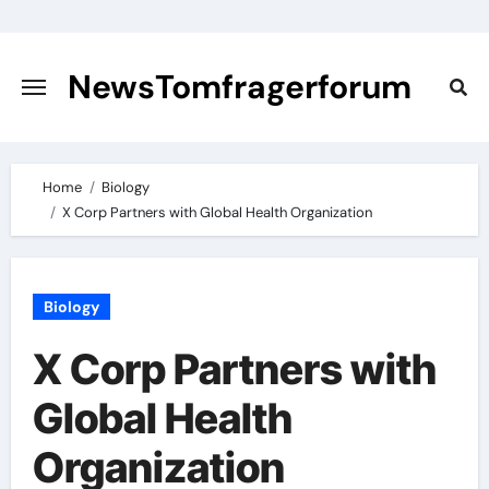
Skip
to
content
NewsTomfragerforum
Home
Biology
X Corp Partners with Global Health Organization
Biology
X Corp Partners with
Global Health
Organization