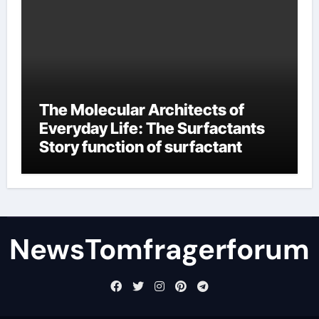
The Molecular Architects of
Everyday Life: The Surfactants
Story function of surfactant
NewsTomfragerforum