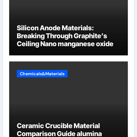
Silicon Anode Materials:
Breaking Through Graphite’s
Ceiling Nano manganese oxide
Chemicals&Materials
Ceramic Crucible Material
Comparison Guide alumina