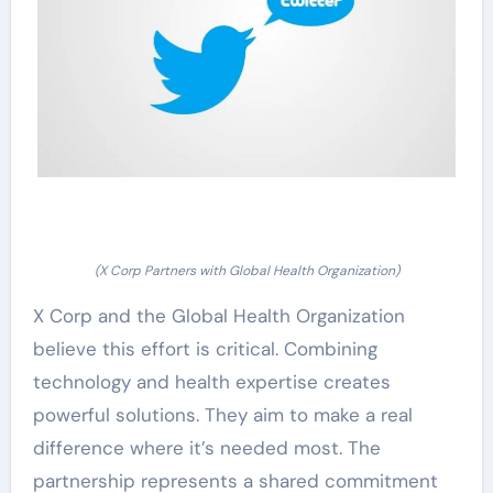
(X Corp Partners with Global Health Organization)
X Corp and the Global Health Organization
believe this effort is critical. Combining
technology and health expertise creates
powerful solutions. They aim to make a real
difference where it’s needed most. The
partnership represents a shared commitment