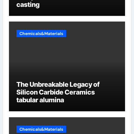
casting
Chemicals&Materials
The Unbreakable Legacy of
Silicon Carbide Ceramics
tabular alumina
Chemicals&Materials