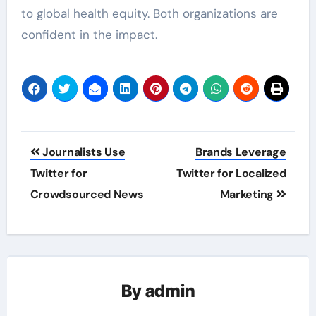
to global health equity. Both organizations are
confident in the impact.
Post
Journalists Use
Brands Leverage
navigation
Twitter for
Twitter for Localized
Crowdsourced News
Marketing
By
admin