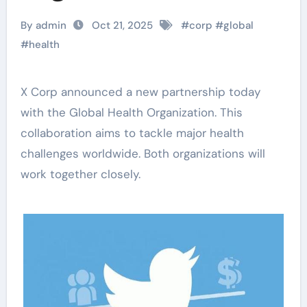
By admin
Oct 21, 2025
#
corp
#
global
#
health
X Corp announced a new partnership today
with the Global Health Organization. This
collaboration aims to tackle major health
challenges worldwide. Both organizations will
work together closely.