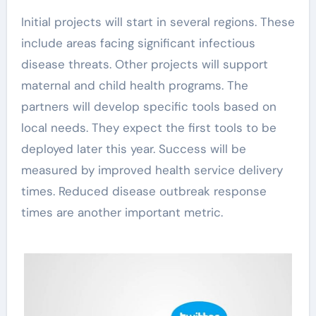
Initial projects will start in several regions. These
include areas facing significant infectious
disease threats. Other projects will support
maternal and child health programs. The
partners will develop specific tools based on
local needs. They expect the first tools to be
deployed later this year. Success will be
measured by improved health service delivery
times. Reduced disease outbreak response
times are another important metric.