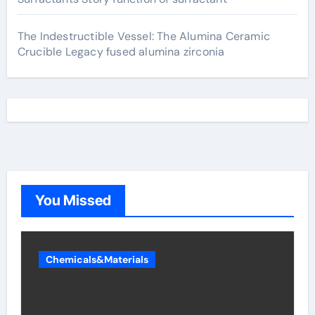
The Indestructible Vessel: The Alumina Ceramic
Crucible Legacy fused alumina zirconia
You Missed
Chemicals&Materials