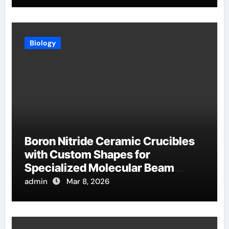
Biology
Boron Nitride Ceramic Crucibles
with Custom Shapes for
Specialized Molecular Beam
Epitaxy Source Cells
admin
Mar 8, 2026