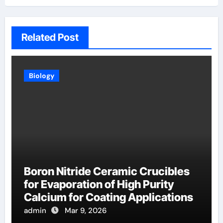
Related Post
Biology
Boron Nitride Ceramic Crucibles
for Evaporation of High Purity
Calcium for Coating Applications
admin
Mar 9, 2026