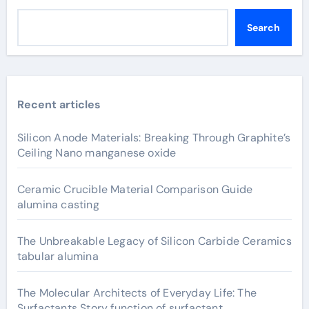
Search
Recent articles
Silicon Anode Materials: Breaking Through Graphite’s
Ceiling Nano manganese oxide
Ceramic Crucible Material Comparison Guide
alumina casting
The Unbreakable Legacy of Silicon Carbide Ceramics
tabular alumina
The Molecular Architects of Everyday Life: The
Surfactants Story function of surfactant