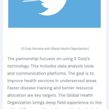
(X Corp Partners with Global Health Organization)
The partnership focuses on using X Corp’s
technology. This includes data analysis tools
and communication platforms. The goal is to
improve health services in underserved areas.
Faster disease tracking and better resource
allocation are key targets. The Global Health
Organization brings deep field experience to the