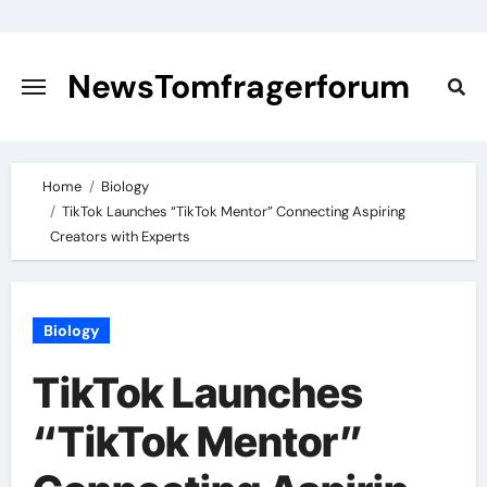
Skip
to
content
NewsTomfragerforum
Home
Biology
TikTok Launches “TikTok Mentor” Connecting Aspiring
Creators with Experts
Biology
TikTok Launches
“TikTok Mentor”