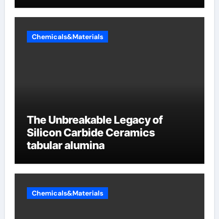
Chemicals&Materials
The Unbreakable Legacy of
Silicon Carbide Ceramics
tabular alumina
Chemicals&Materials