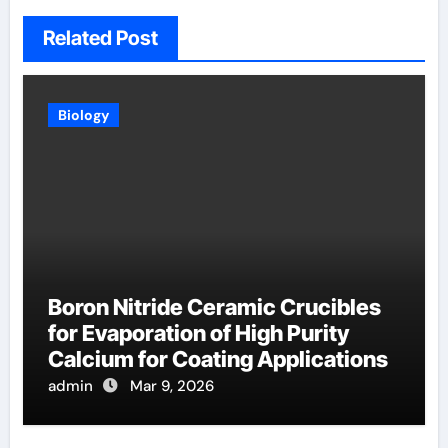
Related Post
Biology
Boron Nitride Ceramic Crucibles
for Evaporation of High Purity
Calcium for Coating Applications
admin
Mar 9, 2026