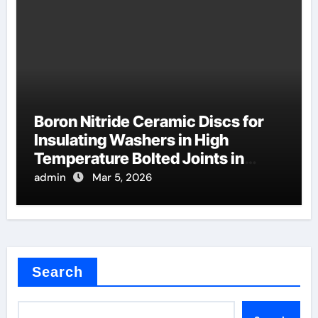
Boron Nitride Ceramic Discs for
Insulating Washers in High
Temperature Bolted Joints in
Furnaces
admin
Mar 5, 2026
Search