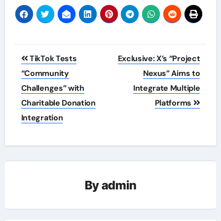
Post
TikTok Tests
Exclusive: X’s “Project
navigation
“Community
Nexus” Aims to
Challenges” with
Integrate Multiple
Charitable Donation
Platforms
Integration
By
admin