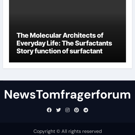
The Molecular Architects of
Everyday Life: The Surfactants
Story function of surfactant
NewsTomfragerforum
Copyright © All rights reserved