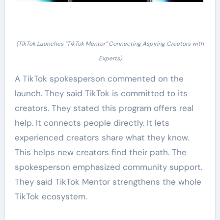
(TikTok Launches “TikTok Mentor” Connecting Aspiring Creators with
Experts)
A TikTok spokesperson commented on the
launch. They said TikTok is committed to its
creators. They stated this program offers real
help. It connects people directly. It lets
experienced creators share what they know.
This helps new creators find their path. The
spokesperson emphasized community support.
They said TikTok Mentor strengthens the whole
TikTok ecosystem.