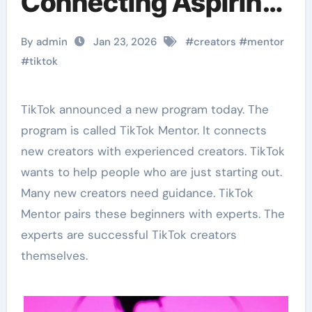
Connecting Aspiring
Creators with
By admin
Jan 23, 2026
#
creators
#
mentor
Experts
#
tiktok
TikTok announced a new program today. The
program is called TikTok Mentor. It connects
new creators with experienced creators. TikTok
wants to help people who are just starting out.
Many new creators need guidance. TikTok
Mentor pairs these beginners with experts. The
experts are successful TikTok creators
themselves.