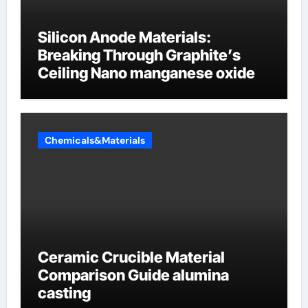
Silicon Anode Materials:
Breaking Through Graphite’s
Ceiling Nano manganese oxide
Chemicals&Materials
Ceramic Crucible Material
Comparison Guide alumina
casting