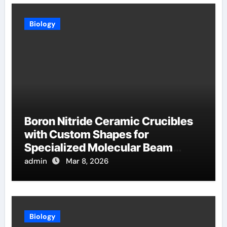
Biology
Boron Nitride Ceramic Crucibles
with Custom Shapes for
Specialized Molecular Beam
Epitaxy Source Cells
admin
Mar 8, 2026
Biology