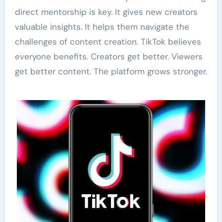
direct mentorship is key. It gives new creators
valuable insights. It helps them navigate the
challenges of content creation. TikTok believes
everyone benefits. Creators get better. Viewers
get better content. The platform grows stronger.