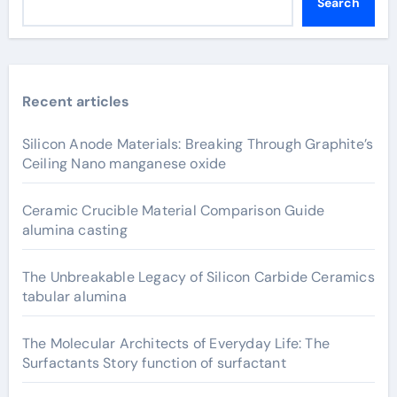
Search
Recent articles
Silicon Anode Materials: Breaking Through Graphite’s
Ceiling Nano manganese oxide
Ceramic Crucible Material Comparison Guide
alumina casting
The Unbreakable Legacy of Silicon Carbide Ceramics
tabular alumina
The Molecular Architects of Everyday Life: The
Surfactants Story function of surfactant