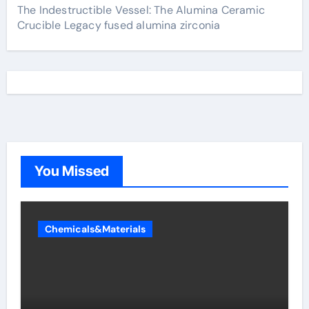
The Indestructible Vessel: The Alumina Ceramic
Crucible Legacy fused alumina zirconia
You Missed
Chemicals&Materials