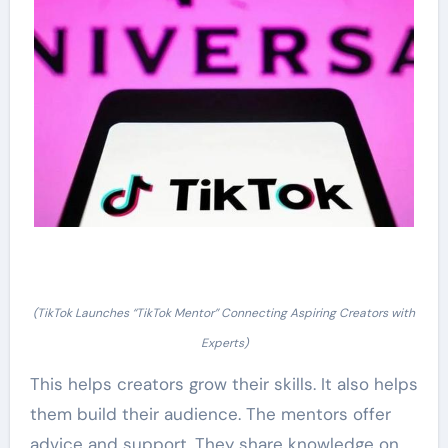
(TikTok Launches “TikTok Mentor” Connecting Aspiring Creators with
Experts)
This helps creators grow their skills. It also helps
them build their audience. The mentors offer
advice and support. They share knowledge on