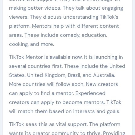
making better videos. They talk about engaging
viewers. They discuss understanding TikTok’s
platform. Mentors help with different content
areas. These include comedy, education,
cooking, and more.
TikTok Mentor is available now. It is launching in
several countries first. These include the United
States, United Kingdom, Brazil, and Australia.
More countries will follow soon. New creators
can apply to find a mentor. Experienced
creators can apply to become mentors. TikTok
will match them based on interests and goals.
TikTok sees this as vital support. The platform
wants its creator community to thrive. Providing