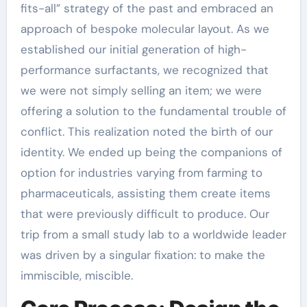
fits-all” strategy of the past and embraced an
approach of bespoke molecular layout. As we
established our initial generation of high-
performance surfactants, we recognized that
we were not simply selling an item; we were
offering a solution to the fundamental trouble of
conflict. This realization noted the birth of our
identity. We ended up being the companions of
option for industries varying from farming to
pharmaceuticals, assisting them create items
that were previously difficult to produce. Our
trip from a small study lab to a worldwide leader
was driven by a singular fixation: to make the
immiscible, miscible.