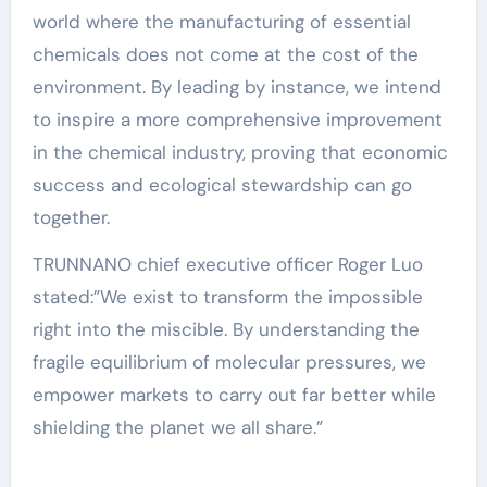
world where the manufacturing of essential
chemicals does not come at the cost of the
environment. By leading by instance, we intend
to inspire a more comprehensive improvement
in the chemical industry, proving that economic
success and ecological stewardship can go
together.
TRUNNANO chief executive officer Roger Luo
stated:”We exist to transform the impossible
right into the miscible. By understanding the
fragile equilibrium of molecular pressures, we
empower markets to carry out far better while
shielding the planet we all share.”