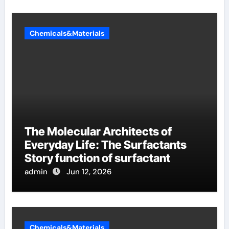
Chemicals&Materials
The Molecular Architects of
Everyday Life: The Surfactants
Story function of surfactant
admin
Jun 12, 2026
Chemicals&Materials