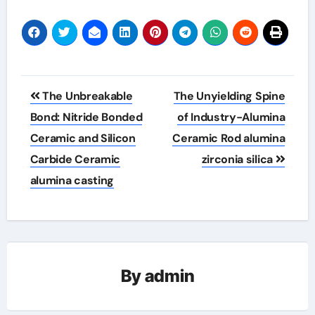
Post
The Unbreakable
The Unyielding Spine
navigation
Bond: Nitride Bonded
of Industry-Alumina
Ceramic and Silicon
Ceramic Rod alumina
Carbide Ceramic
zirconia silica
alumina casting
By
admin