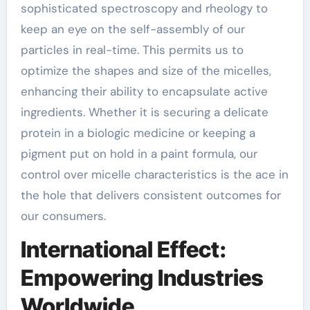
sophisticated spectroscopy and rheology to
keep an eye on the self-assembly of our
particles in real-time. This permits us to
optimize the shapes and size of the micelles,
enhancing their ability to encapsulate active
ingredients. Whether it is securing a delicate
protein in a biologic medicine or keeping a
pigment put on hold in a paint formula, our
control over micelle characteristics is the ace in
the hole that delivers consistent outcomes for
our consumers.
International Effect:
Empowering Industries
Worldwide