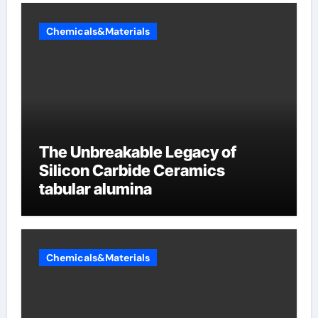
Chemicals&Materials
The Unbreakable Legacy of
Silicon Carbide Ceramics
tabular alumina
Chemicals&Materials