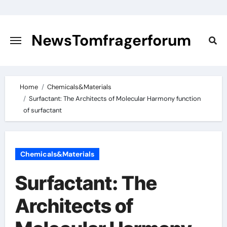
Skip
to
content
NewsTomfragerforum
Home
Chemicals&Materials
Surfactant: The Architects of Molecular Harmony function
of surfactant
Chemicals&Materials
Surfactant: The
Architects of