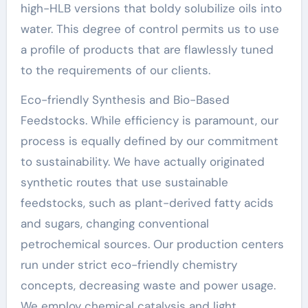
high-HLB versions that boldy solubilize oils into
water. This degree of control permits us to use
a profile of products that are flawlessly tuned
to the requirements of our clients.
Eco-friendly Synthesis and Bio-Based
Feedstocks. While efficiency is paramount, our
process is equally defined by our commitment
to sustainability. We have actually originated
synthetic routes that use sustainable
feedstocks, such as plant-derived fatty acids
and sugars, changing conventional
petrochemical sources. Our production centers
run under strict eco-friendly chemistry
concepts, decreasing waste and power usage.
We employ chemical catalysis and light