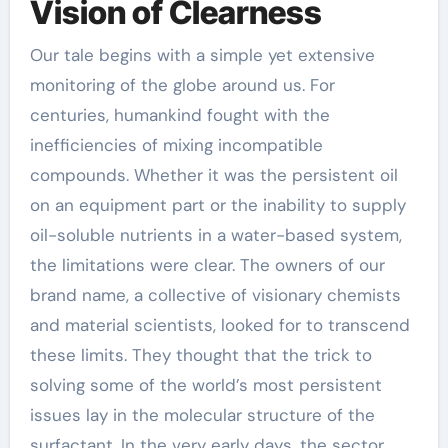
Vision of Clearness
Our tale begins with a simple yet extensive
monitoring of the globe around us. For
centuries, humankind fought with the
inefficiencies of mixing incompatible
compounds. Whether it was the persistent oil
on an equipment part or the inability to supply
oil-soluble nutrients in a water-based system,
the limitations were clear. The owners of our
brand name, a collective of visionary chemists
and material scientists, looked for to transcend
these limits. They thought that the trick to
solving some of the world’s most persistent
issues lay in the molecular structure of the
surfactant. In the very early days, the sector