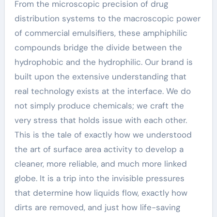
From the microscopic precision of drug
distribution systems to the macroscopic power
of commercial emulsifiers, these amphiphilic
compounds bridge the divide between the
hydrophobic and the hydrophilic. Our brand is
built upon the extensive understanding that
real technology exists at the interface. We do
not simply produce chemicals; we craft the
very stress that holds issue with each other.
This is the tale of exactly how we understood
the art of surface area activity to develop a
cleaner, more reliable, and much more linked
globe. It is a trip into the invisible pressures
that determine how liquids flow, exactly how
dirts are removed, and just how life-saving