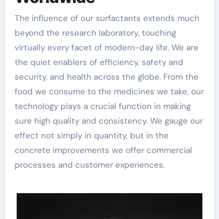
The influence of our surfactants extends much
beyond the research laboratory, touching
virtually every facet of modern-day life. We are
the quiet enablers of efficiency, safety and
security, and health across the globe. From the
food we consume to the medicines we take, our
technology plays a crucial function in making
sure high quality and consistency. We gauge our
effect not simply in quantity, but in the
concrete improvements we offer commercial
processes and customer experiences.