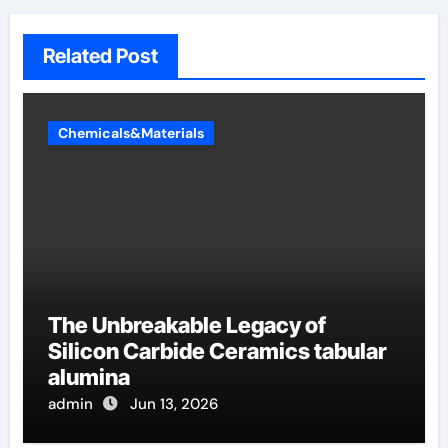
Related Post
Chemicals&Materials
The Unbreakable Legacy of
Silicon Carbide Ceramics tabular
alumina
admin
Jun 13, 2026