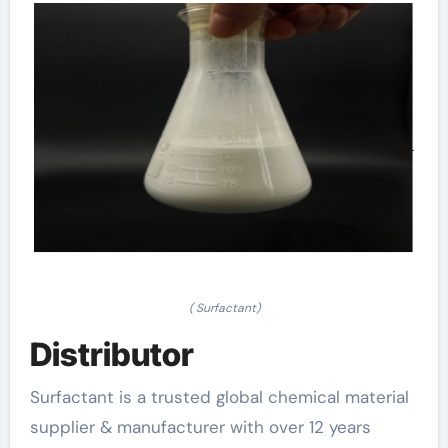
( Surfactant)
Distributor
Surfactant is a trusted global chemical material
supplier & manufacturer with over 12 years