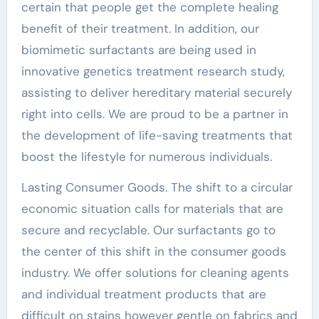
certain that people get the complete healing
benefit of their treatment. In addition, our
biomimetic surfactants are being used in
innovative genetics treatment research study,
assisting to deliver hereditary material securely
right into cells. We are proud to be a partner in
the development of life-saving treatments that
boost the lifestyle for numerous individuals.
Lasting Consumer Goods. The shift to a circular
economic situation calls for materials that are
secure and recyclable. Our surfactants go to
the center of this shift in the consumer goods
industry. We offer solutions for cleaning agents
and individual treatment products that are
difficult on stains however gentle on fabrics and