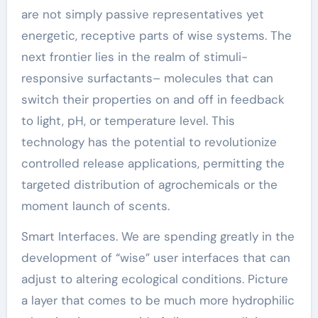
are not simply passive representatives yet
energetic, receptive parts of wise systems. The
next frontier lies in the realm of stimuli-
responsive surfactants– molecules that can
switch their properties on and off in feedback
to light, pH, or temperature level. This
technology has the potential to revolutionize
controlled release applications, permitting the
targeted distribution of agrochemicals or the
moment launch of scents.
Smart Interfaces. We are spending greatly in the
development of “wise” user interfaces that can
adjust to altering ecological conditions. Picture
a layer that comes to be much more hydrophilic