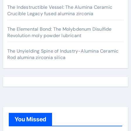
The Indestructible Vessel: The Alumina Ceramic
Crucible Legacy fused alumina zirconia
The Elemental Bond: The Molybdenum Disulfide
Revolution moly powder lubricant
The Unyielding Spine of Industry-Alumina Ceramic
Rod alumina zirconia silica
You Missed