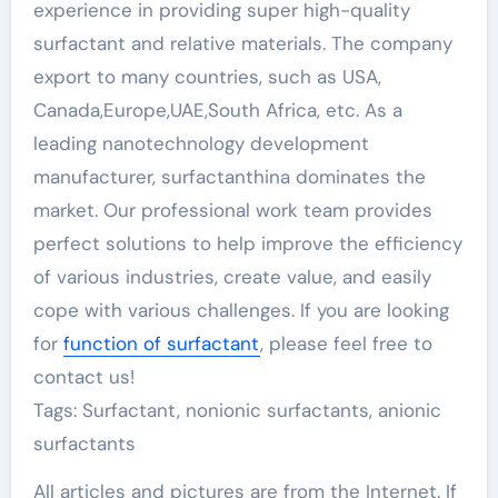
experience in providing super high-quality
surfactant and relative materials. The company
export to many countries, such as USA,
Canada,Europe,UAE,South Africa, etc. As a
leading nanotechnology development
manufacturer, surfactanthina dominates the
market. Our professional work team provides
perfect solutions to help improve the efficiency
of various industries, create value, and easily
cope with various challenges. If you are looking
for
function of surfactant
, please feel free to
contact us!
Tags: Surfactant, nonionic surfactants, anionic
surfactants
All articles and pictures are from the Internet. If