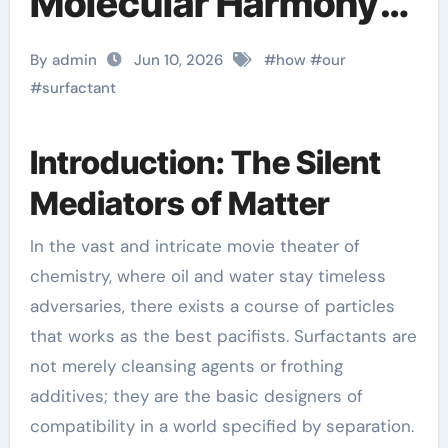
Molecular Harmony
function of
By admin
Jun 10, 2026
#
how
#
our
surfactant
#
surfactant
Introduction: The Silent
Mediators of Matter
In the vast and intricate movie theater of
chemistry, where oil and water stay timeless
adversaries, there exists a course of particles
that works as the best pacifists. Surfactants are
not merely cleansing agents or frothing
additives; they are the basic designers of
compatibility in a world specified by separation.