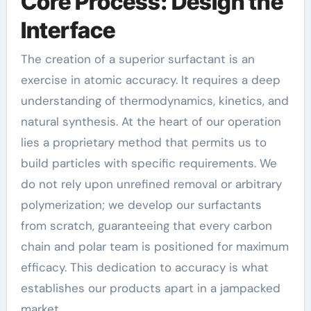
Core Process: Design the
Interface
The creation of a superior surfactant is an
exercise in atomic accuracy. It requires a deep
understanding of thermodynamics, kinetics, and
natural synthesis. At the heart of our operation
lies a proprietary method that permits us to
build particles with specific requirements. We
do not rely upon unrefined removal or arbitrary
polymerization; we develop our surfactants
from scratch, guaranteeing that every carbon
chain and polar team is positioned for maximum
efficacy. This dedication to accuracy is what
establishes our products apart in a jampacked
market.