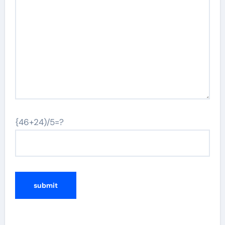
{46+24)/5=?