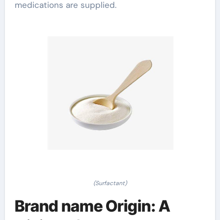
medications are supplied.
(Surfactant)
Brand name Origin: A