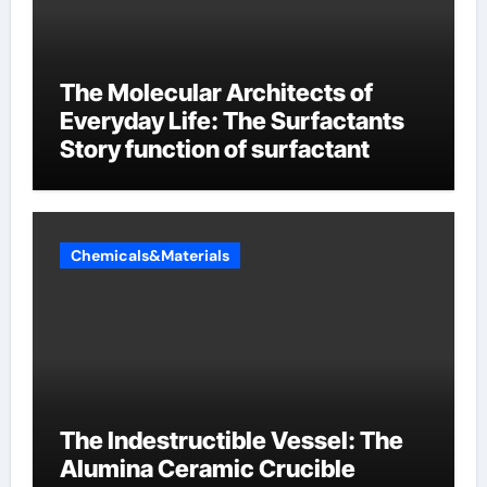
The Molecular Architects of
Everyday Life: The Surfactants
Story function of surfactant
Chemicals&Materials
The Indestructible Vessel: The
Alumina Ceramic Crucible