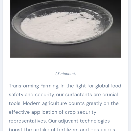
( Surfactant)
Transforming Farming. In the fight for global food
safety and security, our surfactants are crucial
tools. Modern agriculture counts greatly on the
effective application of crop security
representatives. Our adjuvant technologies
boost the uptake of fertilizers and pesticides,