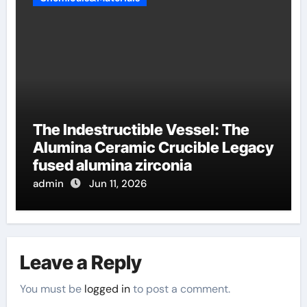
The Indestructible Vessel: The
Alumina Ceramic Crucible Legacy
fused alumina zirconia
admin
Jun 11, 2026
Leave a Reply
You must be
logged in
to post a comment.