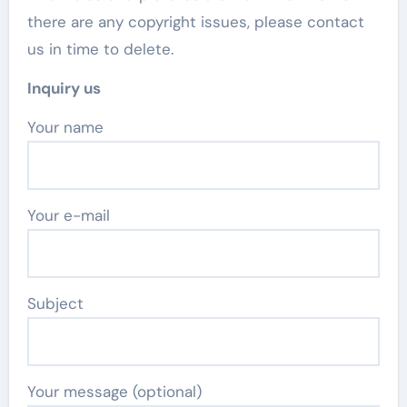
there are any copyright issues, please contact
us in time to delete.
Inquiry us
Your name
Your e-mail
Subject
Your message (optional)