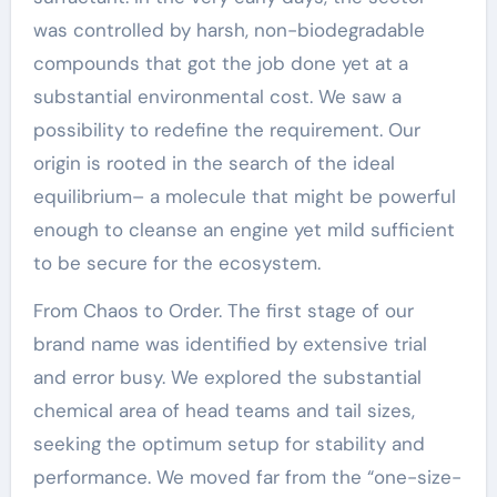
was controlled by harsh, non-biodegradable
compounds that got the job done yet at a
substantial environmental cost. We saw a
possibility to redefine the requirement. Our
origin is rooted in the search of the ideal
equilibrium– a molecule that might be powerful
enough to cleanse an engine yet mild sufficient
to be secure for the ecosystem.
From Chaos to Order. The first stage of our
brand name was identified by extensive trial
and error busy. We explored the substantial
chemical area of head teams and tail sizes,
seeking the optimum setup for stability and
performance. We moved far from the “one-size-