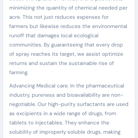
minimizing the quantity of chemical needed per
acre. This not just reduces expenses for
farmers but likewise reduces the environmental
runoff that damages local ecological
communities. By guaranteeing that every drop
of spray reaches its target, we assist optimize
returns and sustain the sustainable rise of
farming.
Advancing Medical care. In the pharmaceutical
industry, pureness and bioavailability are non-
negotiable. Our high-purity surfactants are used
as excipients in a wide range of drugs, from
tablets to injectables. They enhance the
solubility of improperly soluble drugs, making