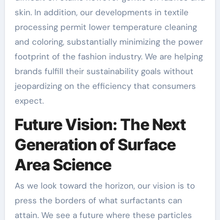
skin. In addition, our developments in textile
processing permit lower temperature cleaning
and coloring, substantially minimizing the power
footprint of the fashion industry. We are helping
brands fulfill their sustainability goals without
jeopardizing on the efficiency that consumers
expect.
Future Vision: The Next
Generation of Surface
Area Science
As we look toward the horizon, our vision is to
press the borders of what surfactants can
attain. We see a future where these particles