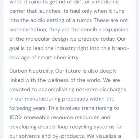
when it rains to get rid of dirt, or a medicine
carrier that launches its haul only when it runs
into the acidic setting of a tumor. These are not
science fiction; they are the sensible expansion
of the molecular design we practice today. Our
goal is to lead the industry right into this brand-
new age of smart chemistry.
Carbon Neutrality. Our future is also deeply
linked with the wellness of the world. We are
devoted to accomplishing net-zero discharges
in our manufacturing processes within the
following years. This involves transitioning to
100% renewable resource resources and
developing closed-loop recycling systems for
our solvents and by-products. We visualize a