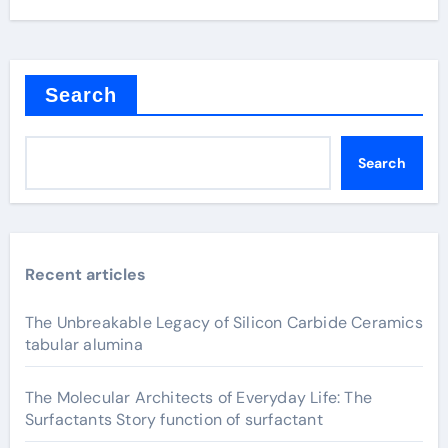
Search
Search
Recent articles
The Unbreakable Legacy of Silicon Carbide Ceramics
tabular alumina
The Molecular Architects of Everyday Life: The
Surfactants Story function of surfactant