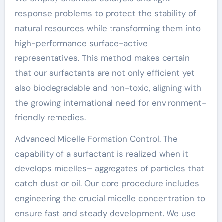
response problems to protect the stability of
natural resources while transforming them into
high-performance surface-active
representatives. This method makes certain
that our surfactants are not only efficient yet
also biodegradable and non-toxic, aligning with
the growing international need for environment-
friendly remedies.
Advanced Micelle Formation Control. The
capability of a surfactant is realized when it
develops micelles– aggregates of particles that
catch dust or oil. Our core procedure includes
engineering the crucial micelle concentration to
ensure fast and steady development. We use