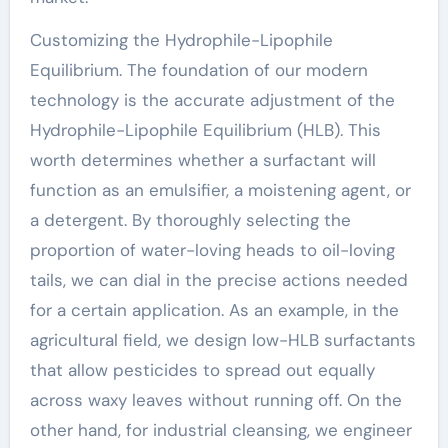
Customizing the Hydrophile-Lipophile
Equilibrium. The foundation of our modern
technology is the accurate adjustment of the
Hydrophile-Lipophile Equilibrium (HLB). This
worth determines whether a surfactant will
function as an emulsifier, a moistening agent, or
a detergent. By thoroughly selecting the
proportion of water-loving heads to oil-loving
tails, we can dial in the precise actions needed
for a certain application. As an example, in the
agricultural field, we design low-HLB surfactants
that allow pesticides to spread out equally
across waxy leaves without running off. On the
other hand, for industrial cleansing, we engineer