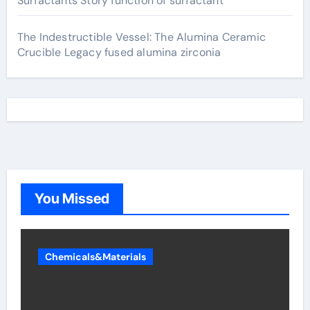
Surfactants Story function of surfactant
The Indestructible Vessel: The Alumina Ceramic
Crucible Legacy fused alumina zirconia
You Missed
Chemicals&Materials