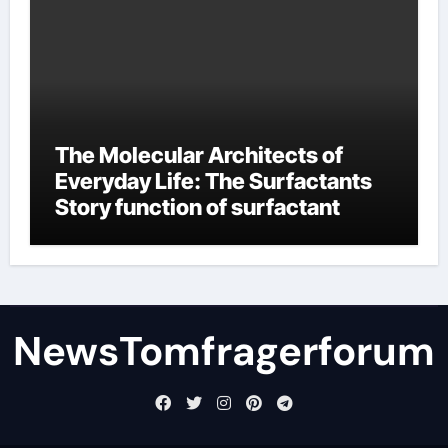
The Molecular Architects of
Everyday Life: The Surfactants
Story function of surfactant
NewsTomfragerforum