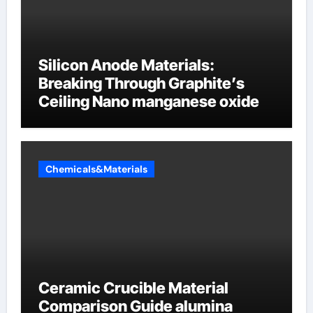
Silicon Anode Materials:
Breaking Through Graphite’s
Ceiling Nano manganese oxide
Chemicals&Materials
Ceramic Crucible Material
Comparison Guide alumina