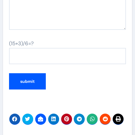
(15+3)/6=?