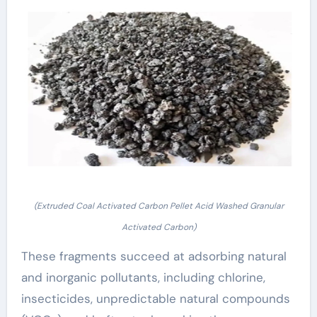
(Extruded Coal Activated Carbon Pellet Acid Washed Granular
Activated Carbon)
These fragments succeed at adsorbing natural
and inorganic pollutants, including chlorine,
insecticides, unpredictable natural compounds