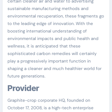
certain cleaner air and water to advertising
sustainable manufacturing methods and
environmental recuperation, these fragments go
to the leading edge of innovation. With the
boosting international understanding of
environmental impacts and public health and
wellness, it is anticipated that these
sophisticated carbon remedies will certainly
play a progressively important function in
shaping a cleaner and much healthier world for
future generations.
Provider
Graphite-crop corporate HQ, founded on
October 17, 2008, is a high-tech enterprise