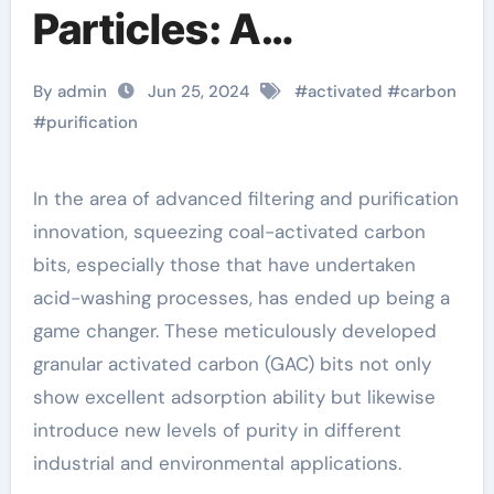
Particles: A
Revolution in Acid
By admin
Jun 25, 2024
#
activated
#
carbon
Wash Particle
#
purification
Activation and
In the area of advanced filtering and purification
Purification Solutions
innovation, squeezing coal-activated carbon
few layer graphene
bits, especially those that have undertaken
acid-washing processes, has ended up being a
game changer. These meticulously developed
granular activated carbon (GAC) bits not only
show excellent adsorption ability but likewise
introduce new levels of purity in different
industrial and environmental applications.