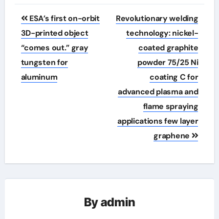
Post
ESA’s first on-orbit
Revolutionary welding
navigation
3D-printed object
technology: nickel-
“comes out.” gray
coated graphite
tungsten for
powder 75/25 Ni
aluminum
coating C for
advanced plasma and
flame spraying
applications few layer
graphene
By
admin