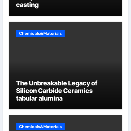
casting
Chemicals&Materials
The Unbreakable Legacy of
Silicon Carbide Ceramics
tabular alumina
Chemicals&Materials