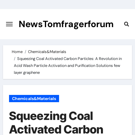
Skip
to
content
NewsTomfragerforum
Home
Chemicals&Materials
Squeezing Coal Activated Carbon Particles: A Revolution in
Acid Wash Particle Activation and Purification Solutions few
layer graphene
Chemicals&Materials
Squeezing Coal
Activated Carbon