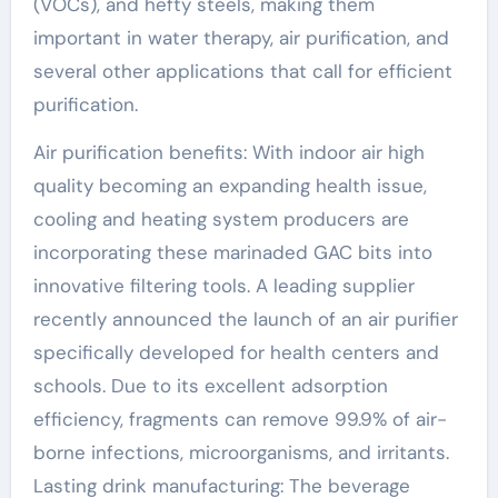
(VOCs), and hefty steels, making them
important in water therapy, air purification, and
several other applications that call for efficient
purification.
Air purification benefits: With indoor air high
quality becoming an expanding health issue,
cooling and heating system producers are
incorporating these marinaded GAC bits into
innovative filtering tools. A leading supplier
recently announced the launch of an air purifier
specifically developed for health centers and
schools. Due to its excellent adsorption
efficiency, fragments can remove 99.9% of air-
borne infections, microorganisms, and irritants.
Lasting drink manufacturing: The beverage