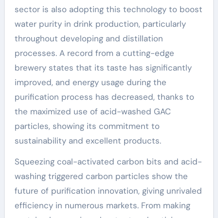
sector is also adopting this technology to boost
water purity in drink production, particularly
throughout developing and distillation
processes. A record from a cutting-edge
brewery states that its taste has significantly
improved, and energy usage during the
purification process has decreased, thanks to
the maximized use of acid-washed GAC
particles, showing its commitment to
sustainability and excellent products.
Squeezing coal-activated carbon bits and acid-
washing triggered carbon particles show the
future of purification innovation, giving unrivaled
efficiency in numerous markets. From making