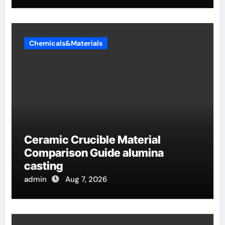
Chemicals&Materials
Ceramic Crucible Material
Comparison Guide alumina
casting
admin
Aug 7, 2026