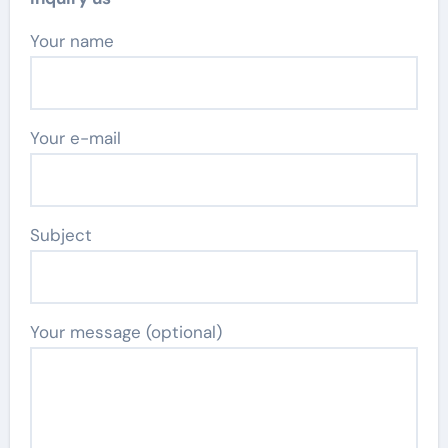
Your name
Your e-mail
Subject
Your message (optional)