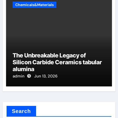
Chemicals&Materials
The Unbreakable Legacy of
Silicon Carbide Ceramics tabular
alumina
admin
Jun 13, 2026
Search