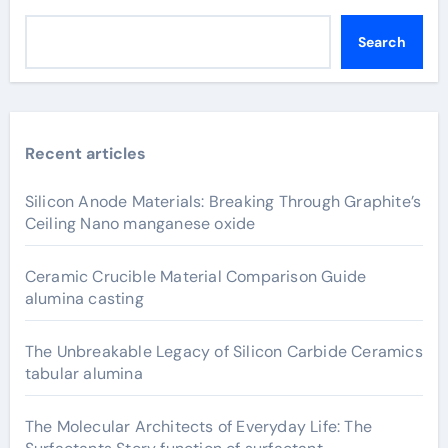
Search
Recent articles
Silicon Anode Materials: Breaking Through Graphite’s
Ceiling Nano manganese oxide
Ceramic Crucible Material Comparison Guide
alumina casting
The Unbreakable Legacy of Silicon Carbide Ceramics
tabular alumina
The Molecular Architects of Everyday Life: The