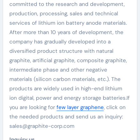
committed to the research and development,
production, processing, sales and technical
services of lithium ion battery anode materials.
After more than 10 years of development, the
company has gradually developed into a
diversified product structure with natural
graphite, artificial graphite, composite graphite,
intermediate phase and other negative
materials (silicon carbon materials, etc.). The
products are widely used in high-end lithium
ion digital, power and energy storage batteries.If
you are looking for
few layer graphene
, click on
the needed products and send us an inquiry:
sales@graphite-corp.com
Inquiry us