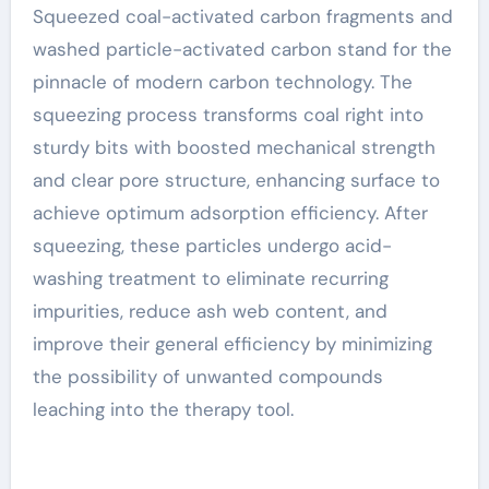
Squeezed coal-activated carbon fragments and
washed particle-activated carbon stand for the
pinnacle of modern carbon technology. The
squeezing process transforms coal right into
sturdy bits with boosted mechanical strength
and clear pore structure, enhancing surface to
achieve optimum adsorption efficiency. After
squeezing, these particles undergo acid-
washing treatment to eliminate recurring
impurities, reduce ash web content, and
improve their general efficiency by minimizing
the possibility of unwanted compounds
leaching into the therapy tool.