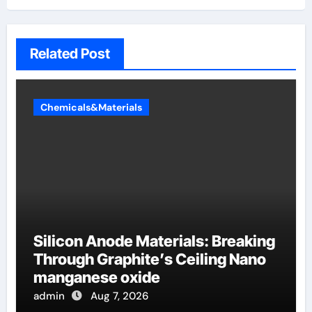
Related Post
Chemicals&Materials
Silicon Anode Materials: Breaking
Through Graphite’s Ceiling Nano
manganese oxide
admin
Aug 7, 2026