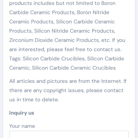
products includes but not limited to Boron
Carbide Ceramic Products, Boron Nitride
Ceramic Products, Silicon Carbide Ceramic
Products, Silicon Nitride Ceramic Products,
Zirconium Dioxide Ceramic Products, etc. If you
are interested, please feel free to contact us.
Tags: Silicon Carbide Crucibles, Silicon Carbide
Ceramic, Silicon Carbide Ceramic Crucibles
All articles and pictures are from the Internet. If
there are any copyright issues, please contact
us in time to delete.
Inquiry us
Your name