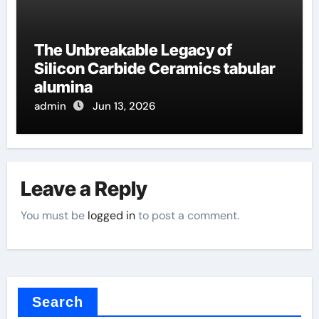
The Unbreakable Legacy of
Silicon Carbide Ceramics tabular
alumina
admin
Jun 13, 2026
Leave a Reply
You must be
logged in
to post a comment.
Search