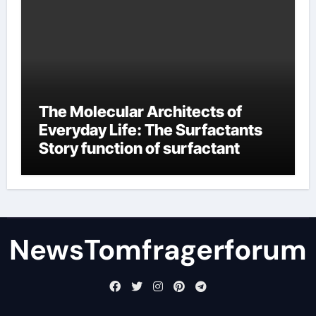
The Molecular Architects of
Everyday Life: The Surfactants
Story function of surfactant
NewsTomfragerforum