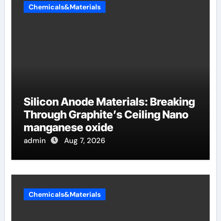
Chemicals&Materials
Silicon Anode Materials: Breaking
Through Graphite’s Ceiling Nano
manganese oxide
admin
Aug 7, 2026
Chemicals&Materials