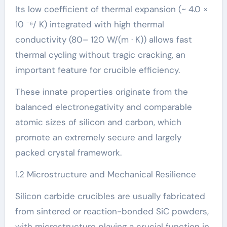
Its low coefficient of thermal expansion (~ 4.0 ×
10 ⁻⁶/ K) integrated with high thermal
conductivity (80– 120 W/(m · K)) allows fast
thermal cycling without tragic cracking, an
important feature for crucible efficiency.
These innate properties originate from the
balanced electronegativity and comparable
atomic sizes of silicon and carbon, which
promote an extremely secure and largely
packed crystal framework.
1.2 Microstructure and Mechanical Resilience
Silicon carbide crucibles are usually fabricated
from sintered or reaction-bonded SiC powders,
with microstructure playing a crucial function in