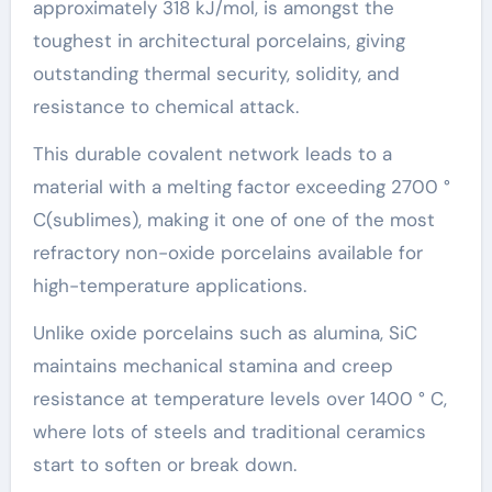
approximately 318 kJ/mol, is amongst the
toughest in architectural porcelains, giving
outstanding thermal security, solidity, and
resistance to chemical attack.
This durable covalent network leads to a
material with a melting factor exceeding 2700 °
C(sublimes), making it one of one of the most
refractory non-oxide porcelains available for
high-temperature applications.
Unlike oxide porcelains such as alumina, SiC
maintains mechanical stamina and creep
resistance at temperature levels over 1400 ° C,
where lots of steels and traditional ceramics
start to soften or break down.