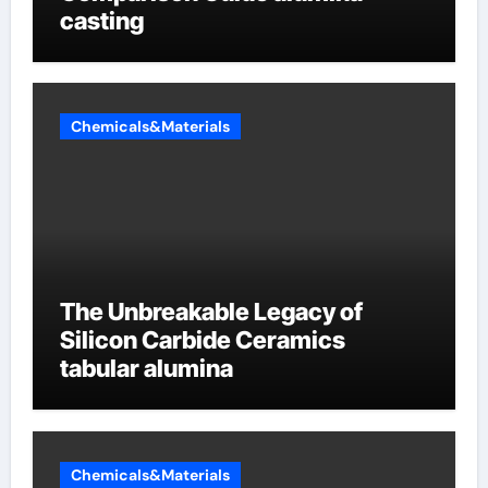
casting
Chemicals&Materials
The Unbreakable Legacy of
Silicon Carbide Ceramics
tabular alumina
Chemicals&Materials