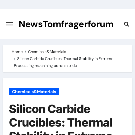
Skip
to
content
NewsTomfragerforum
Home
Chemicals&Materials
Silicon Carbide Crucibles: Thermal Stability in Extreme
Processing machining boron nitride
Chemicals&Materials
Silicon Carbide
Crucibles: Thermal