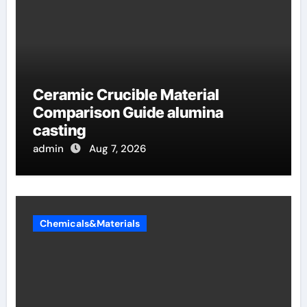
Ceramic Crucible Material
Comparison Guide alumina
casting
admin
Aug 7, 2026
Chemicals&Materials