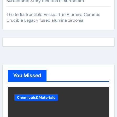
Surfactants Story function of surfactant
The Indestructible Vessel: The Alumina Ceramic
Crucible Legacy fused alumina zirconia
You Missed
Chemicals&Materials