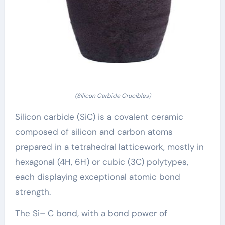
(Silicon Carbide Crucibles)
Silicon carbide (SiC) is a covalent ceramic
composed of silicon and carbon atoms
prepared in a tetrahedral latticework, mostly in
hexagonal (4H, 6H) or cubic (3C) polytypes,
each displaying exceptional atomic bond
strength.
The Si– C bond, with a bond power of