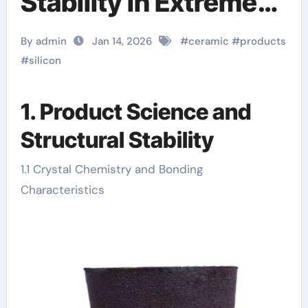
Stability in Extreme
Processing
By admin
Jan 14, 2026
#
ceramic
#
products
machining boron
#
silicon
nitride
1. Product Science and
Structural Stability
1.1 Crystal Chemistry and Bonding
Characteristics