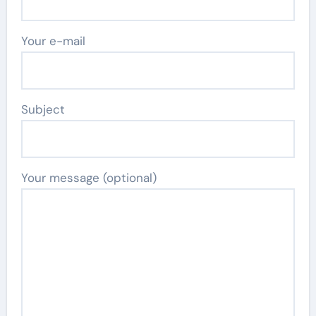
Your e-mail
Subject
Your message (optional)