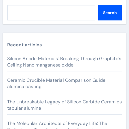
Search
Recent articles
Silicon Anode Materials: Breaking Through Graphite’s
Ceiling Nano manganese oxide
Ceramic Crucible Material Comparison Guide
alumina casting
The Unbreakable Legacy of Silicon Carbide Ceramics
tabular alumina
The Molecular Architects of Everyday Life: The