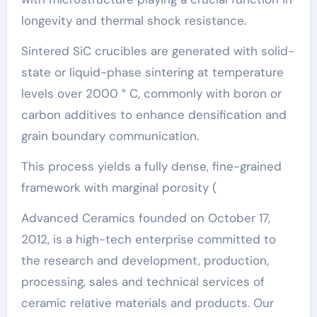
longevity and thermal shock resistance.
Sintered SiC crucibles are generated with solid-
state or liquid-phase sintering at temperature
levels over 2000 ° C, commonly with boron or
carbon additives to enhance densification and
grain boundary communication.
This process yields a fully dense, fine-grained
framework with marginal porosity (
Advanced Ceramics founded on October 17,
2012, is a high-tech enterprise committed to
the research and development, production,
processing, sales and technical services of
ceramic relative materials and products. Our