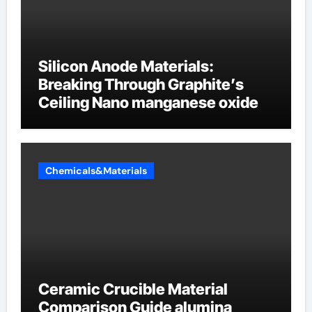
Silicon Anode Materials:
Breaking Through Graphite’s
Ceiling Nano manganese oxide
Chemicals&Materials
Ceramic Crucible Material
Comparison Guide alumina