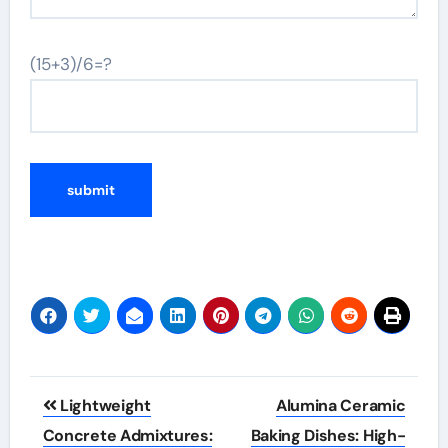
(15+3)/6=?
Post
Lightweight
Alumina Ceramic
navigation
Concrete Admixtures:
Baking Dishes: High-