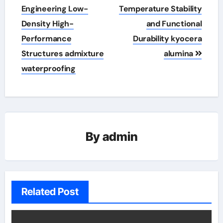
Engineering Low-
Temperature Stability
Density High-
and Functional
Performance
Durability kyocera
Structures admixture
alumina
waterproofing
By
admin
Related Post