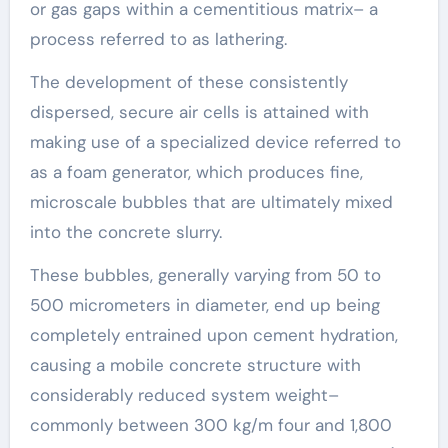
or gas gaps within a cementitious matrix– a
process referred to as lathering.
The development of these consistently
dispersed, secure air cells is attained with
making use of a specialized device referred to
as a foam generator, which produces fine,
microscale bubbles that are ultimately mixed
into the concrete slurry.
These bubbles, generally varying from 50 to
500 micrometers in diameter, end up being
completely entrained upon cement hydration,
causing a mobile concrete structure with
considerably reduced system weight–
commonly between 300 kg/m four and 1,800