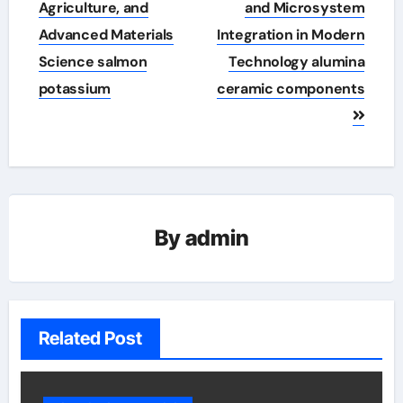
Agriculture, and
and Microsystem
Advanced Materials
Integration in Modern
Science salmon
Technology alumina
potassium
ceramic components
By
admin
Related Post