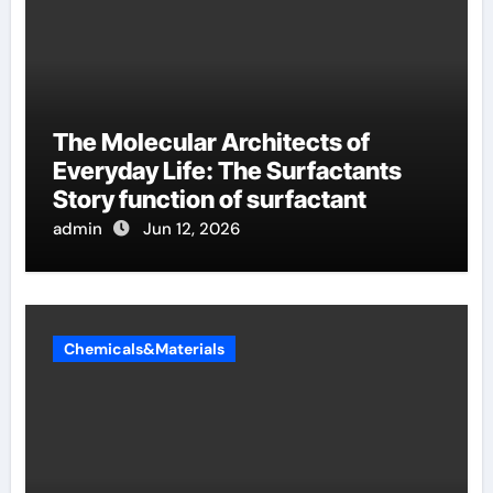
The Molecular Architects of
Everyday Life: The Surfactants
Story function of surfactant
admin
Jun 12, 2026
Chemicals&Materials