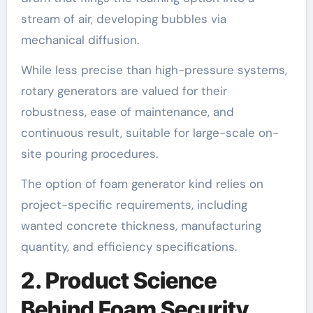
stream of air, developing bubbles via
mechanical diffusion.
While less precise than high-pressure systems,
rotary generators are valued for their
robustness, ease of maintenance, and
continuous result, suitable for large-scale on-
site pouring procedures.
The option of foam generator kind relies on
project-specific requirements, including
wanted concrete thickness, manufacturing
quantity, and efficiency specifications.
2. Product Science
Behind Foam Security