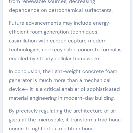
from renewable sources, decreasing
dependence on petrochemical surfactants.
Future advancements may include energy-
efficient foam generation techniques,
assimilation with carbon capture modern
technologies, and recyclable concrete formulas
enabled by steady cellular frameworks.
In conclusion, the light-weight concrete foam
generator is much more than a mechanical
device– it is a critical enabler of sophisticated
material engineering in modern-day building.
By precisely regulating the architecture of air
gaps at the microscale, it transforms traditional
concrete right into a multifunctional,