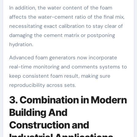
In addition, the water content of the foam
affects the water-cement ratio of the final mix,
necessitating exact calibration to stay clear of
damaging the cement matrix or postponing
hydration.
Advanced foam generators now incorporate
real-time monitoring and comments systems to
keep consistent foam result, making sure
reproducibility across sets.
3. Combination in Modern
Building And
Construction and