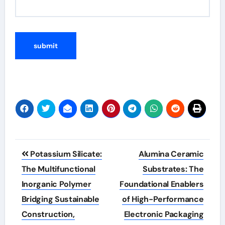
Post
Potassium Silicate:
Alumina Ceramic
navigation
The Multifunctional
Substrates: The
Inorganic Polymer
Foundational Enablers
Bridging Sustainable
of High-Performance
Construction,
Electronic Packaging