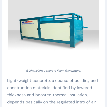
(Lightweight Concrete Foam Generators)
Light-weight concrete, a course of building and
construction materials identified by lowered
thickness and boosted thermal insulation,
depends basically on the regulated intro of air