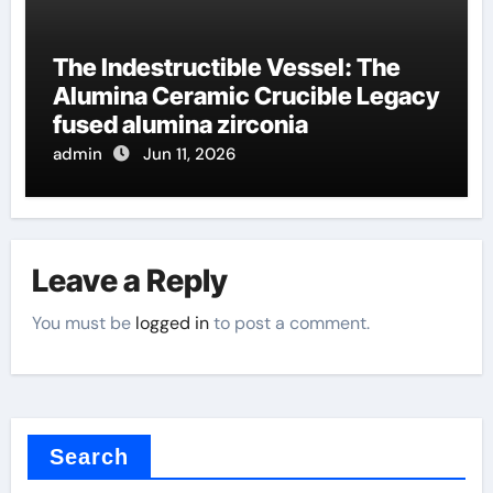
The Indestructible Vessel: The
Alumina Ceramic Crucible Legacy
fused alumina zirconia
admin
Jun 11, 2026
Leave a Reply
You must be
logged in
to post a comment.
Search