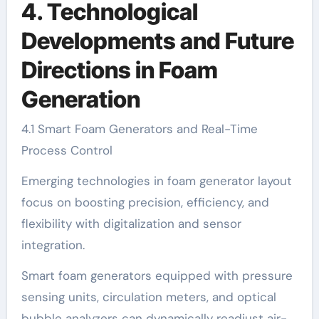
4. Technological
Developments and Future
Directions in Foam
Generation
4.1 Smart Foam Generators and Real-Time
Process Control
Emerging technologies in foam generator layout
focus on boosting precision, efficiency, and
flexibility with digitalization and sensor
integration.
Smart foam generators equipped with pressure
sensing units, circulation meters, and optical
bubble analyzers can dynamically readjust air-