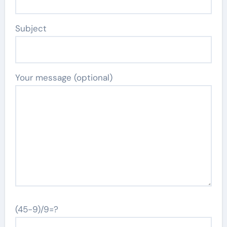
Subject
Your message (optional)
(45-9)/9=?