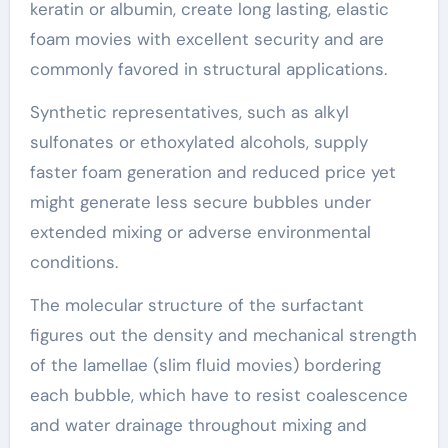
keratin or albumin, create long lasting, elastic
foam movies with excellent security and are
commonly favored in structural applications.
Synthetic representatives, such as alkyl
sulfonates or ethoxylated alcohols, supply
faster foam generation and reduced price yet
might generate less secure bubbles under
extended mixing or adverse environmental
conditions.
The molecular structure of the surfactant
figures out the density and mechanical strength
of the lamellae (slim fluid movies) bordering
each bubble, which have to resist coalescence
and water drainage throughout mixing and