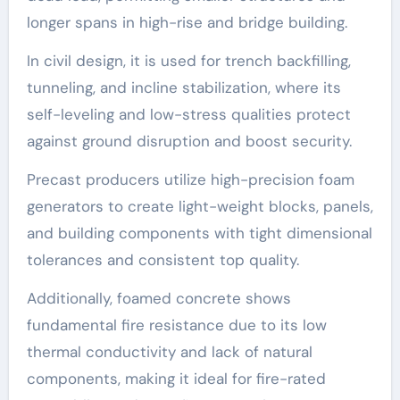
longer spans in high-rise and bridge building.
In civil design, it is used for trench backfilling,
tunneling, and incline stabilization, where its
self-leveling and low-stress qualities protect
against ground disruption and boost security.
Precast producers utilize high-precision foam
generators to create light-weight blocks, panels,
and building components with tight dimensional
tolerances and consistent top quality.
Additionally, foamed concrete shows
fundamental fire resistance due to its low
thermal conductivity and lack of natural
components, making it ideal for fire-rated