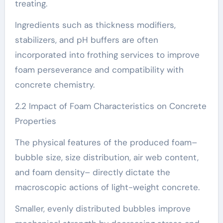
treating.
Ingredients such as thickness modifiers,
stabilizers, and pH buffers are often
incorporated into frothing services to improve
foam perseverance and compatibility with
concrete chemistry.
2.2 Impact of Foam Characteristics on Concrete
Properties
The physical features of the produced foam–
bubble size, size distribution, air web content,
and foam density– directly dictate the
macroscopic actions of light-weight concrete.
Smaller, evenly distributed bubbles improve