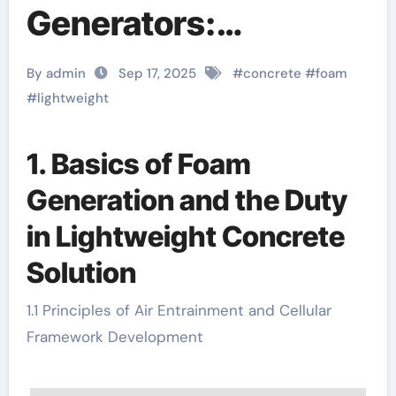
Generators:
Engineering
By admin
Sep 17, 2025
#
concrete
#
foam
Precision in Cellular
#
lightweight
Concrete Fabrication
1. Basics of Foam
for Sustainable
Generation and the Duty
Construction
in Lightweight Concrete
lightweight concrete
Solution
mixer pump
1.1 Principles of Air Entrainment and Cellular
Framework Development