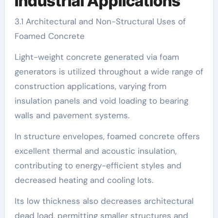
Industrial Applications
3.1 Architectural and Non-Structural Uses of
Foamed Concrete
Light-weight concrete generated via foam
generators is utilized throughout a wide range of
construction applications, varying from
insulation panels and void loading to bearing
walls and pavement systems.
In structure envelopes, foamed concrete offers
excellent thermal and acoustic insulation,
contributing to energy-efficient styles and
decreased heating and cooling lots.
Its low thickness also decreases architectural
dead load, permitting smaller structures and