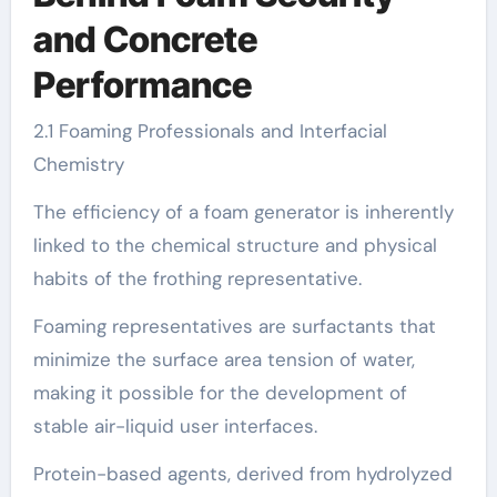
and Concrete
Performance
2.1 Foaming Professionals and Interfacial
Chemistry
The efficiency of a foam generator is inherently
linked to the chemical structure and physical
habits of the frothing representative.
Foaming representatives are surfactants that
minimize the surface area tension of water,
making it possible for the development of
stable air-liquid user interfaces.
Protein-based agents, derived from hydrolyzed