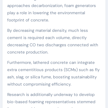
approaches decarbonization, foam generators
play a role in lowering the environmental
footprint of concrete.
By decreasing material density, much less
cement is required each volume, directly
decreasing CO two discharges connected with
concrete production.
Furthermore, lathered concrete can integrate
extra cementitious products (SCMs) such as fly
ash, slag, or silica fume, boosting sustainability
without compromising efficiency.
Research is additionally underway to develop
bio-based foaming representatives stemmed