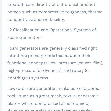
created foam directly affect crucial product
homes such as compressive toughness, thermal
conductivity, and workability.
1.2 Classification and Operational Systems of
Foam Generators
Foam generators are generally classified right
into three primary kinds based upon their
functional concepts: low-pressure (or wet-film),
high-pressure (or dynamic), and rotary (or
centrifugal) systems.
Low-pressure generators make use of a porous
tool– such as a great mesh, textile, or ceramic
plate– where compressed air is required,
developing bubbles as the foaming service