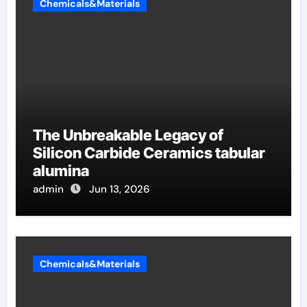
Chemicals&Materials
The Unbreakable Legacy of
Silicon Carbide Ceramics tabular
alumina
admin
Jun 13, 2026
Chemicals&Materials