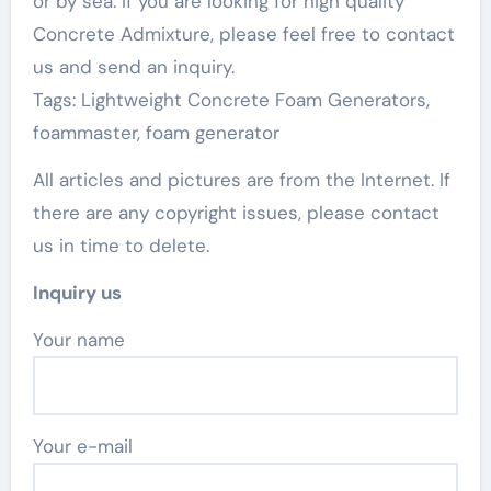
or by sea. If you are looking for high quality
Concrete Admixture, please feel free to contact
us and send an inquiry.
Tags: Lightweight Concrete Foam Generators,
foammaster, foam generator
All articles and pictures are from the Internet. If
there are any copyright issues, please contact
us in time to delete.
Inquiry us
Your name
Your e-mail