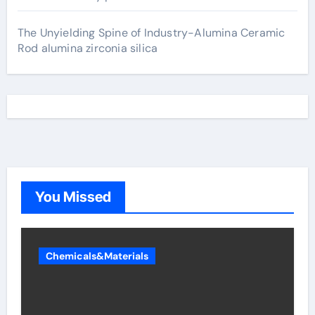
The Unyielding Spine of Industry-Alumina Ceramic
Rod alumina zirconia silica
You Missed
Chemicals&Materials