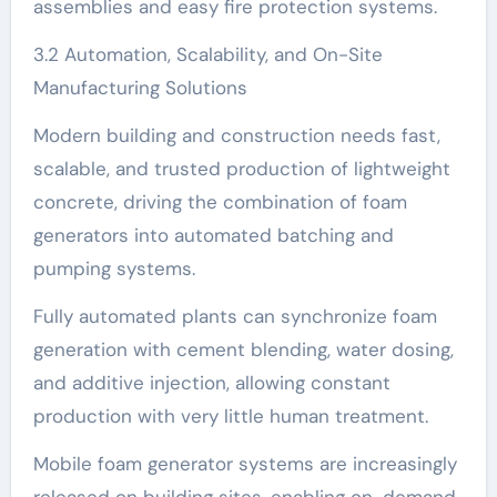
assemblies and easy fire protection systems.
3.2 Automation, Scalability, and On-Site
Manufacturing Solutions
Modern building and construction needs fast,
scalable, and trusted production of lightweight
concrete, driving the combination of foam
generators into automated batching and
pumping systems.
Fully automated plants can synchronize foam
generation with cement blending, water dosing,
and additive injection, allowing constant
production with very little human treatment.
Mobile foam generator systems are increasingly
released on building sites, enabling on-demand