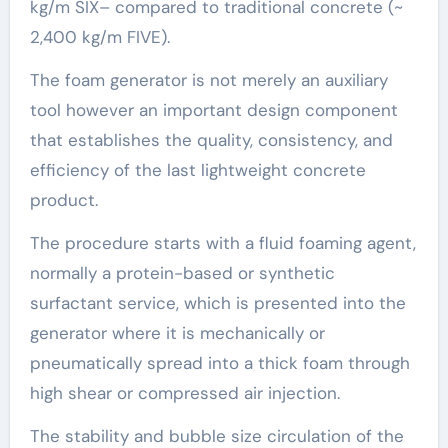
kg/m SIX– compared to traditional concrete (~
2,400 kg/m FIVE).
The foam generator is not merely an auxiliary
tool however an important design component
that establishes the quality, consistency, and
efficiency of the last lightweight concrete
product.
The procedure starts with a fluid foaming agent,
normally a protein-based or synthetic
surfactant service, which is presented into the
generator where it is mechanically or
pneumatically spread into a thick foam through
high shear or compressed air injection.
The stability and bubble size circulation of the