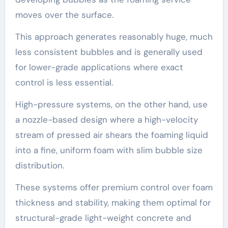
moves over the surface.
This approach generates reasonably huge, much
less consistent bubbles and is generally used
for lower-grade applications where exact
control is less essential.
High-pressure systems, on the other hand, use
a nozzle-based design where a high-velocity
stream of pressed air shears the foaming liquid
into a fine, uniform foam with slim bubble size
distribution.
These systems offer premium control over foam
thickness and stability, making them optimal for
structural-grade light-weight concrete and