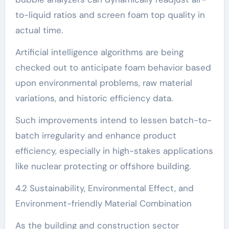
to-liquid ratios and screen foam top quality in
actual time.
Artificial intelligence algorithms are being
checked out to anticipate foam behavior based
upon environmental problems, raw material
variations, and historic efficiency data.
Such improvements intend to lessen batch-to-
batch irregularity and enhance product
efficiency, especially in high-stakes applications
like nuclear protecting or offshore building.
4.2 Sustainability, Environmental Effect, and
Environment-friendly Material Combination
As the building and construction sector