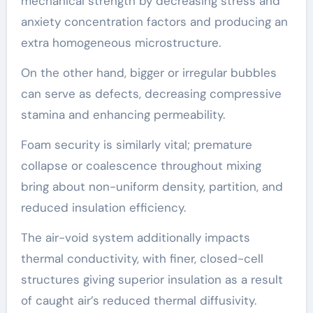
mechanical strength by decreasing stress and
anxiety concentration factors and producing an
extra homogeneous microstructure.
On the other hand, bigger or irregular bubbles
can serve as defects, decreasing compressive
stamina and enhancing permeability.
Foam security is similarly vital; premature
collapse or coalescence throughout mixing
bring about non-uniform density, partition, and
reduced insulation efficiency.
The air-void system additionally impacts
thermal conductivity, with finer, closed-cell
structures giving superior insulation as a result
of caught air’s reduced thermal diffusivity.