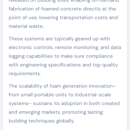
fabrication of foamed concrete directly at the
point of use, lowering transportation costs and
material waste.
These systems are typically geared up with
electronic controls, remote monitoring, and data
logging capabilities to make sure compliance
with engineering specifications and top quality
requirements.
The scalability of foam generation innovation–
from small portable units to industrial-scale
systems– sustains its adoption in both created
and emerging markets, promoting lasting
building techniques globally.