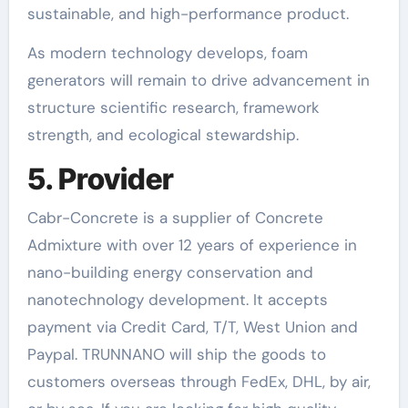
sustainable, and high-performance product.
As modern technology develops, foam
generators will remain to drive advancement in
structure scientific research, framework
strength, and ecological stewardship.
5. Provider
Cabr-Concrete is a supplier of Concrete
Admixture with over 12 years of experience in
nano-building energy conservation and
nanotechnology development. It accepts
payment via Credit Card, T/T, West Union and
Paypal. TRUNNANO will ship the goods to
customers overseas through FedEx, DHL, by air,