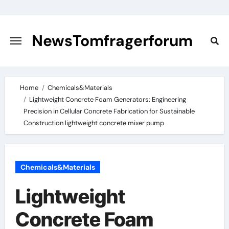
Skip
to
content
NewsTomfragerforum
Home
Chemicals&Materials
Lightweight Concrete Foam Generators: Engineering
Precision in Cellular Concrete Fabrication for Sustainable
Construction lightweight concrete mixer pump
Chemicals&Materials
Lightweight
Concrete Foam