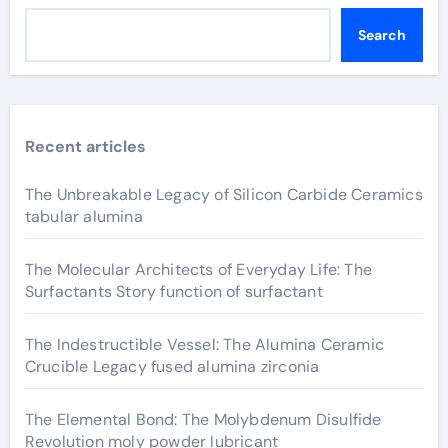
Search
Recent articles
The Unbreakable Legacy of Silicon Carbide Ceramics
tabular alumina
The Molecular Architects of Everyday Life: The
Surfactants Story function of surfactant
The Indestructible Vessel: The Alumina Ceramic
Crucible Legacy fused alumina zirconia
The Elemental Bond: The Molybdenum Disulfide
Revolution moly powder lubricant