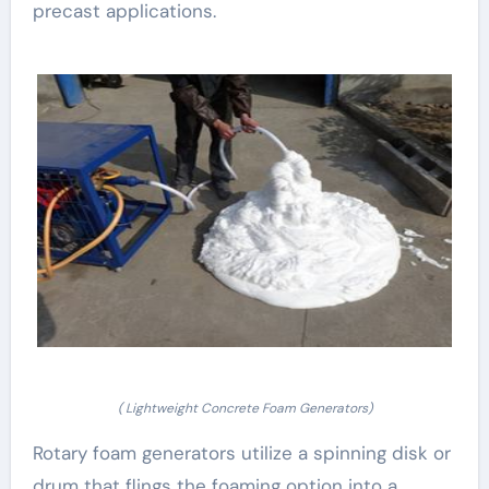
precast applications.
( Lightweight Concrete Foam Generators)
Rotary foam generators utilize a spinning disk or
drum that flings the foaming option into a