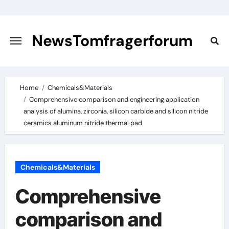
Skip
to
content
NewsTomfragerforum
Home
Chemicals&Materials
Comprehensive comparison and engineering application
analysis of alumina, zirconia, silicon carbide and silicon nitride
ceramics aluminum nitride thermal pad
Chemicals&Materials
Comprehensive
comparison and