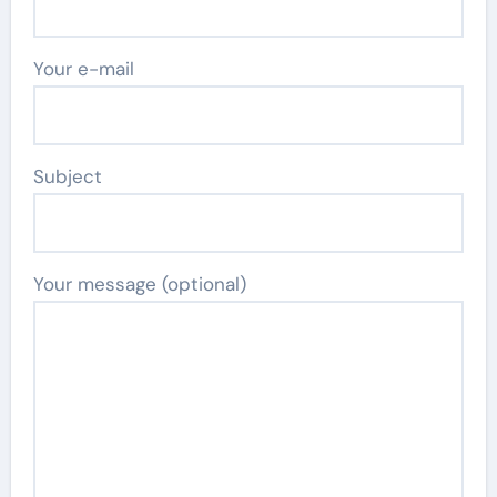
Your e-mail
Subject
Your message (optional)