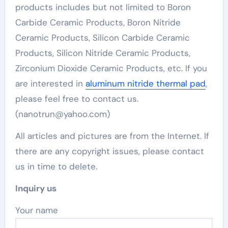
products includes but not limited to Boron
Carbide Ceramic Products, Boron Nitride
Ceramic Products, Silicon Carbide Ceramic
Products, Silicon Nitride Ceramic Products,
Zirconium Dioxide Ceramic Products, etc. If you
are interested in
aluminum nitride thermal pad
,
please feel free to contact us.
(nanotrun@yahoo.com)
All articles and pictures are from the Internet. If
there are any copyright issues, please contact
us in time to delete.
Inquiry us
Your name