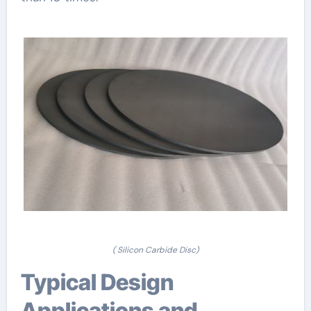
( Silicon Carbide Disc)
Typical Design
Applications and