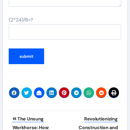
(2*24)/8=?
Post
The Unsung
Revolutionizing
navigation
Workhorse: How
Construction and