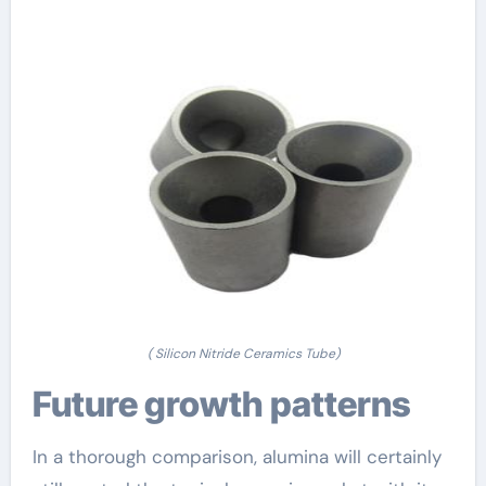
( Silicon Nitride Ceramics Tube)
Future growth patterns
In a thorough comparison, alumina will certainly