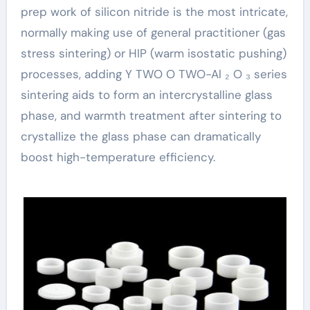
prep work of silicon nitride is the most intricate,
normally making use of general practitioner (gas
stress sintering) or HIP (warm isostatic pushing)
processes, adding Y TWO O TWO-Al ₂ O ₃ series
sintering aids to form an intercrystalline glass
phase, and warmth treatment after sintering to
crystallize the glass phase can dramatically
boost high-temperature efficiency.