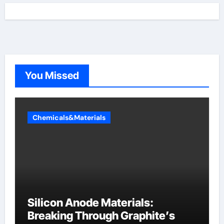
You Missed
Chemicals&Materials
Silicon Anode Materials:
Breaking Through Graphite’s