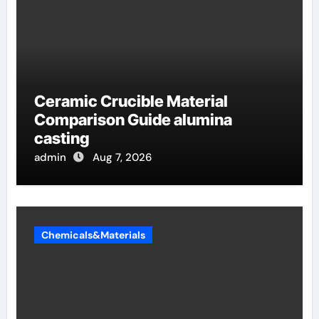
Ceramic Crucible Material
Comparison Guide alumina
casting
admin
Aug 7, 2026
Chemicals&Materials