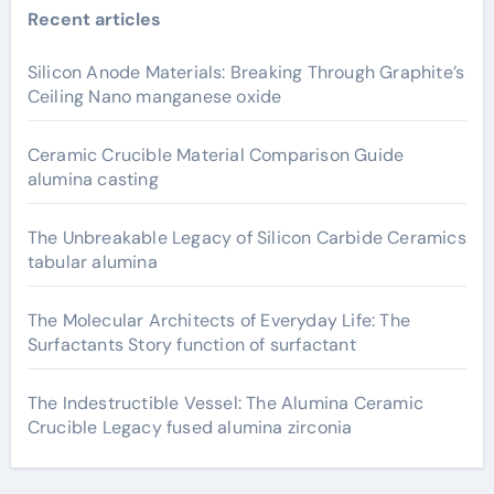
Recent articles
Silicon Anode Materials: Breaking Through Graphite’s
Ceiling Nano manganese oxide
Ceramic Crucible Material Comparison Guide
alumina casting
The Unbreakable Legacy of Silicon Carbide Ceramics
tabular alumina
The Molecular Architects of Everyday Life: The
Surfactants Story function of surfactant
The Indestructible Vessel: The Alumina Ceramic
Crucible Legacy fused alumina zirconia