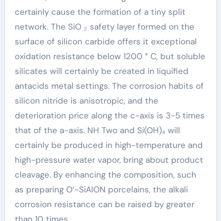
certainly cause the formation of a tiny split
network. The SiO ₂ safety layer formed on the
surface of silicon carbide offers it exceptional
oxidation resistance below 1200 ° C, but soluble
silicates will certainly be created in liquified
antacids metal settings. The corrosion habits of
silicon nitride is anisotropic, and the
deterioration price along the c-axis is 3-5 times
that of the a-axis. NH Two and Si(OH)₄ will
certainly be produced in high-temperature and
high-pressure water vapor, bring about product
cleavage. By enhancing the composition, such
as preparing O’-SiAlON porcelains, the alkali
corrosion resistance can be raised by greater
than 10 times.