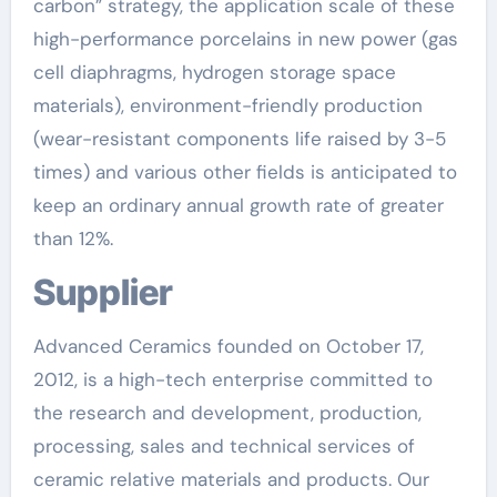
carbon” strategy, the application scale of these
high-performance porcelains in new power (gas
cell diaphragms, hydrogen storage space
materials), environment-friendly production
(wear-resistant components life raised by 3-5
times) and various other fields is anticipated to
keep an ordinary annual growth rate of greater
than 12%.
Supplier
Advanced Ceramics founded on October 17,
2012, is a high-tech enterprise committed to
the research and development, production,
processing, sales and technical services of
ceramic relative materials and products. Our