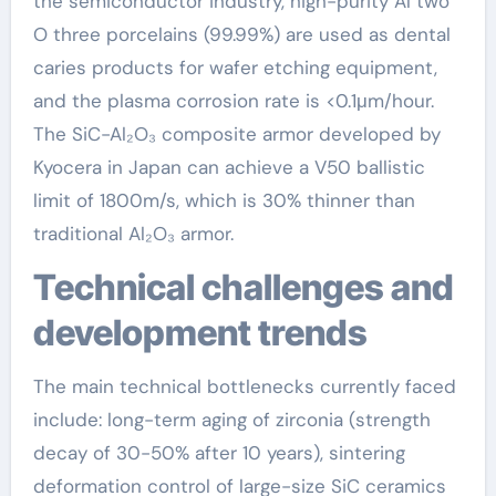
the semiconductor industry, high-purity Al two
O three porcelains (99.99%) are used as dental
caries products for wafer etching equipment,
and the plasma corrosion rate is <0.1μm/hour.
The SiC-Al₂O₃ composite armor developed by
Kyocera in Japan can achieve a V50 ballistic
limit of 1800m/s, which is 30% thinner than
traditional Al₂O₃ armor.
Technical challenges and
development trends
The main technical bottlenecks currently faced
include: long-term aging of zirconia (strength
decay of 30-50% after 10 years), sintering
deformation control of large-size SiC ceramics