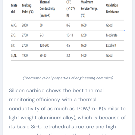
(Thermophysical properties of engineering ceramics)
Silicon carbide shows the best thermal
monitoring efficiency, with a thermal
conductivity of as much as 170W/m · K(similar to
light weight aluminum alloy), which is because of
its basic Si-C tetrahedral structure and high