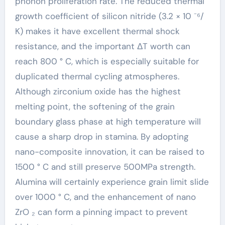
phonon proliferation rate. The reduced thermal
growth coefficient of silicon nitride (3.2 × 10 ⁻⁶/
K) makes it have excellent thermal shock
resistance, and the important ΔT worth can
reach 800 ° C, which is especially suitable for
duplicated thermal cycling atmospheres.
Although zirconium oxide has the highest
melting point, the softening of the grain
boundary glass phase at high temperature will
cause a sharp drop in stamina. By adopting
nano-composite innovation, it can be raised to
1500 ° C and still preserve 500MPa strength.
Alumina will certainly experience grain limit slide
over 1000 ° C, and the enhancement of nano
ZrO ₂ can form a pinning impact to prevent