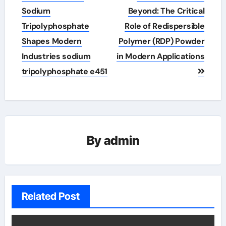
Sodium
Beyond: The Critical
Tripolyphosphate
Role of Redispersible
Shapes Modern
Polymer (RDP) Powder
Industries sodium
in Modern Applications
tripolyphosphate e451
By
admin
Related Post