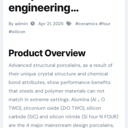
engineering
application analysis
By admin
Apr 21, 2025
#
ceramics
#
four
of alumina, zirconia,
#
silicon
silicon carbide and
Product Overview
silicon nitride
Advanced structural porcelains, as a result of
ceramics aluminum
their unique crystal structure and chemical
nitride thermal pad
bond attributes, show performance benefits
that steels and polymer materials can not
match in extreme settings. Alumina (Al ₂ O
TWO), zirconium oxide (ZrO TWO), silicon
carbide (SiC) and silicon nitride (Si four N FOUR)
are the 4 major mainstream design porcelains,