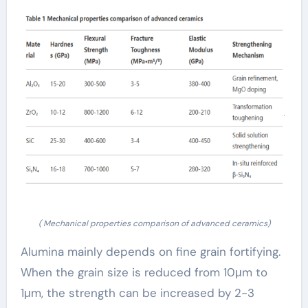
( Mechanical properties comparison of advanced ceramics)
Alumina mainly depends on fine grain fortifying.
When the grain size is reduced from 10μm to
1μm, the strength can be increased by 2-3