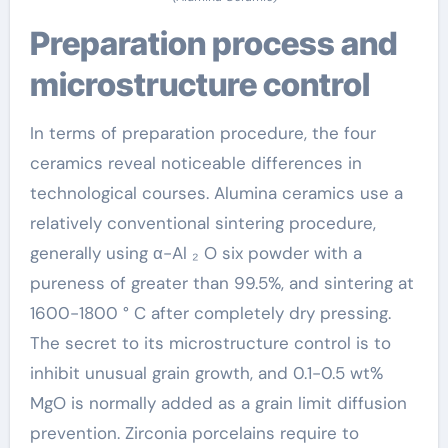
Preparation process and
microstructure control
In terms of preparation procedure, the four
ceramics reveal noticeable differences in
technological courses. Alumina ceramics use a
relatively conventional sintering procedure,
generally using α-Al ₂ O six powder with a
pureness of greater than 99.5%, and sintering at
1600-1800 ° C after completely dry pressing.
The secret to its microstructure control is to
inhibit unusual grain growth, and 0.1-0.5 wt%
MgO is normally added as a grain limit diffusion
prevention. Zirconia porcelains require to