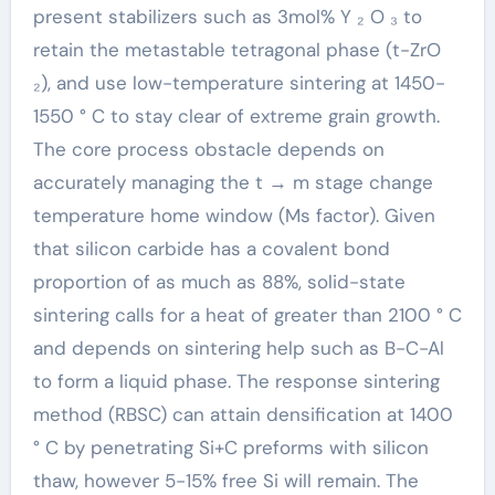
present stabilizers such as 3mol% Y ₂ O ₃ to
retain the metastable tetragonal phase (t-ZrO
₂), and use low-temperature sintering at 1450-
1550 ° C to stay clear of extreme grain growth.
The core process obstacle depends on
accurately managing the t → m stage change
temperature home window (Ms factor). Given
that silicon carbide has a covalent bond
proportion of as much as 88%, solid-state
sintering calls for a heat of greater than 2100 ° C
and depends on sintering help such as B-C-Al
to form a liquid phase. The response sintering
method (RBSC) can attain densification at 1400
° C by penetrating Si+C preforms with silicon
thaw, however 5-15% free Si will remain. The