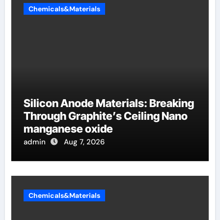
Chemicals&Materials
Silicon Anode Materials: Breaking
Through Graphite’s Ceiling Nano
manganese oxide
admin
Aug 7, 2026
Chemicals&Materials