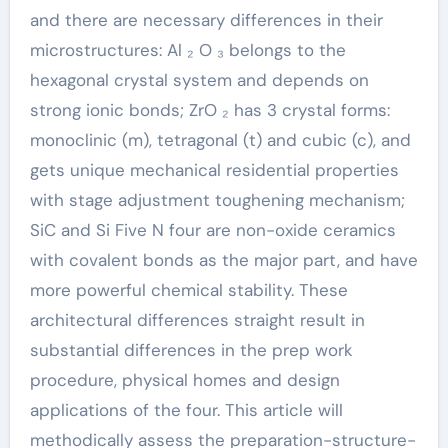
and there are necessary differences in their
microstructures: Al ₂ O ₃ belongs to the
hexagonal crystal system and depends on
strong ionic bonds; ZrO ₂ has 3 crystal forms:
monoclinic (m), tetragonal (t) and cubic (c), and
gets unique mechanical residential properties
with stage adjustment toughening mechanism;
SiC and Si Five N four are non-oxide ceramics
with covalent bonds as the major part, and have
more powerful chemical stability. These
architectural differences straight result in
substantial differences in the prep work
procedure, physical homes and design
applications of the four. This article will
methodically assess the preparation-structure-