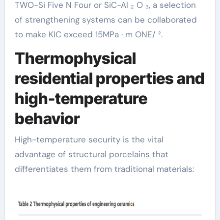
TWO-Si Five N Four or SiC-Al ₂ O ₃, a selection
of strengthening systems can be collaborated
to make KIC exceed 15MPa · m ONE/ ².
Thermophysical
residential properties and
high-temperature
behavior
High-temperature security is the vital
advantage of structural porcelains that
differentiates them from traditional materials: