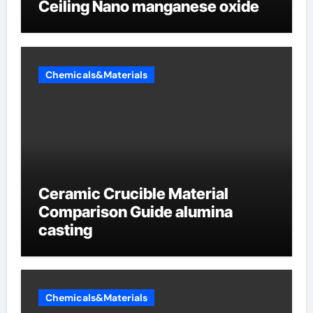
Ceiling Nano manganese oxide
Chemicals&Materials
Ceramic Crucible Material
Comparison Guide alumina
casting
Chemicals&Materials