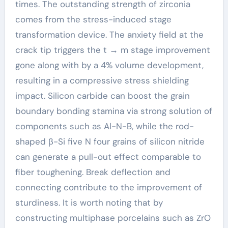
times. The outstanding strength of zirconia
comes from the stress-induced stage
transformation device. The anxiety field at the
crack tip triggers the t → m stage improvement
gone along with by a 4% volume development,
resulting in a compressive stress shielding
impact. Silicon carbide can boost the grain
boundary bonding stamina via strong solution of
components such as Al-N-B, while the rod-
shaped β-Si five N four grains of silicon nitride
can generate a pull-out effect comparable to
fiber toughening. Break deflection and
connecting contribute to the improvement of
sturdiness. It is worth noting that by
constructing multiphase porcelains such as ZrO