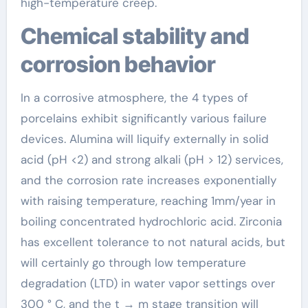
high-temperature creep.
Chemical stability and
corrosion behavior
In a corrosive atmosphere, the 4 types of
porcelains exhibit significantly various failure
devices. Alumina will liquify externally in solid
acid (pH <2) and strong alkali (pH > 12) services,
and the corrosion rate increases exponentially
with raising temperature, reaching 1mm/year in
boiling concentrated hydrochloric acid. Zirconia
has excellent tolerance to not natural acids, but
will certainly go through low temperature
degradation (LTD) in water vapor settings over
300 ° C, and the t → m stage transition will