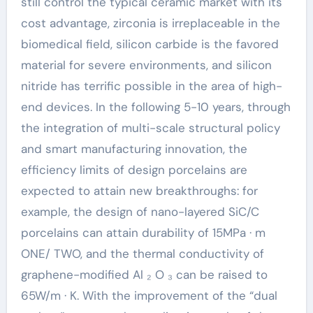
still control the typical ceramic market with its
cost advantage, zirconia is irreplaceable in the
biomedical field, silicon carbide is the favored
material for severe environments, and silicon
nitride has terrific possible in the area of high-
end devices. In the following 5-10 years, through
the integration of multi-scale structural policy
and smart manufacturing innovation, the
efficiency limits of design porcelains are
expected to attain new breakthroughs: for
example, the design of nano-layered SiC/C
porcelains can attain durability of 15MPa · m
ONE/ TWO, and the thermal conductivity of
graphene-modified Al ₂ O ₃ can be raised to
65W/m · K. With the improvement of the “dual