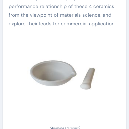
performance relationship of these 4 ceramics
from the viewpoint of materials science, and
explore their leads for commercial application.
(Alumina Ceramic)