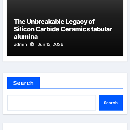
The Unbreakable Legacy of
Silicon Carbide Ceramics tabular
alumina
admin
Jun 13, 2026
Search
Search