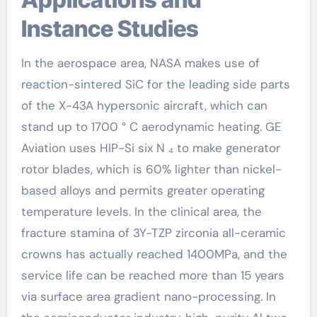
Instance Studies
In the aerospace area, NASA makes use of
reaction-sintered SiC for the leading side parts
of the X-43A hypersonic aircraft, which can
stand up to 1700 ° C aerodynamic heating. GE
Aviation uses HIP-Si six N ₄ to make generator
rotor blades, which is 60% lighter than nickel-
based alloys and permits greater operating
temperature levels. In the clinical area, the
fracture stamina of 3Y-TZP zirconia all-ceramic
crowns has actually reached 1400MPa, and the
service life can be reached more than 15 years
via surface area gradient nano-processing. In