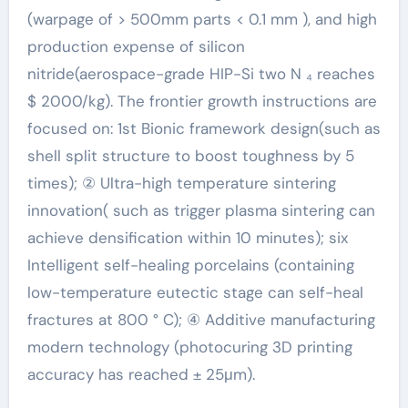
(warpage of > 500mm parts < 0.1 mm ), and high
production expense of silicon
nitride(aerospace-grade HIP-Si two N ₄ reaches
$ 2000/kg). The frontier growth instructions are
focused on: 1st Bionic framework design(such as
shell split structure to boost toughness by 5
times); ② Ultra-high temperature sintering
innovation( such as trigger plasma sintering can
achieve densification within 10 minutes); six
Intelligent self-healing porcelains (containing
low-temperature eutectic stage can self-heal
fractures at 800 ° C); ④ Additive manufacturing
modern technology (photocuring 3D printing
accuracy has reached ± 25μm).