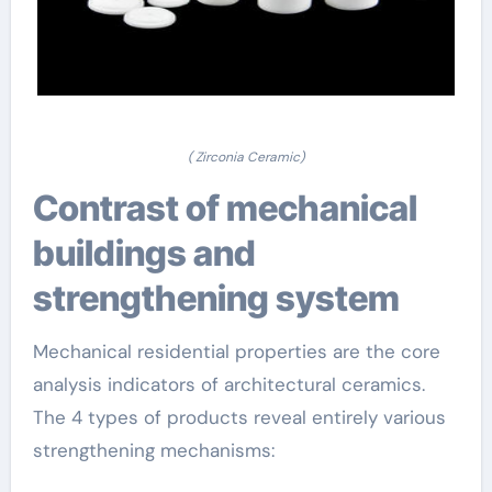
( Zirconia Ceramic)
Contrast of mechanical
buildings and
strengthening system
Mechanical residential properties are the core
analysis indicators of architectural ceramics.
The 4 types of products reveal entirely various
strengthening mechanisms: