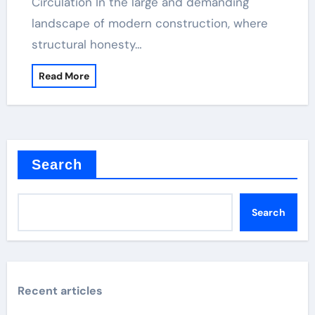
Circulation In the large and demanding
landscape of modern construction, where
structural honesty…
Read More
Search
Search
Recent articles