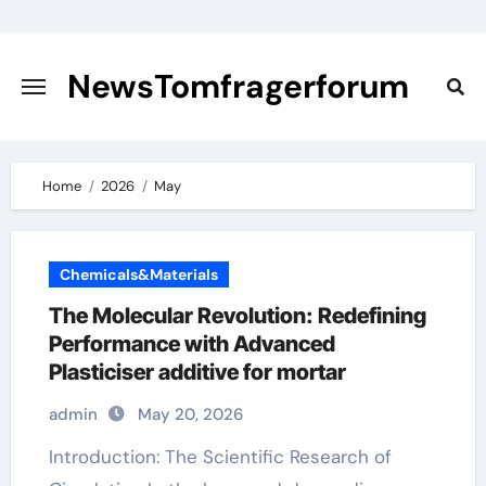
Skip
to
content
NewsTomfragerforum
Home
2026
May
Chemicals&Materials
The Molecular Revolution: Redefining
Performance with Advanced
Plasticiser additive for mortar
admin
May 20, 2026
Introduction: The Scientific Research of