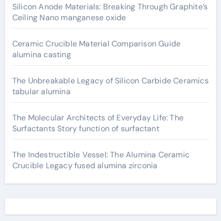
Silicon Anode Materials: Breaking Through Graphite’s
Ceiling Nano manganese oxide
Ceramic Crucible Material Comparison Guide
alumina casting
The Unbreakable Legacy of Silicon Carbide Ceramics
tabular alumina
The Molecular Architects of Everyday Life: The
Surfactants Story function of surfactant
The Indestructible Vessel: The Alumina Ceramic
Crucible Legacy fused alumina zirconia