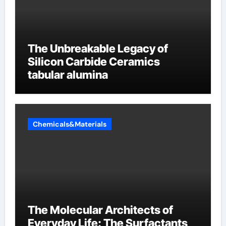
The Unbreakable Legacy of
Silicon Carbide Ceramics
tabular alumina
Chemicals&Materials
The Molecular Architects of
Everyday Life: The Surfactants