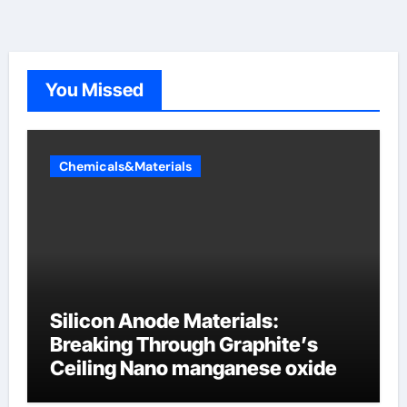
You Missed
Chemicals&Materials
Silicon Anode Materials:
Breaking Through Graphite’s
Ceiling Nano manganese oxide