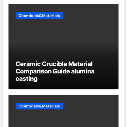
Chemicals&Materials
Ceramic Crucible Material
Comparison Guide alumina
casting
Chemicals&Materials