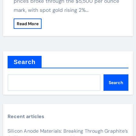
prices broke through the $5,500 per ounce
mark, with spot gold rising 2%…
Read More
Search
Search
Recent articles
Silicon Anode Materials: Breaking Through Graphite’s