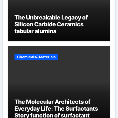
The Unbreakable Legacy of
Silicon Carbide Ceramics
tabular alumina
Chemicals&Materials
The Molecular Architects of
Everyday Life: The Surfactants
Story function of surfactant