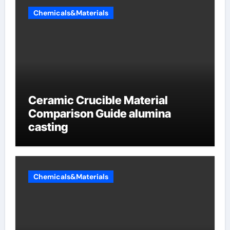
Chemicals&Materials
Ceramic Crucible Material
Comparison Guide alumina
casting
Chemicals&Materials