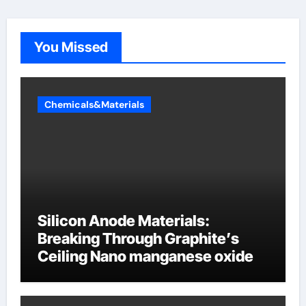
You Missed
Chemicals&Materials
Silicon Anode Materials:
Breaking Through Graphite’s
Ceiling Nano manganese oxide