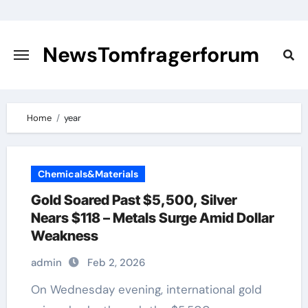
Skip
to
content
NewsTomfragerforum
Home
year
Chemicals&Materials
Gold Soared Past $5,500, Silver
Nears $118 – Metals Surge Amid Dollar
Weakness
admin
Feb 2, 2026
On Wednesday evening, international gold