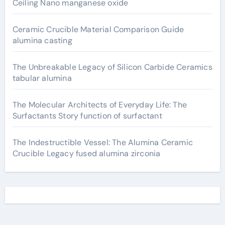
Ceiling Nano manganese oxide
Ceramic Crucible Material Comparison Guide
alumina casting
The Unbreakable Legacy of Silicon Carbide Ceramics
tabular alumina
The Molecular Architects of Everyday Life: The
Surfactants Story function of surfactant
The Indestructible Vessel: The Alumina Ceramic
Crucible Legacy fused alumina zirconia