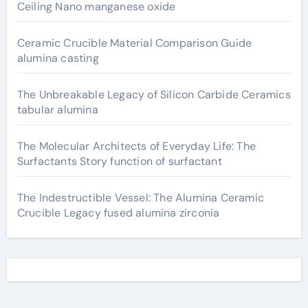
Ceiling Nano manganese oxide
Ceramic Crucible Material Comparison Guide
alumina casting
The Unbreakable Legacy of Silicon Carbide Ceramics
tabular alumina
The Molecular Architects of Everyday Life: The
Surfactants Story function of surfactant
The Indestructible Vessel: The Alumina Ceramic
Crucible Legacy fused alumina zirconia