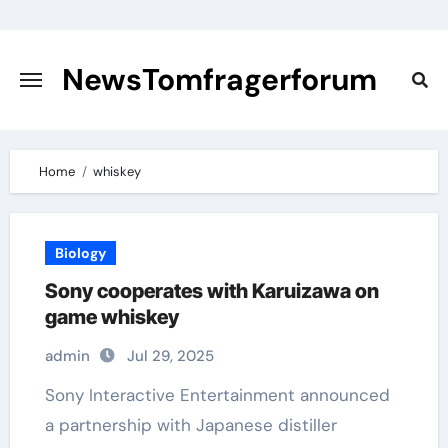
Skip
to
content
NewsTomfragerforum
Home
whiskey
Biology
Sony cooperates with Karuizawa on
game whiskey
admin
Jul 29, 2025
Sony Interactive Entertainment announced
a partnership with Japanese distiller