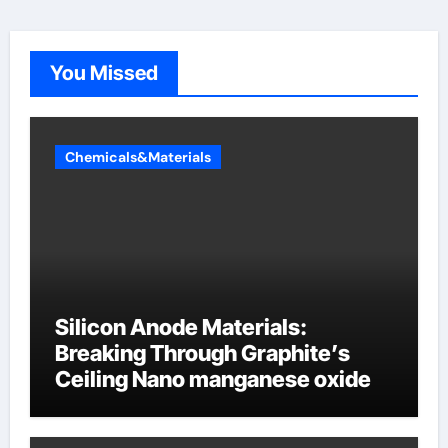
You Missed
Chemicals&Materials
Silicon Anode Materials:
Breaking Through Graphite’s
Ceiling Nano manganese oxide