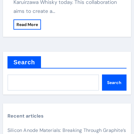
Karuirzawa Whisky today. This collaboration
aims to create a…
Read More
Search
Search
Recent articles
Silicon Anode Materials: Breaking Through Graphite’s