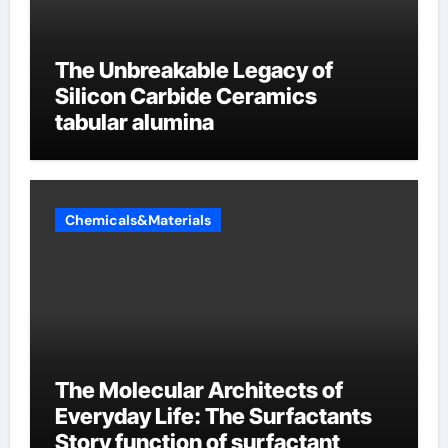
The Unbreakable Legacy of
Silicon Carbide Ceramics
tabular alumina
Chemicals&Materials
The Molecular Architects of
Everyday Life: The Surfactants
Story function of surfactant