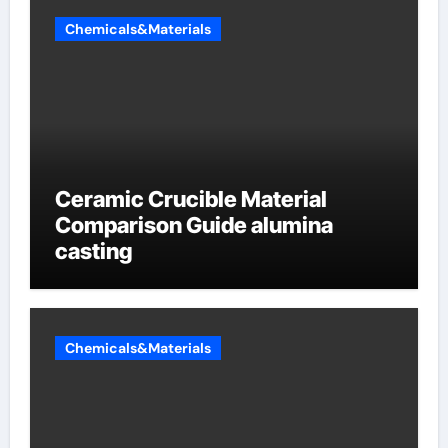
Chemicals&Materials
Ceramic Crucible Material
Comparison Guide alumina
casting
Chemicals&Materials