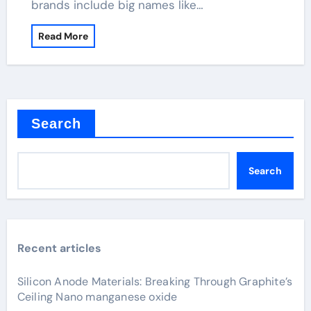
brands include big names like…
Read More
Search
Search
Recent articles
Silicon Anode Materials: Breaking Through Graphite’s
Ceiling Nano manganese oxide