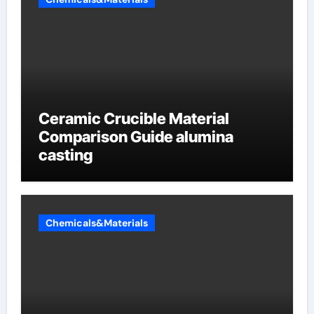
Ceramic Crucible Material
Comparison Guide alumina
casting
Chemicals&Materials