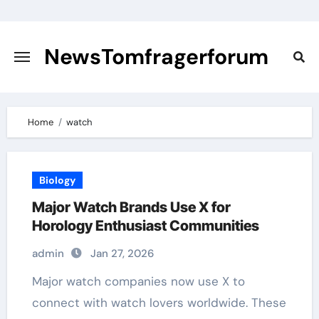
Skip
to
content
NewsTomfragerforum
Home
watch
Biology
Major Watch Brands Use X for
Horology Enthusiast Communities
admin
Jan 27, 2026
Major watch companies now use X to
connect with watch lovers worldwide. These