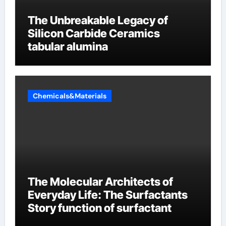
The Unbreakable Legacy of
Silicon Carbide Ceramics
tabular alumina
Chemicals&Materials
The Molecular Architects of
Everyday Life: The Surfactants
Story function of surfactant