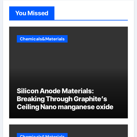
You Missed
Chemicals&Materials
Silicon Anode Materials:
Breaking Through Graphite’s
Ceiling Nano manganese oxide
Chemicals&Materials