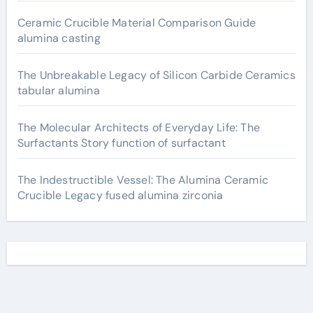
Ceramic Crucible Material Comparison Guide
alumina casting
The Unbreakable Legacy of Silicon Carbide Ceramics
tabular alumina
The Molecular Architects of Everyday Life: The
Surfactants Story function of surfactant
The Indestructible Vessel: The Alumina Ceramic
Crucible Legacy fused alumina zirconia