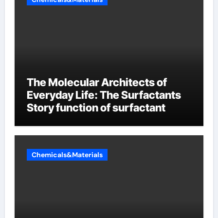
The Molecular Architects of
Everyday Life: The Surfactants
Story function of surfactant
Chemicals&Materials