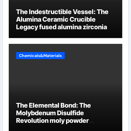
The Indestructible Vessel: The
Alumina Ceramic Crucible
Legacy fused alumina zirconia
Chemicals&Materials
The Elemental Bond: The
Molybdenum Disulfide
Revolution moly powder
lubricant