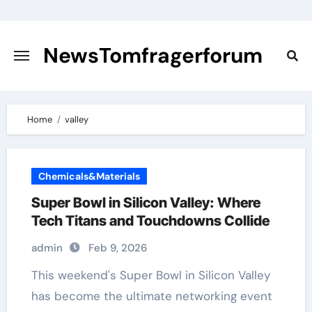
Skip
to
content
NewsTomfragerforum
Home
valley
Chemicals&Materials
Super Bowl in Silicon Valley: Where
Tech Titans and Touchdowns Collide
admin
Feb 9, 2026
has become the ultimate networking event