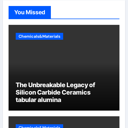
You Missed
Chemicals&Materials
The Unbreakable Legacy of
Silicon Carbide Ceramics
tabular alumina
Chemicals&Materials