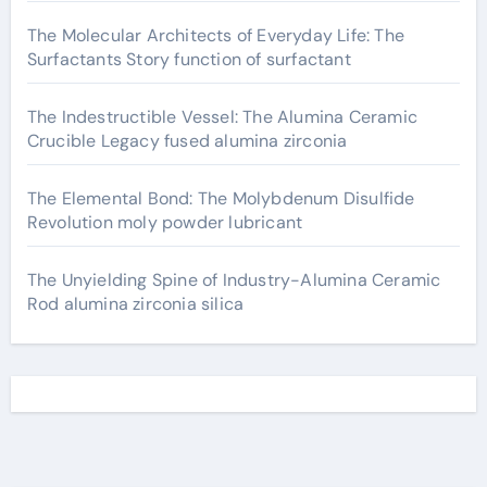
The Molecular Architects of Everyday Life: The
Surfactants Story function of surfactant
The Indestructible Vessel: The Alumina Ceramic
Crucible Legacy fused alumina zirconia
The Elemental Bond: The Molybdenum Disulfide
Revolution moly powder lubricant
The Unyielding Spine of Industry-Alumina Ceramic
Rod alumina zirconia silica