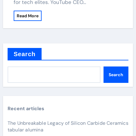
for tech elites. YouTube CEO…
Read More
Search
Search
Recent articles
The Unbreakable Legacy of Silicon Carbide Ceramics
tabular alumina