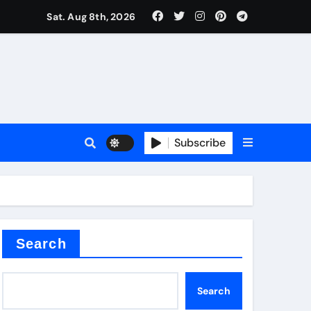
Sat. Aug 8th, 2026
Subscribe
Search
Search