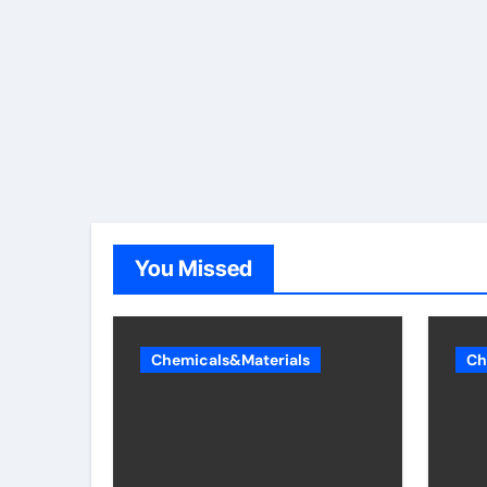
You Missed
Chemicals&Materials
Ch