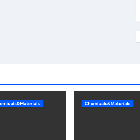
emicals&Materials
Chemicals&Materials