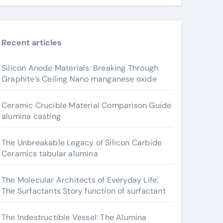
Recent articles
Silicon Anode Materials: Breaking Through
Graphite’s Ceiling Nano manganese oxide
Ceramic Crucible Material Comparison Guide
alumina casting
The Unbreakable Legacy of Silicon Carbide
Ceramics tabular alumina
The Molecular Architects of Everyday Life:
The Surfactants Story function of surfactant
The Indestructible Vessel: The Alumina