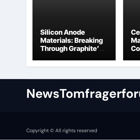
Silicon Anode
Ce
Materials: Breaking
Ma
Through Graphite’s
Co
Ceiling Nano
al
manganese oxide
NewsTomfragerfo
Copyright © All rights reserved