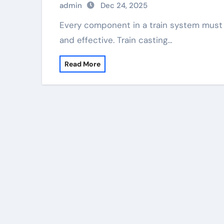
admin
Dec 24, 2025
Every component in a train system must function well. This keeps the system secure
and effective. Train casting…
Read More