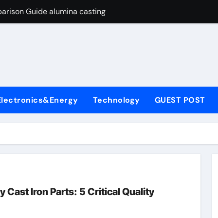
arison Guide alumina casting
con Carbide Ceramics tabular alumina
yday Life: The Surfactants Story function of surfactant
Alumina Ceramic Crucible Legacy fused alumina zirconia
enum Disulfide Revolution moly powder lubricant
Electronics&Energy
Technology
GUEST POST
y-Alumina Ceramic Rod alumina zirconia silica
olecular Harmony function of surfactant
Bonded Ceramic and Silicon Carbide Ceramic alumina casting
dern Construction concrete admixture
ng Through Graphite’s Ceiling Nano manganese oxide
Cast Iron Parts: 5 Critical Quality