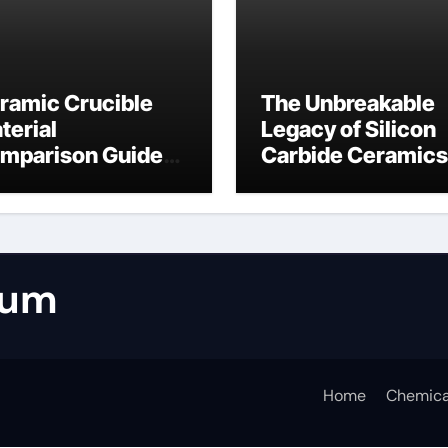
ramic Crucible
The Unbreakable
terial
Legacy of Silicon
mparison Guide
Carbide Ceramics
umina casting
tabular alumina
rum
Home
Chemica