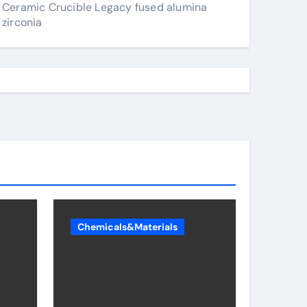
Ceramic Crucible Legacy fused alumina
zirconia
Chemicals&Materials