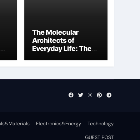
The Molecular
Architects of
Everyday Life: The
Surfactants Story
function of
surfactant
ls&Materials
Electronics&Energy
Technology
GUEST POST