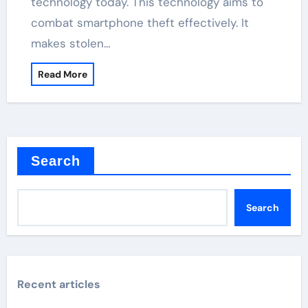
technology today. This technology aims to
combat smartphone theft effectively. It
makes stolen…
Read More
Search
Search
Recent articles