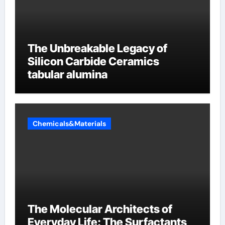
The Unbreakable Legacy of
Silicon Carbide Ceramics
tabular alumina
Chemicals&Materials
The Molecular Architects of
Everyday Life: The Surfactants