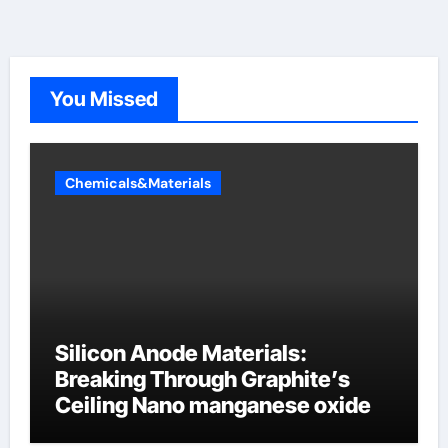
You Missed
Chemicals&Materials
Silicon Anode Materials:
Breaking Through Graphite’s
Ceiling Nano manganese oxide