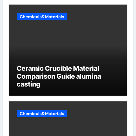
Chemicals&Materials
Ceramic Crucible Material
Comparison Guide alumina
casting
Chemicals&Materials