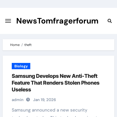
Skip
to
content
NewsTomfragerforum
Home
theft
Biology
Samsung Develops New Anti-Theft
Feature That Renders Stolen Phones
Useless
admin
Jan 19, 2026
Samsung announced a new security