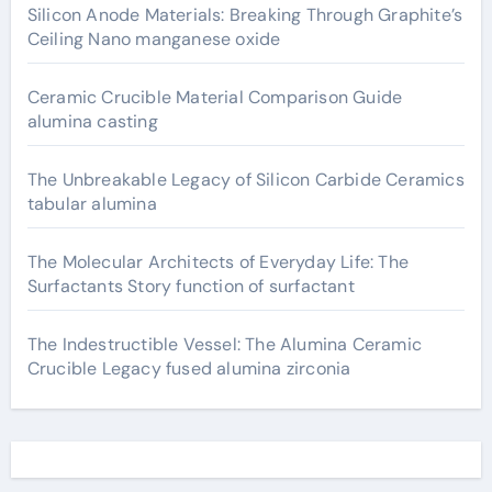
Silicon Anode Materials: Breaking Through Graphite’s
Ceiling Nano manganese oxide
Ceramic Crucible Material Comparison Guide
alumina casting
The Unbreakable Legacy of Silicon Carbide Ceramics
tabular alumina
The Molecular Architects of Everyday Life: The
Surfactants Story function of surfactant
The Indestructible Vessel: The Alumina Ceramic
Crucible Legacy fused alumina zirconia