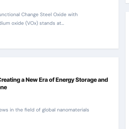
dium oxide (VOx) stands at…
reating a New Era of Energy Storage and
ene