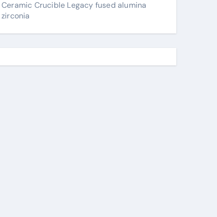
Ceramic Crucible Legacy fused alumina
zirconia