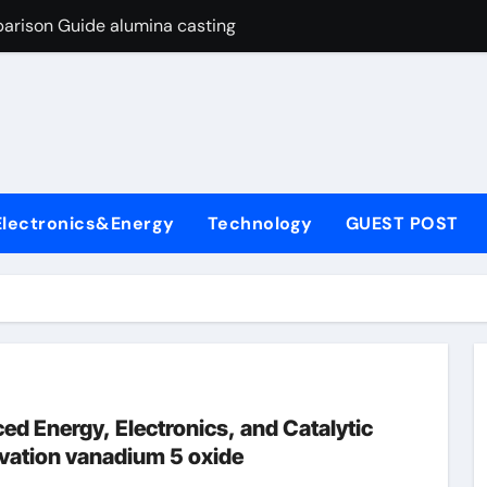
arison Guide alumina casting
con Carbide Ceramics tabular alumina
yday Life: The Surfactants Story function of surfactant
Alumina Ceramic Crucible Legacy fused alumina zirconia
enum Disulfide Revolution moly powder lubricant
Electronics&Energy
Technology
GUEST POST
y-Alumina Ceramic Rod alumina zirconia silica
olecular Harmony function of surfactant
Bonded Ceramic and Silicon Carbide Ceramic alumina casting
dern Construction concrete admixture
ng Through Graphite’s Ceiling Nano manganese oxide
d Energy, Electronics, and Catalytic
ovation vanadium 5 oxide