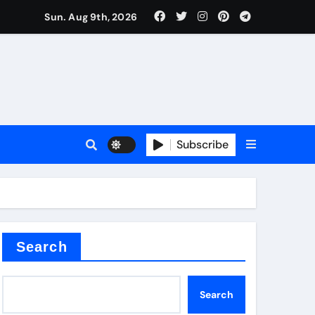
Sun. Aug 9th, 2026
Subscribe
Search
Search