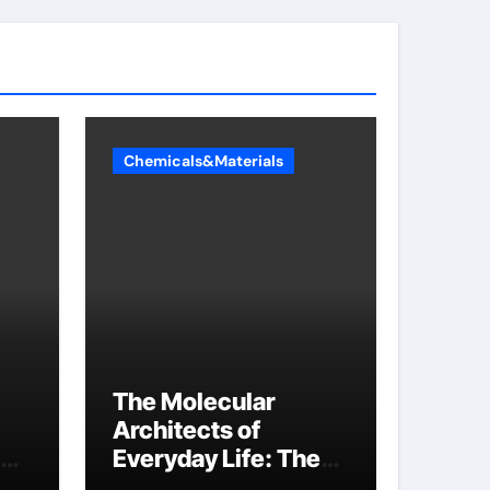
Chemicals&Materials
The Molecular
Architects of
Everyday Life: The
Surfactants Story