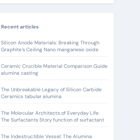
Recent articles
Silicon Anode Materials: Breaking Through
Graphite’s Ceiling Nano manganese oxide
Ceramic Crucible Material Comparison Guide
alumina casting
The Unbreakable Legacy of Silicon Carbide
Ceramics tabular alumina
The Molecular Architects of Everyday Life:
The Surfactants Story function of surfactant
The Indestructible Vessel: The Alumina