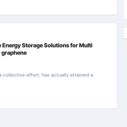
 Energy Storage Solutions for Multi
r graphene