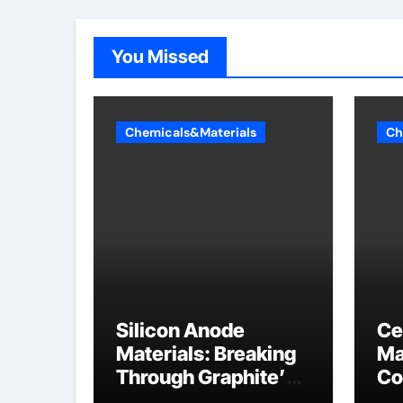
You Missed
Chemicals&Materials
Ch
Silicon Anode
Ce
Materials: Breaking
Ma
Through Graphite’s
Co
Ceiling Nano
al