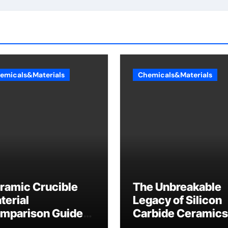
emicals&Materials
Chemicals&Materials
ramic Crucible
The Unbreakable
terial
Legacy of Silicon
mparison Guide
Carbide Ceramics
umina casting
tabular alumina