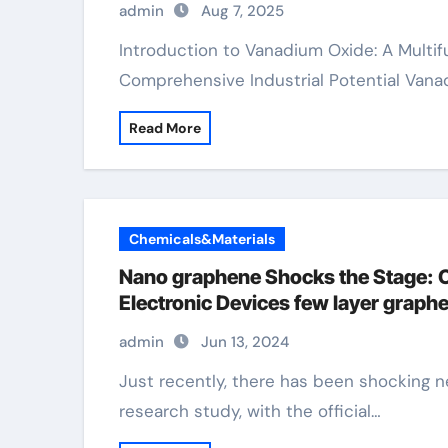
admin
Aug 7, 2025
Introduction to Vanadium Oxide: A Multifunctional Change Steel Oxide with
Comprehensive Industrial Potential Vana
Read More
Chemicals&Materials
Nano graphene Shocks the Stage: C
Electronic Devices few layer graph
admin
Jun 13, 2024
Just recently, there has been shocking news in the field of global nanomaterials
research study, with the official…