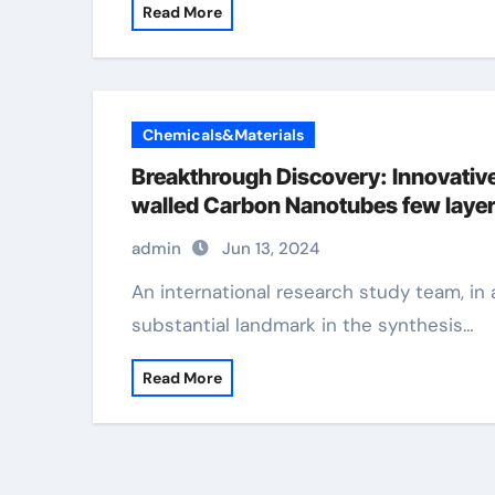
Read More
Chemicals&Materials
Breakthrough Discovery: Innovative
walled Carbon Nanotubes few laye
admin
Jun 13, 2024
An international research study team, in a collective effort, has actually attained a
substantial landmark in the synthesis…
Read More