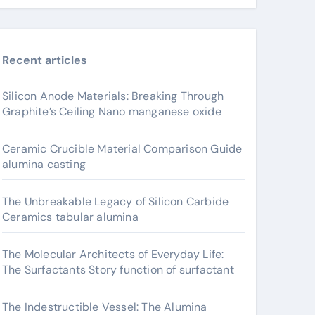
Recent articles
Silicon Anode Materials: Breaking Through
Graphite’s Ceiling Nano manganese oxide
Ceramic Crucible Material Comparison Guide
alumina casting
The Unbreakable Legacy of Silicon Carbide
Ceramics tabular alumina
The Molecular Architects of Everyday Life:
The Surfactants Story function of surfactant
The Indestructible Vessel: The Alumina