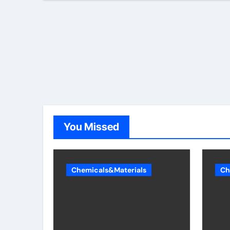
You Missed
Chemicals&Materials
Ch