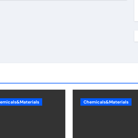
emicals&Materials
Chemicals&Materials