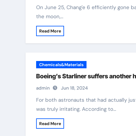
On June 25, Chang'e 6 efficiently gone back to Planet with examples from the rear of
the moon,…
Read More
Chemicals&Materials
Boeing’s Starliner suffers another h
admin
Jun 18, 2024
For both astronauts that had actually just boarded the Boeing "Starliner," this journey
was truly irritating. According to…
Read More