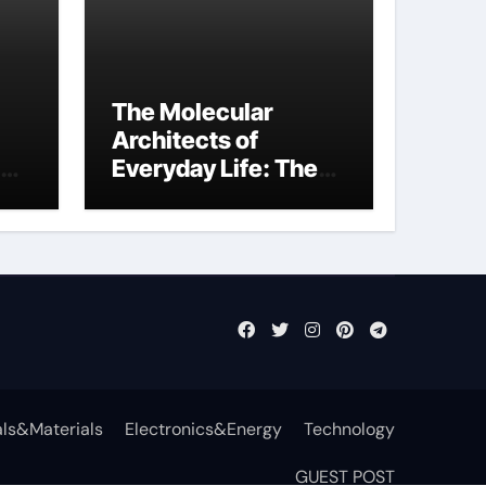
The Molecular
Architects of
Everyday Life: The
Surfactants Story
function of
surfactant
ls&Materials
Electronics&Energy
Technology
GUEST POST