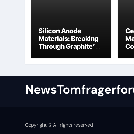
Silicon Anode
Ce
Materials: Breaking
Ma
Through Graphite’s
Co
Ceiling Nano
al
manganese oxide
NewsTomfragerfo
Copyright © All rights reserved