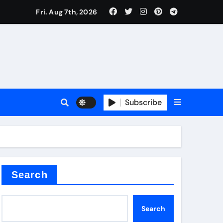
Fri. Aug 7th, 2026
Subscribe
Search
Search