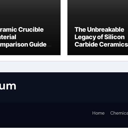
ramic Crucible
The Unbreakable
terial
Legacy of Silicon
mparison Guide
Carbide Ceramics
umina casting
tabular alumina
rum
Home
Chemica