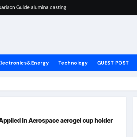
arison Guide alumina casting
con Carbide Ceramics tabular alumina
yday Life: The Surfactants Story function of surfactant
Alumina Ceramic Crucible Legacy fused alumina zirconia
enum Disulfide Revolution moly powder lubricant
Electronics&Energy
Technology
GUEST POST
y-Alumina Ceramic Rod alumina zirconia silica
olecular Harmony function of surfactant
Bonded Ceramic and Silicon Carbide Ceramic alumina casting
dern Construction concrete admixture
ng Through Graphite’s Ceiling Nano manganese oxide
Applied in Aerospace aerogel cup holder