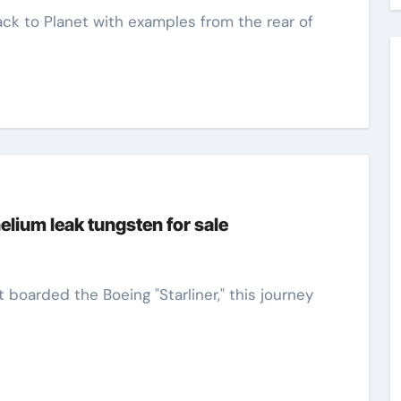
elium leak tungsten for sale