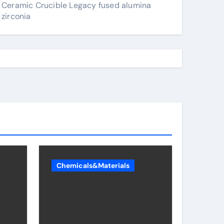
Ceramic Crucible Legacy fused alumina
zirconia
Chemicals&Materials