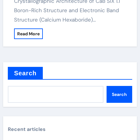
Crystallographic Architecture of CaB SIX 1.1
Boron-Rich Structure and Electronic Band
Structure (Calcium Hexaboride)…
Read More
Search
Search
Recent articles