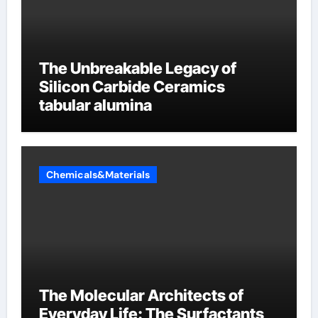
The Unbreakable Legacy of
Silicon Carbide Ceramics
tabular alumina
Chemicals&Materials
The Molecular Architects of
Everyday Life: The Surfactants