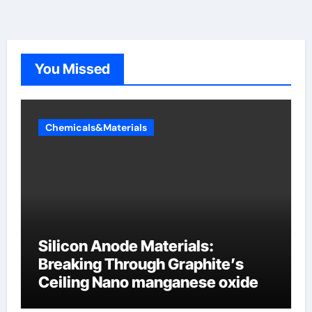
You Missed
Chemicals&Materials
Silicon Anode Materials:
Breaking Through Graphite’s
Ceiling Nano manganese oxide