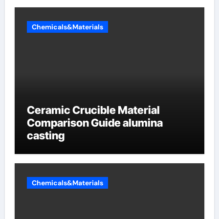
Chemicals&Materials
Ceramic Crucible Material
Comparison Guide alumina
casting
Chemicals&Materials