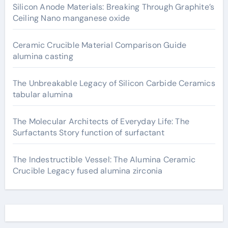
Silicon Anode Materials: Breaking Through Graphite’s
Ceiling Nano manganese oxide
Ceramic Crucible Material Comparison Guide
alumina casting
The Unbreakable Legacy of Silicon Carbide Ceramics
tabular alumina
The Molecular Architects of Everyday Life: The
Surfactants Story function of surfactant
The Indestructible Vessel: The Alumina Ceramic
Crucible Legacy fused alumina zirconia