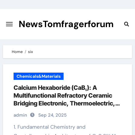
Skip
to
content
NewsTomfragerforum
Home
six
Chemicals&Materials
Calcium Hexaboride (CaB₆): A
Multifunctional Refractory Ceramic
Bridging Electronic, Thermoelectric,
and Neutron Shielding Technologies
admin
Sep 24, 2025
1. Fundamental Chemistry and