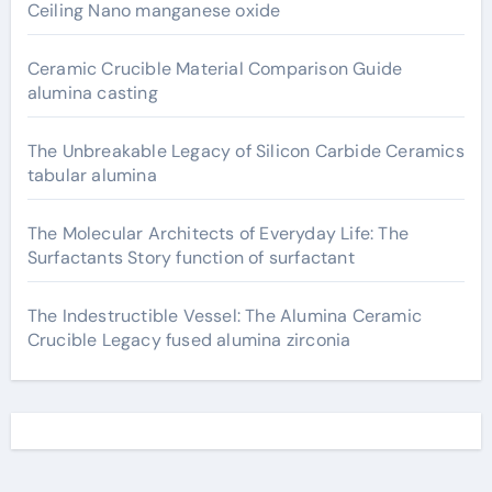
Ceiling Nano manganese oxide
Ceramic Crucible Material Comparison Guide
alumina casting
The Unbreakable Legacy of Silicon Carbide Ceramics
tabular alumina
The Molecular Architects of Everyday Life: The
Surfactants Story function of surfactant
The Indestructible Vessel: The Alumina Ceramic
Crucible Legacy fused alumina zirconia