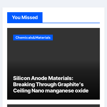
You Missed
Chemicals&Materials
Silicon Anode Materials:
Breaking Through Graphite’s
Ceiling Nano manganese oxide