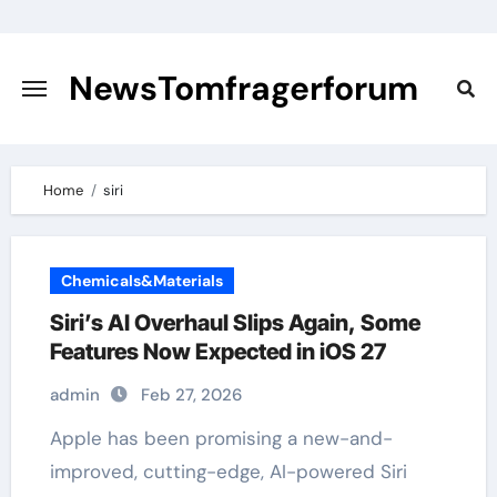
Skip
to
content
NewsTomfragerforum
Home
siri
Chemicals&Materials
Siri’s AI Overhaul Slips Again, Some
Features Now Expected in iOS 27
admin
Feb 27, 2026
Apple has been promising a new-and-
improved, cutting-edge, AI-powered Siri