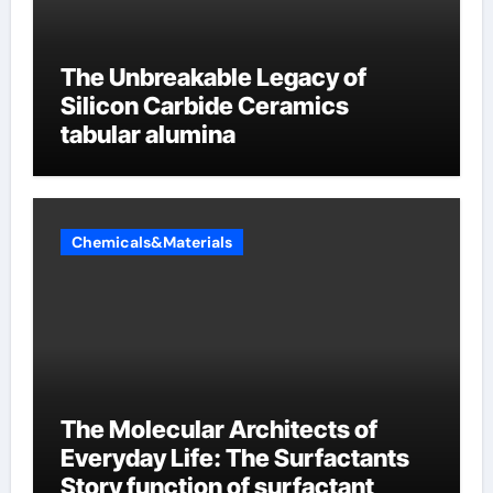
The Unbreakable Legacy of
Silicon Carbide Ceramics
tabular alumina
Chemicals&Materials
The Molecular Architects of
Everyday Life: The Surfactants
Story function of surfactant