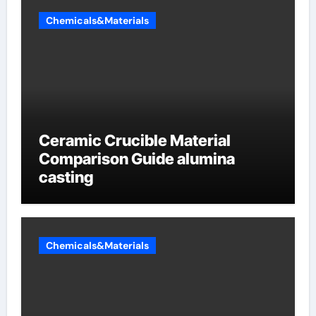
Chemicals&Materials
Ceramic Crucible Material
Comparison Guide alumina
casting
Chemicals&Materials