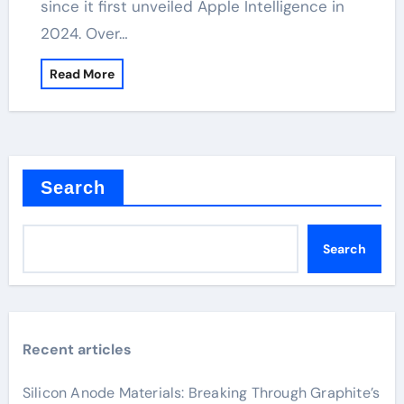
since it first unveiled Apple Intelligence in
2024. Over…
Read More
Search
Search
Recent articles
Silicon Anode Materials: Breaking Through Graphite’s