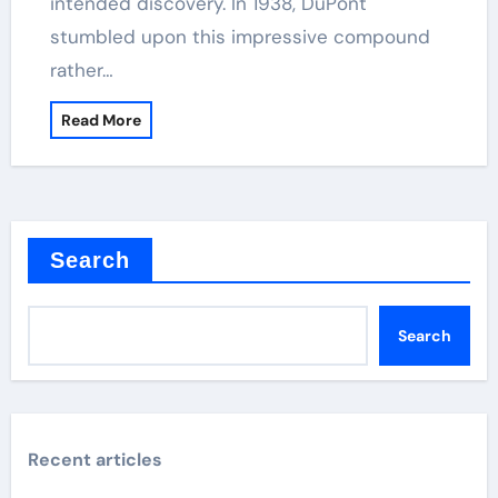
intended discovery. In 1938, DuPont
stumbled upon this impressive compound
rather…
Read More
Search
Search
Recent articles