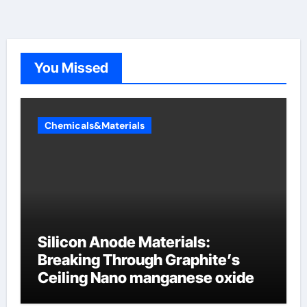
You Missed
Chemicals&Materials
Silicon Anode Materials:
Breaking Through Graphite’s
Ceiling Nano manganese oxide