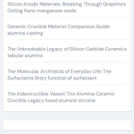
Silicon Anode Materials: Breaking Through Graphite’s
Ceiling Nano manganese oxide
Ceramic Crucible Material Comparison Guide
alumina casting
The Unbreakable Legacy of Silicon Carbide Ceramics
tabular alumina
The Molecular Architects of Everyday Life: The
Surfactants Story function of surfactant
The Indestructible Vessel: The Alumina Ceramic
Crucible Legacy fused alumina zirconia