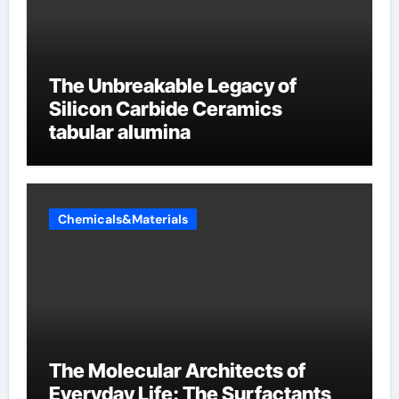
The Unbreakable Legacy of
Silicon Carbide Ceramics
tabular alumina
Chemicals&Materials
The Molecular Architects of
Everyday Life: The Surfactants