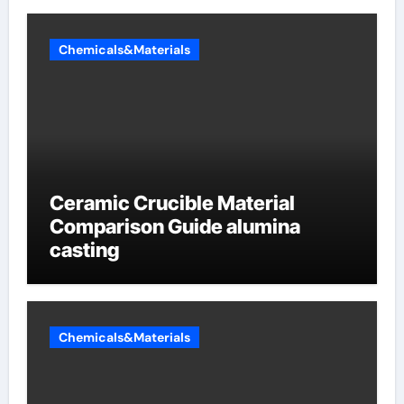
Chemicals&Materials
Ceramic Crucible Material
Comparison Guide alumina
casting
Chemicals&Materials