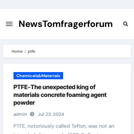
Skip
to
content
NewsTomfragerforum
Home
ptfe
Chemicals&Materials
PTFE-The unexpected king of
materials concrete foaming agent
powder
admin
Jul 23, 2024
PTFE, notoriously called Teflon, was not an