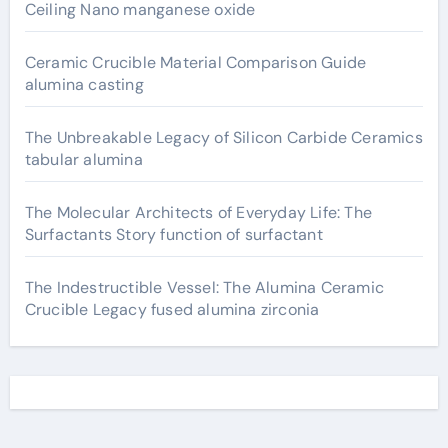
Ceiling Nano manganese oxide
Ceramic Crucible Material Comparison Guide
alumina casting
The Unbreakable Legacy of Silicon Carbide Ceramics
tabular alumina
The Molecular Architects of Everyday Life: The
Surfactants Story function of surfactant
The Indestructible Vessel: The Alumina Ceramic
Crucible Legacy fused alumina zirconia