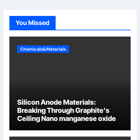
You Missed
Chemicals&Materials
Silicon Anode Materials:
Breaking Through Graphite’s
Ceiling Nano manganese oxide