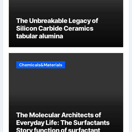
The Unbreakable Legacy of
Silicon Carbide Ceramics
tabular alumina
Chemicals&Materials
The Molecular Architects of
Everyday Life: The Surfactants
Story function of surfactant