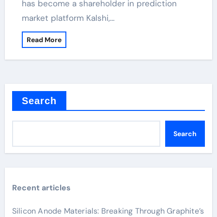
has become a shareholder in prediction
market platform Kalshi,…
Read More
Search
Search
Recent articles
Silicon Anode Materials: Breaking Through Graphite’s