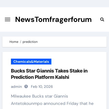
Skip
to
content
NewsTomfragerforum
Home
prediction
Chemicals&Materials
Bucks Star Giannis Takes Stake in
Prediction Platform Kalshi
admin
Feb 10, 2026
Milwaukee Bucks star Giannis
Antetokounmpo announced Friday that he