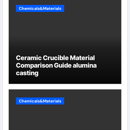
Chemicals&Materials
Ceramic Crucible Material
Comparison Guide alumina
casting
Chemicals&Materials