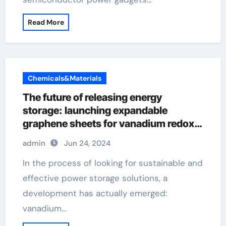
Read More
Chemicals&Materials
The future of releasing energy
storage: launching expandable
graphene sheets for vanadium redox
flow batteries with a width of 40 μ m
admin
Jun 24, 2024
and 110mm few layer graphene
In the process of looking for sustainable and
effective power storage solutions, a
development has actually emerged:
vanadium…