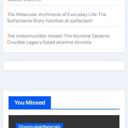
The Molecular Architects of Everyday Life: The
Surfactants Story function of surfactant
The Indestructible Vessel: The Alumina Ceramic
Crucible Legacy fused alumina zirconia
You Missed
Chemicals&Materials