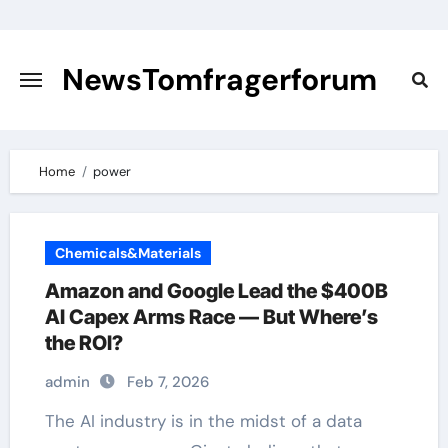
Skip
to
content
NewsTomfragerforum
Home
power
Chemicals&Materials
Amazon and Google Lead the $400B
AI Capex Arms Race — But Where’s
the ROI?
admin
Feb 7, 2026
The AI industry is in the midst of a data