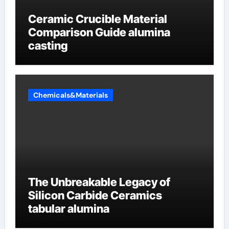
Ceramic Crucible Material
Comparison Guide alumina
casting
Chemicals&Materials
The Unbreakable Legacy of
Silicon Carbide Ceramics
tabular alumina