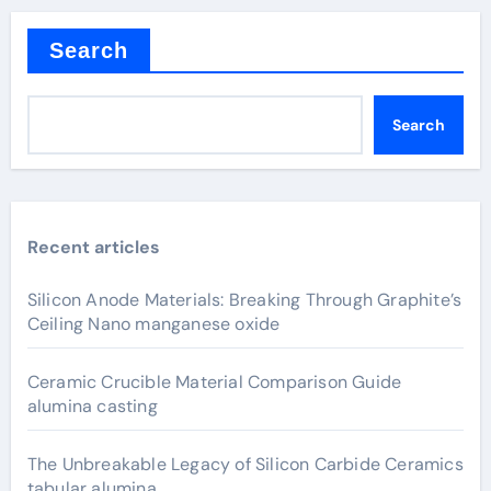
Search
Search
Recent articles
Silicon Anode Materials: Breaking Through Graphite’s
Ceiling Nano manganese oxide
Ceramic Crucible Material Comparison Guide
alumina casting
The Unbreakable Legacy of Silicon Carbide Ceramics
tabular alumina