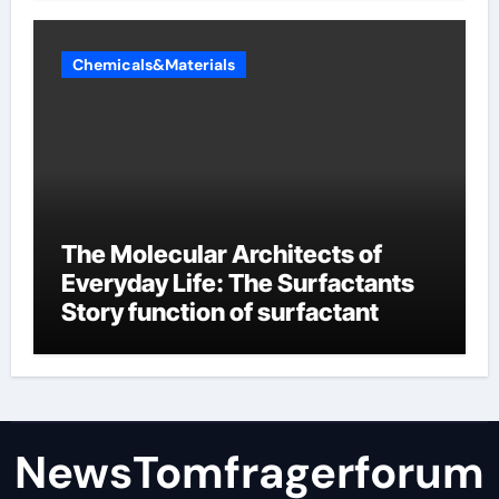
Chemicals&Materials
The Molecular Architects of
Everyday Life: The Surfactants
Story function of surfactant
NewsTomfragerforum