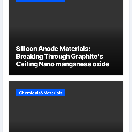
Silicon Anode Materials:
Breaking Through Graphite’s
Ceiling Nano manganese oxide
Chemicals&Materials