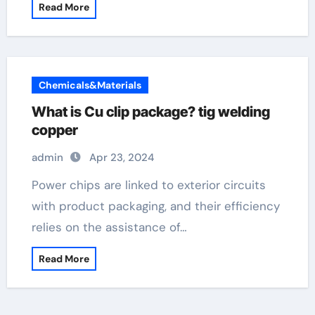
Read More
Chemicals&Materials
What is Cu clip package? tig welding
copper
admin
Apr 23, 2024
Power chips are linked to exterior circuits
with product packaging, and their efficiency
relies on the assistance of…
Read More