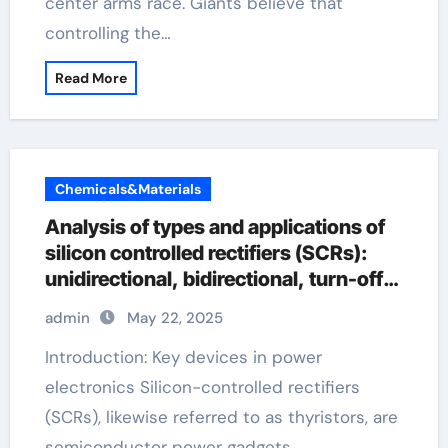
center arms race. Giants believe that
controlling the…
Read More
Chemicals&Materials
Analysis of types and applications of
silicon controlled rectifiers (SCRs):
unidirectional, bidirectional, turn-off
and light-controlled types
admin
May 22, 2025
Introduction: Key devices in power
electronics Silicon-controlled rectifiers
(SCRs), likewise referred to as thyristors, are
semiconductor power gadgets…