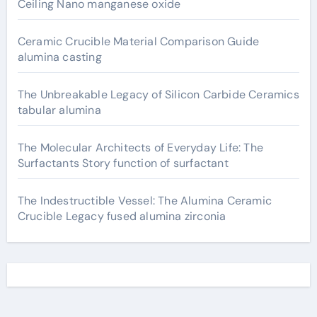
Ceiling Nano manganese oxide
Ceramic Crucible Material Comparison Guide
alumina casting
The Unbreakable Legacy of Silicon Carbide Ceramics
tabular alumina
The Molecular Architects of Everyday Life: The
Surfactants Story function of surfactant
The Indestructible Vessel: The Alumina Ceramic
Crucible Legacy fused alumina zirconia