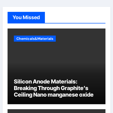
You Missed
Chemicals&Materials
Silicon Anode Materials:
Breaking Through Graphite’s
Ceiling Nano manganese oxide