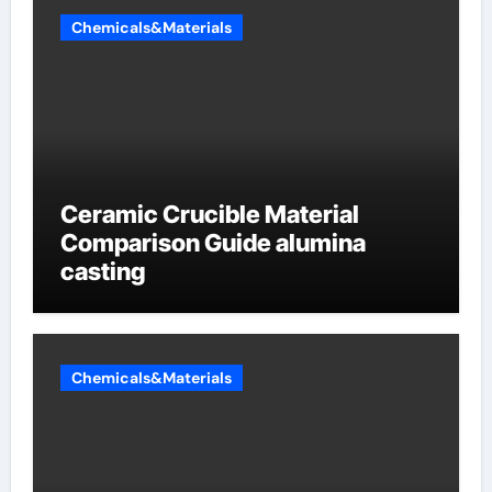
Chemicals&Materials
Ceramic Crucible Material
Comparison Guide alumina
casting
Chemicals&Materials