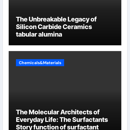
The Unbreakable Legacy of
Silicon Carbide Ceramics
tabular alumina
Chemicals&Materials
The Molecular Architects of
Everyday Life: The Surfactants
Story function of surfactant