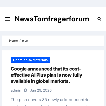
Skip
to
content
NewsTomfragerforum
Home
plan
Chemicals&Materials
Google announced that its cost-
effective AI Plus plan is now fully
available in global markets.
admin
Jan 29, 2026
The plan covers 35 newly added countries