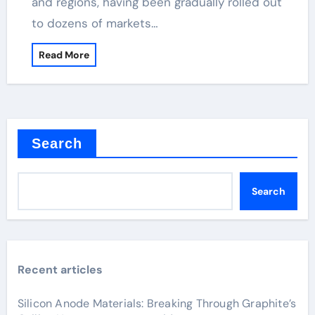
and regions, having been gradually rolled out
to dozens of markets…
Read More
Search
Search
Recent articles
Silicon Anode Materials: Breaking Through Graphite’s