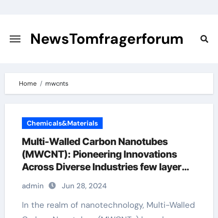
Skip
to
content
NewsTomfragerforum
Home
mwcnts
Chemicals&Materials
Multi-Walled Carbon Nanotubes
(MWCNT): Pioneering Innovations
Across Diverse Industries few layer
graphene
admin
Jun 28, 2024
In the realm of nanotechnology, Multi-Walled