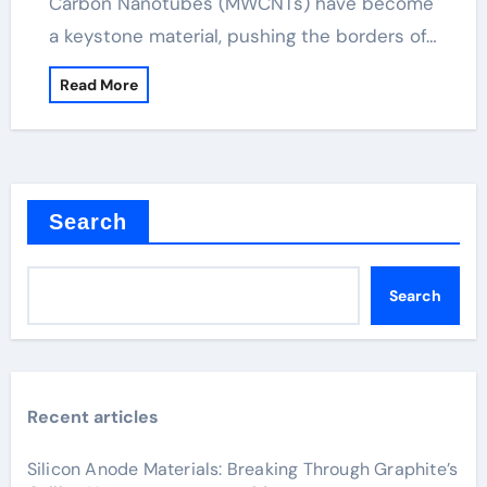
Carbon Nanotubes (MWCNTs) have become
a keystone material, pushing the borders of…
Read More
Search
Search
Recent articles
Silicon Anode Materials: Breaking Through Graphite’s