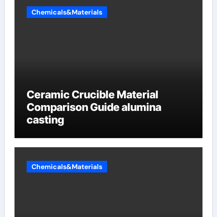
Chemicals&Materials
Ceramic Crucible Material
Comparison Guide alumina
casting
Chemicals&Materials