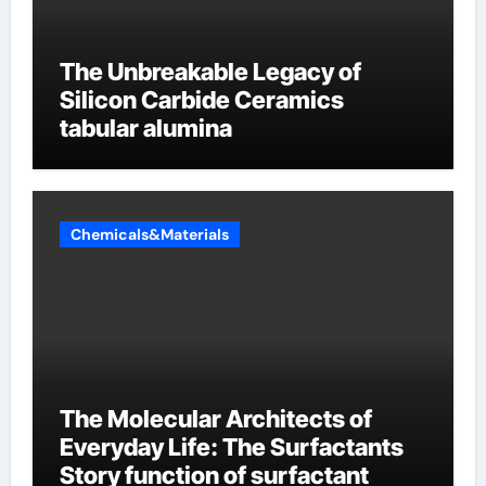
The Unbreakable Legacy of
Silicon Carbide Ceramics
tabular alumina
Chemicals&Materials
The Molecular Architects of
Everyday Life: The Surfactants
Story function of surfactant