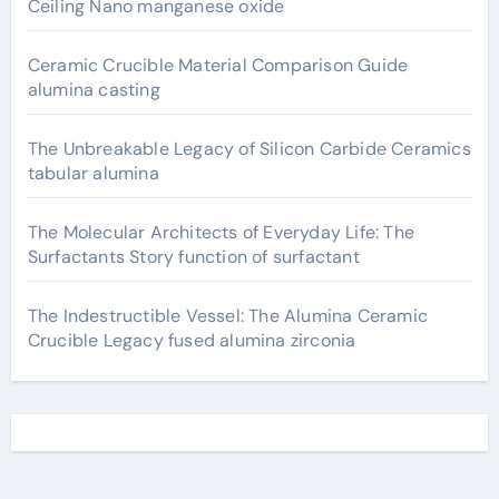
Ceiling Nano manganese oxide
Ceramic Crucible Material Comparison Guide
alumina casting
The Unbreakable Legacy of Silicon Carbide Ceramics
tabular alumina
The Molecular Architects of Everyday Life: The
Surfactants Story function of surfactant
The Indestructible Vessel: The Alumina Ceramic
Crucible Legacy fused alumina zirconia