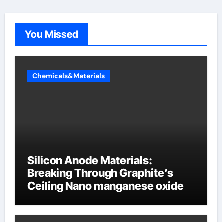
You Missed
Chemicals&Materials
Silicon Anode Materials:
Breaking Through Graphite’s
Ceiling Nano manganese oxide