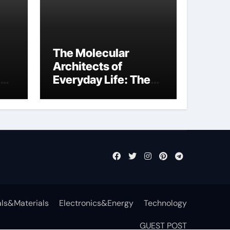
The Molecular
Architects of
Everyday Life: The
Surfactants Story
function of
surfactant
ls&Materials
Electronics&Energy
Technology
GUEST POST