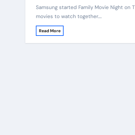
Samsung started Family Movie Night on TV Plus. This new thing gives families free
movies to watch together.…
Read More