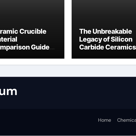
ramic Crucible
The Unbreakable
terial
Legacy of Silicon
mparison Guide
Carbide Ceramics
umina casting
tabular alumina
rum
Home
Chemica