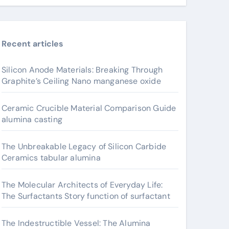
Recent articles
Silicon Anode Materials: Breaking Through
Graphite’s Ceiling Nano manganese oxide
Ceramic Crucible Material Comparison Guide
alumina casting
The Unbreakable Legacy of Silicon Carbide
Ceramics tabular alumina
The Molecular Architects of Everyday Life:
The Surfactants Story function of surfactant
The Indestructible Vessel: The Alumina