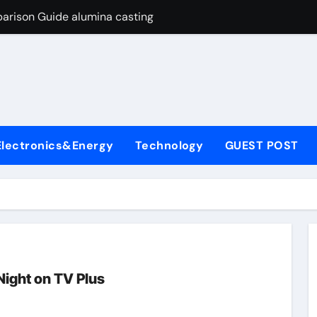
arison Guide alumina casting
con Carbide Ceramics tabular alumina
yday Life: The Surfactants Story function of surfactant
Alumina Ceramic Crucible Legacy fused alumina zirconia
enum Disulfide Revolution moly powder lubricant
Electronics&Energy
Technology
GUEST POST
y-Alumina Ceramic Rod alumina zirconia silica
olecular Harmony function of surfactant
Bonded Ceramic and Silicon Carbide Ceramic alumina casting
dern Construction concrete admixture
ng Through Graphite’s Ceiling Nano manganese oxide
ight on TV Plus