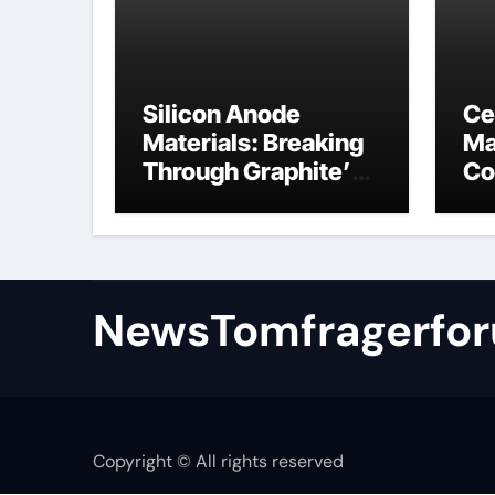
Silicon Anode
Ce
Materials: Breaking
Ma
Through Graphite’s
Co
Ceiling Nano
al
manganese oxide
NewsTomfragerfo
Copyright © All rights reserved