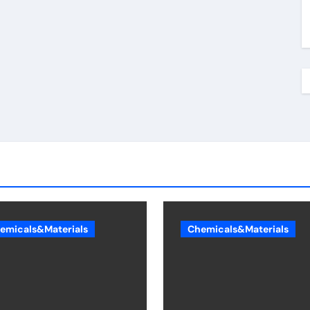
emicals&Materials
Chemicals&Materials