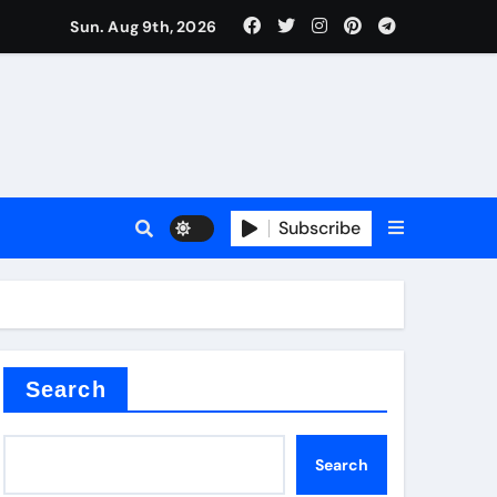
Sun. Aug 9th, 2026
Subscribe
Search
Search