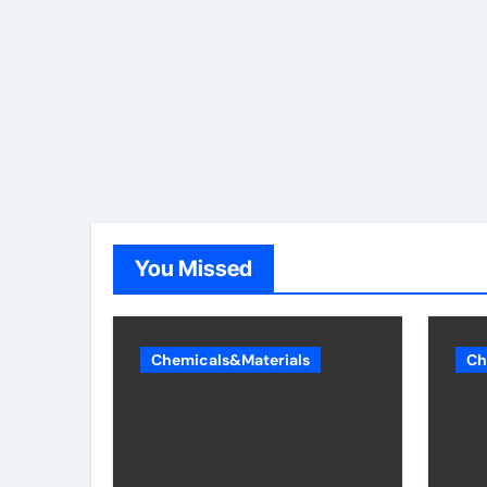
You Missed
Chemicals&Materials
Ch