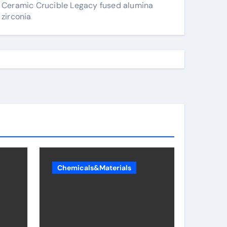
Ceramic Crucible Legacy fused alumina
zirconia
Chemicals&Materials