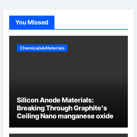
You Missed
Chemicals&Materials
Silicon Anode Materials:
Breaking Through Graphite’s
Ceiling Nano manganese oxide