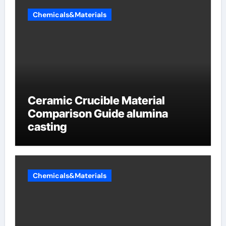
Chemicals&Materials
Ceramic Crucible Material
Comparison Guide alumina
casting
Chemicals&Materials