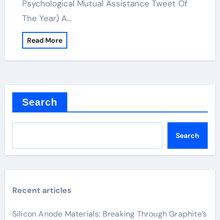
Psychological Mutual Assistance Tweet Of
The Year) A…
Read More
Search
Search
Recent articles
Silicon Anode Materials: Breaking Through Graphite’s