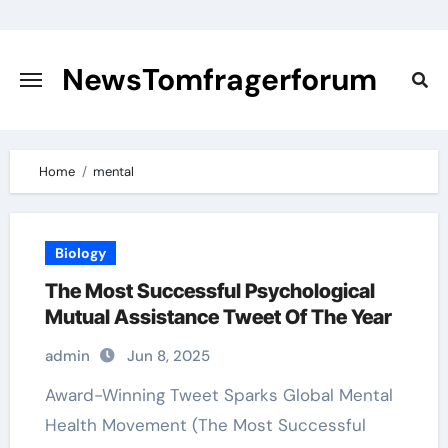
Skip
to
content
NewsTomfragerforum
Home
mental
Biology
The Most Successful Psychological
Mutual Assistance Tweet Of The Year
admin
Jun 8, 2025
Award-Winning Tweet Sparks Global Mental
Health Movement (The Most Successful