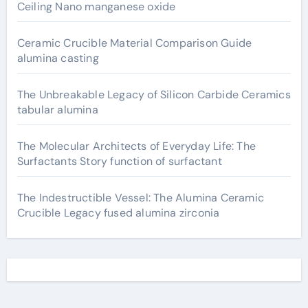
Ceiling Nano manganese oxide
Ceramic Crucible Material Comparison Guide
alumina casting
The Unbreakable Legacy of Silicon Carbide Ceramics
tabular alumina
The Molecular Architects of Everyday Life: The
Surfactants Story function of surfactant
The Indestructible Vessel: The Alumina Ceramic
Crucible Legacy fused alumina zirconia