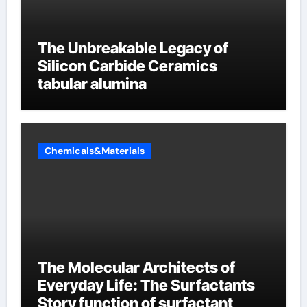
The Unbreakable Legacy of
Silicon Carbide Ceramics
tabular alumina
Chemicals&Materials
The Molecular Architects of
Everyday Life: The Surfactants
Story function of surfactant