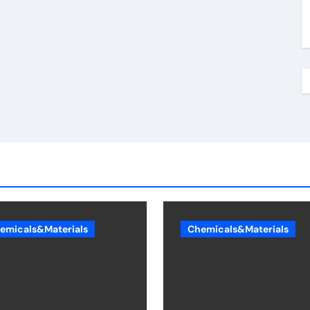
emicals&Materials
Chemicals&Materials