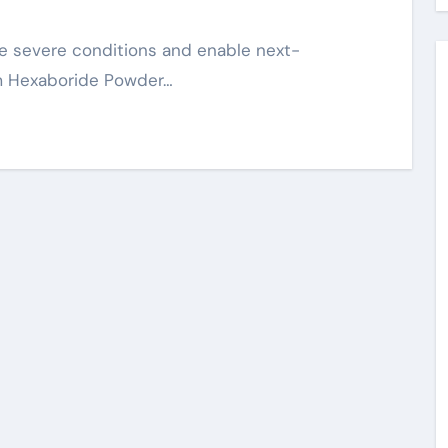
m Hexaboride Powder…