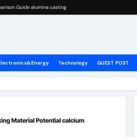
arison Guide alumina casting
con Carbide Ceramics tabular alumina
yday Life: The Surfactants Story function of surfactant
Alumina Ceramic Crucible Legacy fused alumina zirconia
enum Disulfide Revolution moly powder lubricant
Electronics&Energy
Technology
GUEST POST
y-Alumina Ceramic Rod alumina zirconia silica
olecular Harmony function of surfactant
Bonded Ceramic and Silicon Carbide Ceramic alumina casting
dern Construction concrete admixture
ng Through Graphite’s Ceiling Nano manganese oxide
ng Material Potential calcium