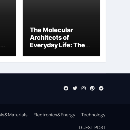
The Molecular
Architects of
Everyday Life: The
Surfactants Story
function of
surfactant
ls&Materials
Electronics&Energy
Technology
GUEST POST