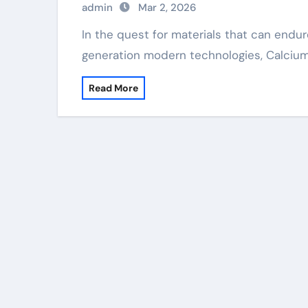
admin
Mar 2, 2026
In the quest for materials that can endure severe conditions and enable next-
generation modern technologies, Calciu
Read More