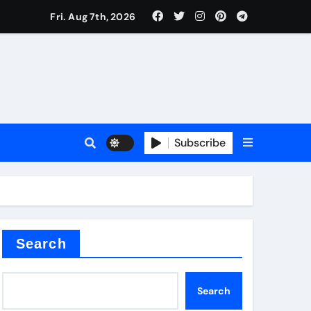
Fri. Aug 7th, 2026
Subscribe
Search
Search