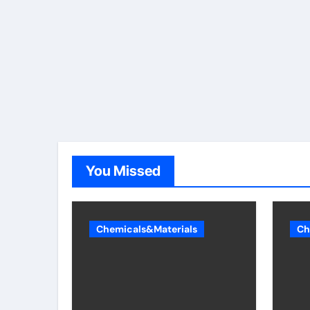
You Missed
Chemicals&Materials
Ch