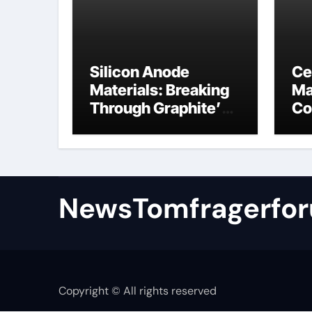
Silicon Anode
Ce
Materials: Breaking
Ma
Through Graphite’s
Co
Ceiling Nano
al
manganese oxide
NewsTomfragerfo
Copyright © All rights reserved