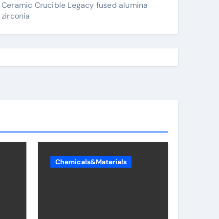
Ceramic Crucible Legacy fused alumina
zirconia
Chemicals&Materials