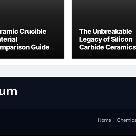
ramic Crucible
The Unbreakable
terial
Legacy of Silicon
mparison Guide
Carbide Ceramics
umina casting
tabular alumina
rum
Home
Chemica