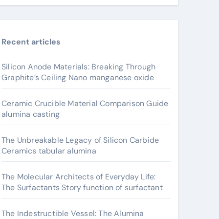
Recent articles
Silicon Anode Materials: Breaking Through
Graphite’s Ceiling Nano manganese oxide
Ceramic Crucible Material Comparison Guide
alumina casting
The Unbreakable Legacy of Silicon Carbide
Ceramics tabular alumina
The Molecular Architects of Everyday Life:
The Surfactants Story function of surfactant
The Indestructible Vessel: The Alumina