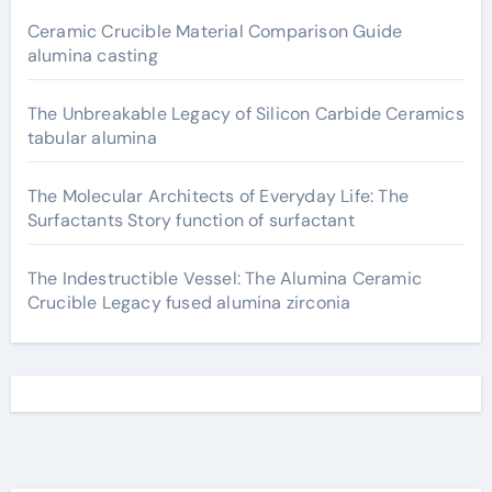
Ceramic Crucible Material Comparison Guide
alumina casting
The Unbreakable Legacy of Silicon Carbide Ceramics
tabular alumina
The Molecular Architects of Everyday Life: The
Surfactants Story function of surfactant
The Indestructible Vessel: The Alumina Ceramic
Crucible Legacy fused alumina zirconia