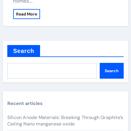
homes.…
Read More
Search
Search
Recent articles
Silicon Anode Materials: Breaking Through Graphite’s
Ceiling Nano manganese oxide