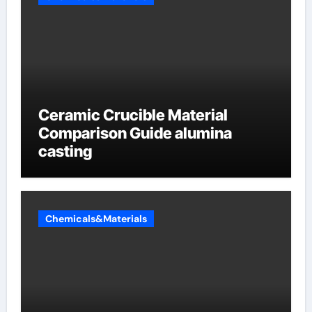
Ceramic Crucible Material
Comparison Guide alumina
casting
Chemicals&Materials