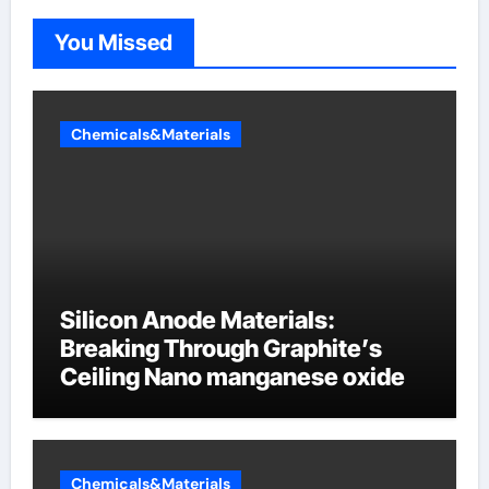
You Missed
Chemicals&Materials
Silicon Anode Materials:
Breaking Through Graphite’s
Ceiling Nano manganese oxide
Chemicals&Materials