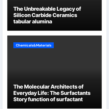
The Unbreakable Legacy of
Silicon Carbide Ceramics
tabular alumina
Chemicals&Materials
The Molecular Architects of
Everyday Life: The Surfactants
Story function of surfactant