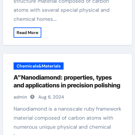
structure material composed of carbon
atoms with several special physical and
chemical homes.…
Read More
Chemicals&Materials
A”Nanodiamond: properties, types
and applications in precision polishing
admin
Aug 6, 2024
Nanodiamond is a nanoscale ruby framework
material composed of carbon atoms with
numerous unique physical and chemical