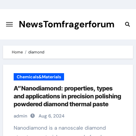
Skip
to
content
NewsTomfragerforum
Home
diamond
Chemicals&Materials
A”Nanodiamond: properties, types
and applications in precision polishing
powdered diamond thermal paste
admin
Aug 6, 2024
Nanodiamond is a nanoscale diamond