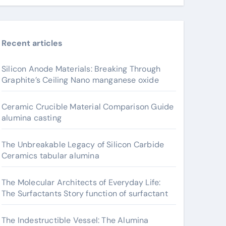
Recent articles
Silicon Anode Materials: Breaking Through
Graphite’s Ceiling Nano manganese oxide
Ceramic Crucible Material Comparison Guide
alumina casting
The Unbreakable Legacy of Silicon Carbide
Ceramics tabular alumina
The Molecular Architects of Everyday Life:
The Surfactants Story function of surfactant
The Indestructible Vessel: The Alumina