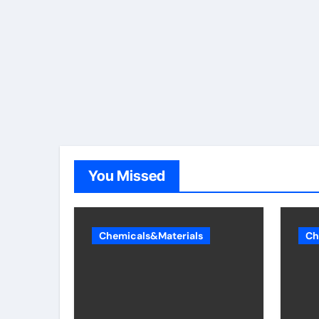
You Missed
Chemicals&Materials
Ch