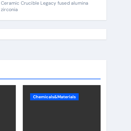
Ceramic Crucible Legacy fused alumina
zirconia
Chemicals&Materials