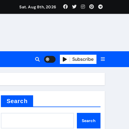
Sat. Aug 8th, 2026
Subscribe
Search
Search