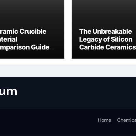
ramic Crucible
The Unbreakable
terial
Legacy of Silicon
mparison Guide
Carbide Ceramics
umina casting
tabular alumina
rum
Home
Chemica