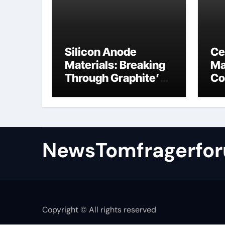
Silicon Anode
Ce
Materials: Breaking
Ma
Through Graphite’s
Co
Ceiling Nano
al
manganese oxide
NewsTomfragerfo
Copyright © All rights reserved