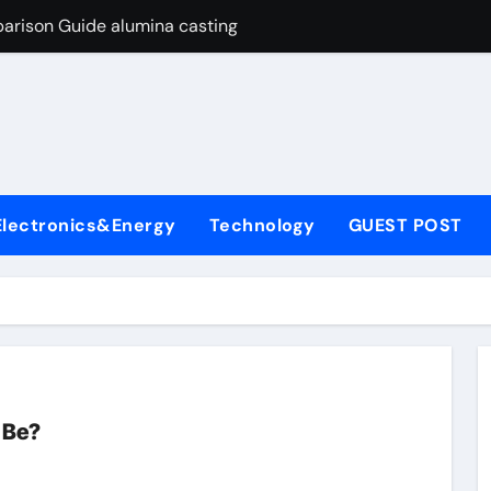
arison Guide alumina casting
con Carbide Ceramics tabular alumina
yday Life: The Surfactants Story function of surfactant
Alumina Ceramic Crucible Legacy fused alumina zirconia
enum Disulfide Revolution moly powder lubricant
Electronics&Energy
Technology
GUEST POST
y-Alumina Ceramic Rod alumina zirconia silica
olecular Harmony function of surfactant
Bonded Ceramic and Silicon Carbide Ceramic alumina casting
dern Construction concrete admixture
ng Through Graphite’s Ceiling Nano manganese oxide
 Be?