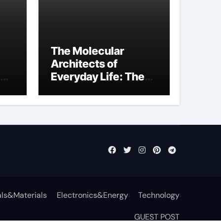
The Molecular
Architects of
Everyday Life: The
Surfactants Story
function of
surfactant
ls&Materials
Electronics&Energy
Technology
GUEST POST