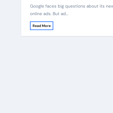
Google faces big questions about its next money sources. Its main business now is
online ads. But ad…
Read More