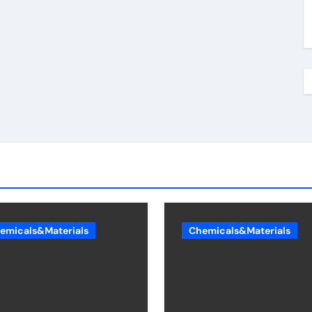
emicals&Materials
Chemicals&Materials