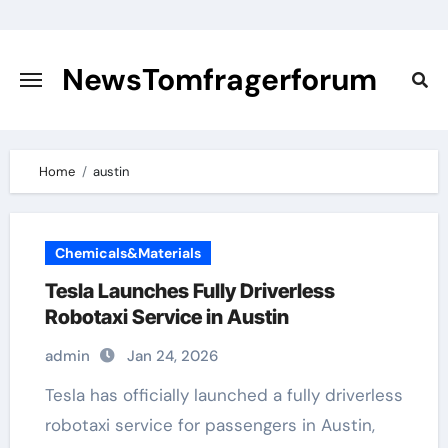
Skip
to
content
NewsTomfragerforum
Home
austin
Chemicals&Materials
Tesla Launches Fully Driverless
Robotaxi Service in Austin
admin
Jan 24, 2026
Tesla has officially launched a fully driverless
robotaxi service for passengers in Austin,