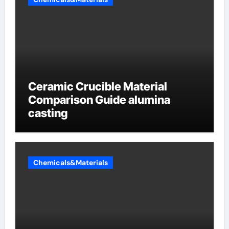
Ceramic Crucible Material
Comparison Guide alumina
casting
Chemicals&Materials