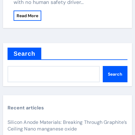
with no human safety driver…
Read More
Search
Search
Recent articles
Silicon Anode Materials: Breaking Through Graphite’s
Ceiling Nano manganese oxide