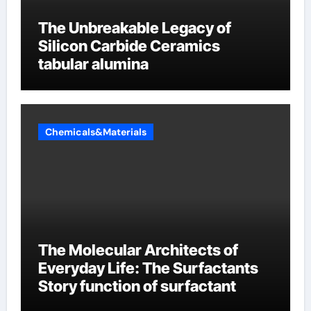
The Unbreakable Legacy of
Silicon Carbide Ceramics
tabular alumina
Chemicals&Materials
The Molecular Architects of
Everyday Life: The Surfactants
Story function of surfactant