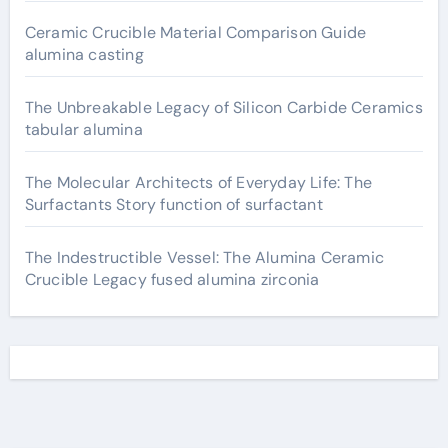
Ceramic Crucible Material Comparison Guide
alumina casting
The Unbreakable Legacy of Silicon Carbide Ceramics
tabular alumina
The Molecular Architects of Everyday Life: The
Surfactants Story function of surfactant
The Indestructible Vessel: The Alumina Ceramic
Crucible Legacy fused alumina zirconia