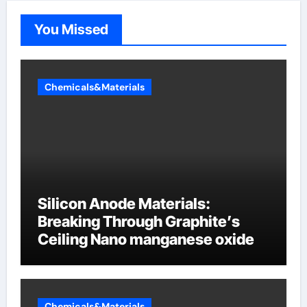
You Missed
Chemicals&Materials
Silicon Anode Materials:
Breaking Through Graphite’s
Ceiling Nano manganese oxide
Chemicals&Materials