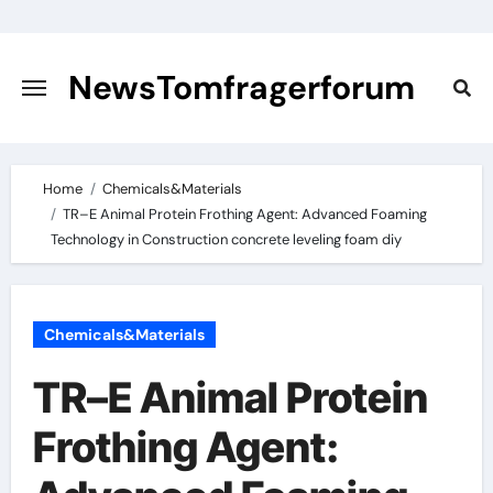
Skip
to
content
NewsTomfragerforum
Home
Chemicals&Materials
TR–E Animal Protein Frothing Agent: Advanced Foaming
Technology in Construction concrete leveling foam diy
Chemicals&Materials
TR–E Animal Protein
Frothing Agent: