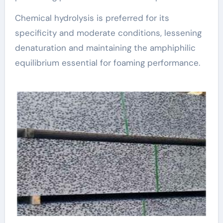
Chemical hydrolysis is preferred for its
specificity and moderate conditions, lessening
denaturation and maintaining the amphiphilic
equilibrium essential for foaming performance.