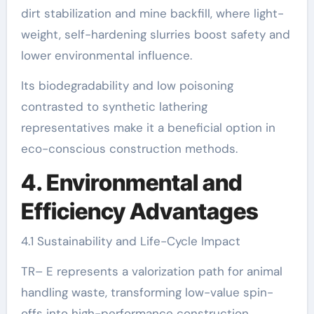
dirt stabilization and mine backfill, where light-
weight, self-hardening slurries boost safety and
lower environmental influence.
Its biodegradability and low poisoning
contrasted to synthetic lathering
representatives make it a beneficial option in
eco-conscious construction methods.
4. Environmental and
Efficiency Advantages
4.1 Sustainability and Life-Cycle Impact
TR– E represents a valorization path for animal
handling waste, transforming low-value spin-
offs into high-performance construction