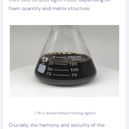
foam quantity and matrix structure.
( TR–E Animal Protein Frothing Agent)
Crucially, the harmony and security of the