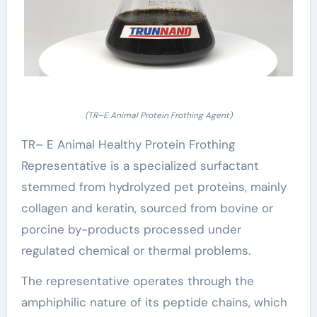
(TR–E Animal Protein Frothing Agent)
TR– E Animal Healthy Protein Frothing
Representative is a specialized surfactant
stemmed from hydrolyzed pet proteins, mainly
collagen and keratin, sourced from bovine or
porcine by-products processed under
regulated chemical or thermal problems.
The representative operates through the
amphiphilic nature of its peptide chains, which