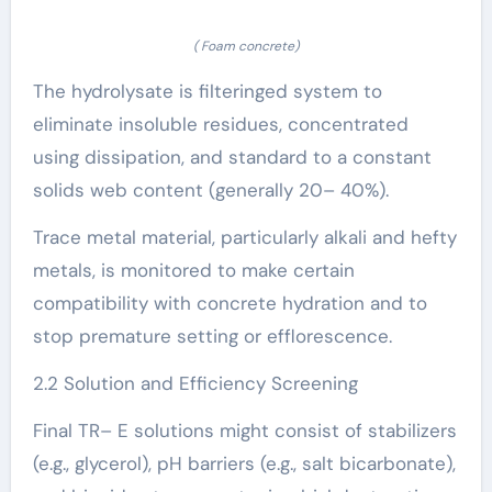
( Foam concrete)
The hydrolysate is filteringed system to
eliminate insoluble residues, concentrated
using dissipation, and standard to a constant
solids web content (generally 20– 40%).
Trace metal material, particularly alkali and hefty
metals, is monitored to make certain
compatibility with concrete hydration and to
stop premature setting or efflorescence.
2.2 Solution and Efficiency Screening
Final TR– E solutions might consist of stabilizers
(e.g., glycerol), pH barriers (e.g., salt bicarbonate),