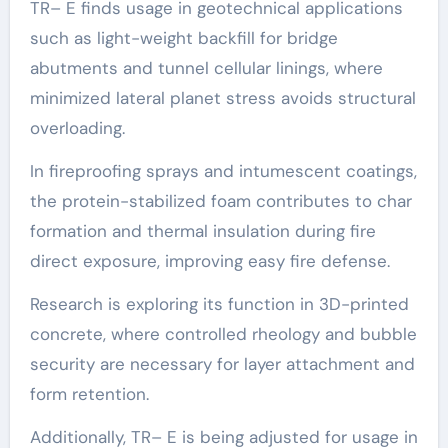
TR– E finds usage in geotechnical applications
such as light-weight backfill for bridge
abutments and tunnel cellular linings, where
minimized lateral planet stress avoids structural
overloading.
In fireproofing sprays and intumescent coatings,
the protein-stabilized foam contributes to char
formation and thermal insulation during fire
direct exposure, improving easy fire defense.
Research is exploring its function in 3D-printed
concrete, where controlled rheology and bubble
security are necessary for layer attachment and
form retention.
Additionally, TR– E is being adjusted for usage in