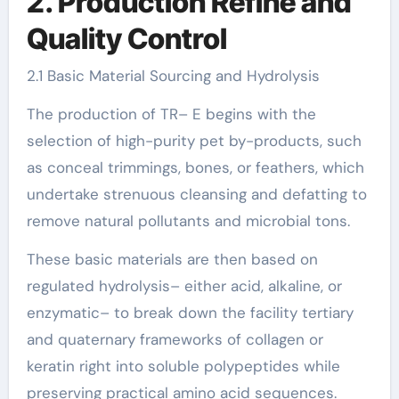
2. Production Refine and
Quality Control
2.1 Basic Material Sourcing and Hydrolysis
The production of TR– E begins with the
selection of high-purity pet by-products, such
as conceal trimmings, bones, or feathers, which
undertake strenuous cleansing and defatting to
remove natural pollutants and microbial tons.
These basic materials are then based on
regulated hydrolysis– either acid, alkaline, or
enzymatic– to break down the facility tertiary
and quaternary frameworks of collagen or
keratin right into soluble polypeptides while
preserving practical amino acid sequences.