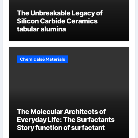
The Unbreakable Legacy of
Silicon Carbide Ceramics
tabular alumina
Chemicals&Materials
The Molecular Architects of
Everyday Life: The Surfactants
Story function of surfactant