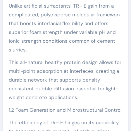
Unlike artificial surfactants, TR– E gain from a
complicated, polydisperse molecular framework
that boosts interfacial flexibility and offers
superior foam strength under variable pH and
ionic strength conditions common of cement
slurries.
This all-natural healthy protein design allows for
multi-point adsorption at interfaces, creating a
durable network that supports penalty,
consistent bubble diffusion essential for light-
weight concrete applications.
1.2 Foam Generation and Microstructural Control
The efficiency of TR– E hinges on its capability