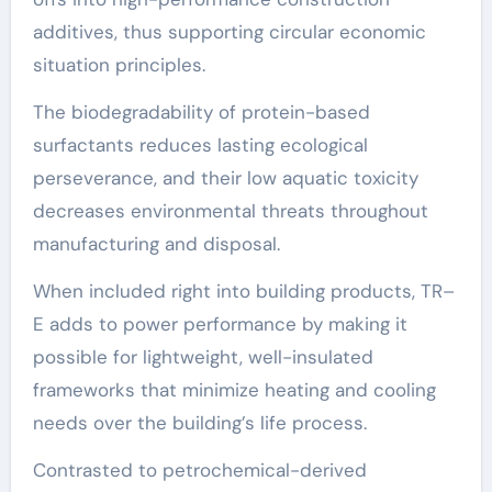
additives, thus supporting circular economic
situation principles.
The biodegradability of protein-based
surfactants reduces lasting ecological
perseverance, and their low aquatic toxicity
decreases environmental threats throughout
manufacturing and disposal.
When included right into building products, TR–
E adds to power performance by making it
possible for lightweight, well-insulated
frameworks that minimize heating and cooling
needs over the building’s life process.
Contrasted to petrochemical-derived