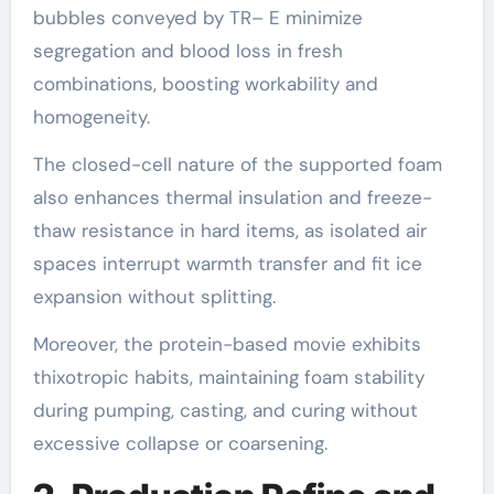
bubbles conveyed by TR– E minimize
segregation and blood loss in fresh
combinations, boosting workability and
homogeneity.
The closed-cell nature of the supported foam
also enhances thermal insulation and freeze-
thaw resistance in hard items, as isolated air
spaces interrupt warmth transfer and fit ice
expansion without splitting.
Moreover, the protein-based movie exhibits
thixotropic habits, maintaining foam stability
during pumping, casting, and curing without
excessive collapse or coarsening.