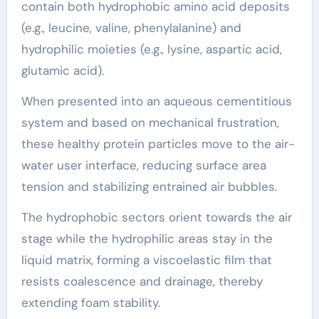
contain both hydrophobic amino acid deposits
(e.g., leucine, valine, phenylalanine) and
hydrophilic moieties (e.g., lysine, aspartic acid,
glutamic acid).
When presented into an aqueous cementitious
system and based on mechanical frustration,
these healthy protein particles move to the air-
water user interface, reducing surface area
tension and stabilizing entrained air bubbles.
The hydrophobic sectors orient towards the air
stage while the hydrophilic areas stay in the
liquid matrix, forming a viscoelastic film that
resists coalescence and drainage, thereby
extending foam stability.