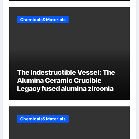
Chemicals&Materials
The Indestructible Vessel: The
Alumina Ceramic Crucible
Legacy fused alumina zirconia
Chemicals&Materials