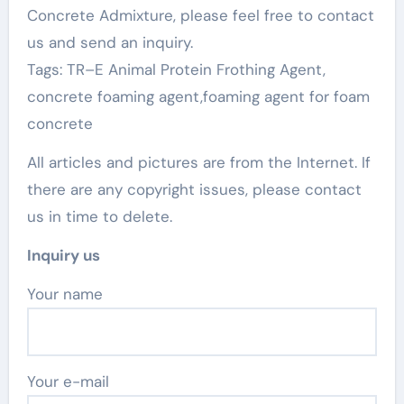
Concrete Admixture, please feel free to contact
us and send an inquiry.
Tags: TR–E Animal Protein Frothing Agent,
concrete foaming agent,foaming agent for foam
concrete
All articles and pictures are from the Internet. If
there are any copyright issues, please contact
us in time to delete.
Inquiry us
Your name
Your e-mail