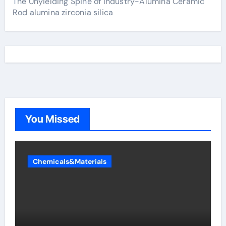
The Unyielding Spine of Industry-Alumina Ceramic
Rod alumina zirconia silica
You Missed
Chemicals&Materials