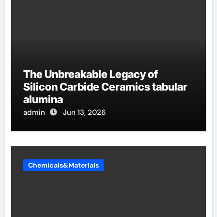
The Unbreakable Legacy of
Silicon Carbide Ceramics tabular
alumina
admin
Jun 13, 2026
Chemicals&Materials