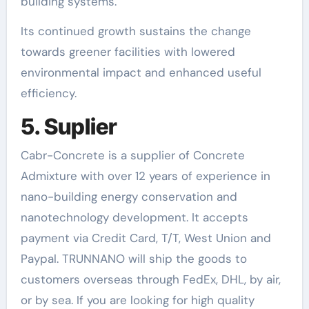
building systems.
Its continued growth sustains the change
towards greener facilities with lowered
environmental impact and enhanced useful
efficiency.
5. Suplier
Cabr-Concrete is a supplier of Concrete
Admixture with over 12 years of experience in
nano-building energy conservation and
nanotechnology development. It accepts
payment via Credit Card, T/T, West Union and
Paypal. TRUNNANO will ship the goods to
customers overseas through FedEx, DHL, by air,
or by sea. If you are looking for high quality