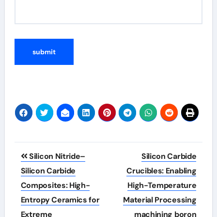
Post
Silicon Nitride–
Silicon Carbide
navigation
Silicon Carbide
Crucibles: Enabling
Composites: High-
High-Temperature
Entropy Ceramics for
Material Processing
Extreme
machining boron