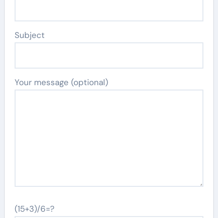
Subject
Your message (optional)
(15+3)/6=?