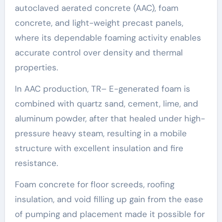
autoclaved aerated concrete (AAC), foam
concrete, and light-weight precast panels,
where its dependable foaming activity enables
accurate control over density and thermal
properties.
In AAC production, TR– E-generated foam is
combined with quartz sand, cement, lime, and
aluminum powder, after that healed under high-
pressure heavy steam, resulting in a mobile
structure with excellent insulation and fire
resistance.
Foam concrete for floor screeds, roofing
insulation, and void filling up gain from the ease
of pumping and placement made it possible for