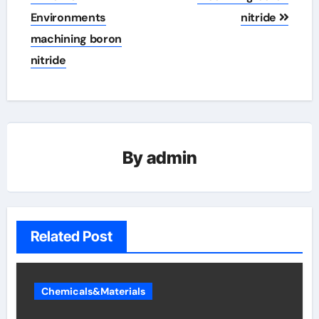
Environments
nitride
machining boron
nitride
By
admin
Related Post
Chemicals&Materials