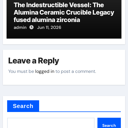
The Indestructible Vessel: The
Alumina Ceramic Crucible Legacy
fused alumina zirconia
admin
Jun 11, 2026
Leave a Reply
You must be
logged in
to post a comment.
Search
Search