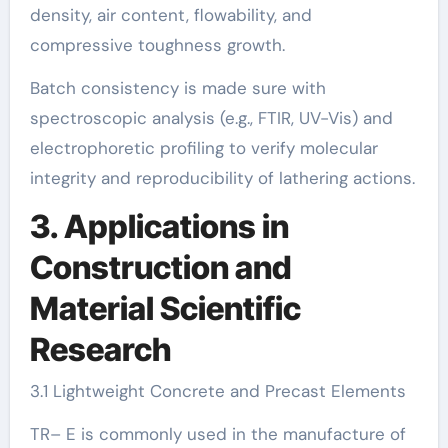
density, air content, flowability, and
compressive toughness growth.
Batch consistency is made sure with
spectroscopic analysis (e.g., FTIR, UV-Vis) and
electrophoretic profiling to verify molecular
integrity and reproducibility of lathering actions.
3. Applications in
Construction and
Material Scientific
Research
3.1 Lightweight Concrete and Precast Elements
TR– E is commonly used in the manufacture of