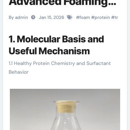
Advanced Foaming
Technology in
By admin
Jan 15, 2026
#
foam
#
protein
#
tr
Construction
concrete leveling
1. Molecular Basis and
Useful Mechanism
foam diy
1.1 Healthy Protein Chemistry and Surfactant
Behavior