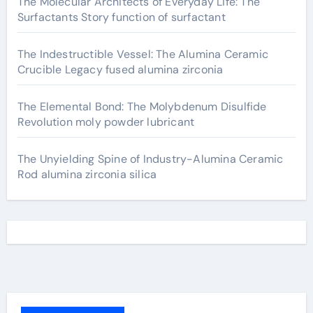
The Molecular Architects of Everyday Life: The
Surfactants Story function of surfactant
The Indestructible Vessel: The Alumina Ceramic
Crucible Legacy fused alumina zirconia
The Elemental Bond: The Molybdenum Disulfide
Revolution moly powder lubricant
The Unyielding Spine of Industry-Alumina Ceramic
Rod alumina zirconia silica