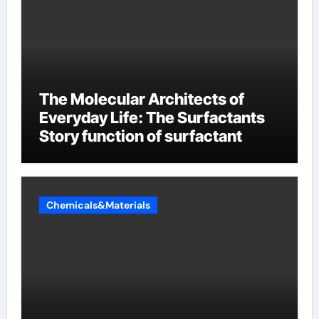
The Molecular Architects of
Everyday Life: The Surfactants
Story function of surfactant
Chemicals&Materials