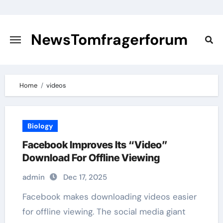
Skip
to
content
NewsTomfragerforum
Home
videos
Biology
Facebook Improves Its “Video”
Download For Offline Viewing
admin
Dec 17, 2025
Facebook makes downloading videos easier
for offline viewing. The social media giant