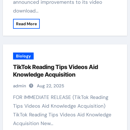
announced improvements to its video
download…
Read More
Biology
TikTok Reading Tips Videos Aid
Knowledge Acquisition
admin
Aug 22, 2025
FOR IMMEDIATE RELEASE (TikTok Reading
Tips Videos Aid Knowledge Acquisition)
TikTok Reading Tips Videos Aid Knowledge
Acquisition New…