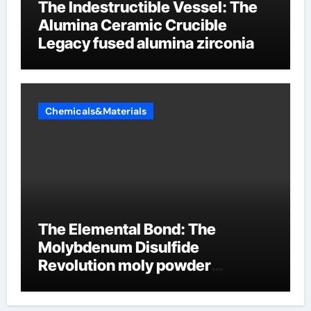
The Indestructible Vessel: The
Alumina Ceramic Crucible
Legacy fused alumina zirconia
Chemicals&Materials
The Elemental Bond: The
Molybdenum Disulfide
Revolution moly powder
lubricant