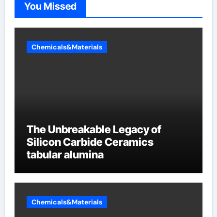
You Missed
Chemicals&Materials
The Unbreakable Legacy of
Silicon Carbide Ceramics
tabular alumina
Chemicals&Materials