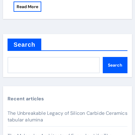
Read More
Search
Search
Recent articles
The Unbreakable Legacy of Silicon Carbide Ceramics
tabular alumina