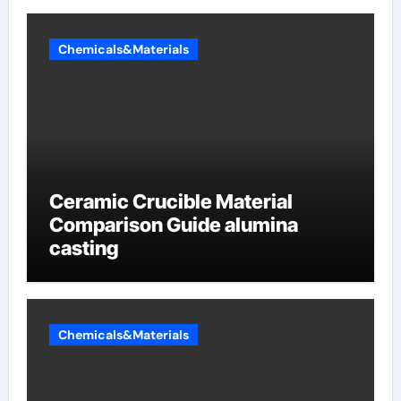
Chemicals&Materials
Ceramic Crucible Material
Comparison Guide alumina
casting
Chemicals&Materials