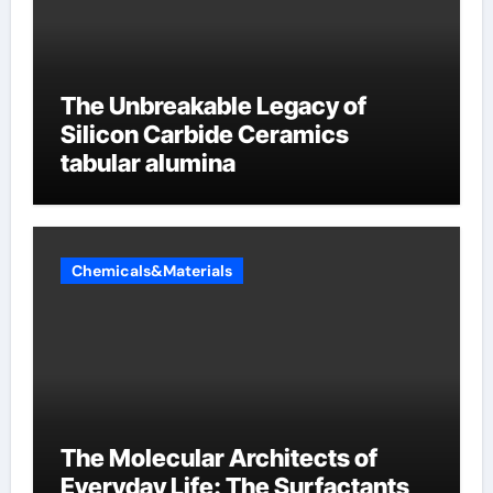
The Unbreakable Legacy of
Silicon Carbide Ceramics
tabular alumina
Chemicals&Materials
The Molecular Architects of
Everyday Life: The Surfactants