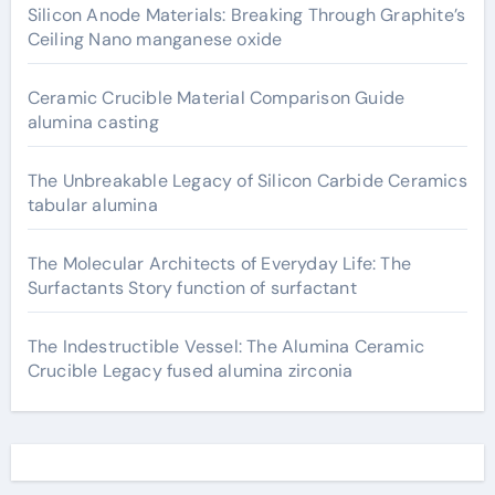
Silicon Anode Materials: Breaking Through Graphite’s
Ceiling Nano manganese oxide
Ceramic Crucible Material Comparison Guide
alumina casting
The Unbreakable Legacy of Silicon Carbide Ceramics
tabular alumina
The Molecular Architects of Everyday Life: The
Surfactants Story function of surfactant
The Indestructible Vessel: The Alumina Ceramic
Crucible Legacy fused alumina zirconia