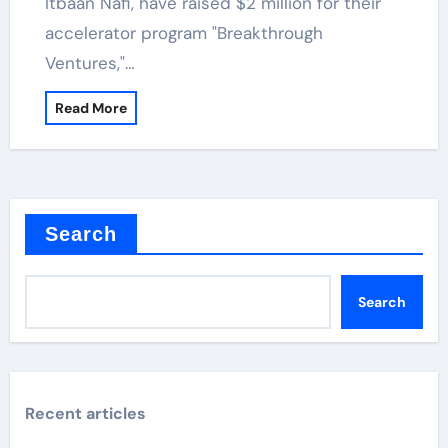
Itbaan Nafi, have raised $2 million for their
accelerator program "Breakthrough
Ventures,"…
Read More
Search
Search
Recent articles