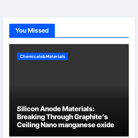
You Missed
Chemicals&Materials
Silicon Anode Materials:
Breaking Through Graphite’s
Ceiling Nano manganese oxide