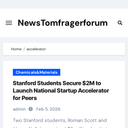
Skip
to
content
NewsTomfragerforum
Home
accelerator
Chemicals&Materials
Stanford Students Secure $2M to
Launch National Startup Accelerator
for Peers
admin
Feb 5, 2026
Two Stanford students, Roman Scott and