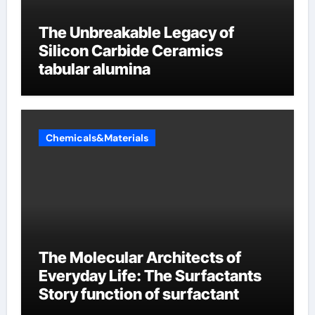
The Unbreakable Legacy of
Silicon Carbide Ceramics
tabular alumina
Chemicals&Materials
The Molecular Architects of
Everyday Life: The Surfactants
Story function of surfactant