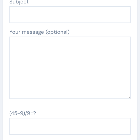
Subject
Your message (optional)
(45-9)/9=?