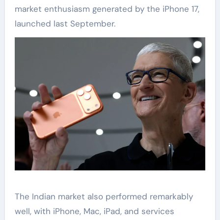
market enthusiasm generated by the iPhone 17,
launched last September.
The Indian market also performed remarkably
well, with iPhone, Mac, iPad, and services