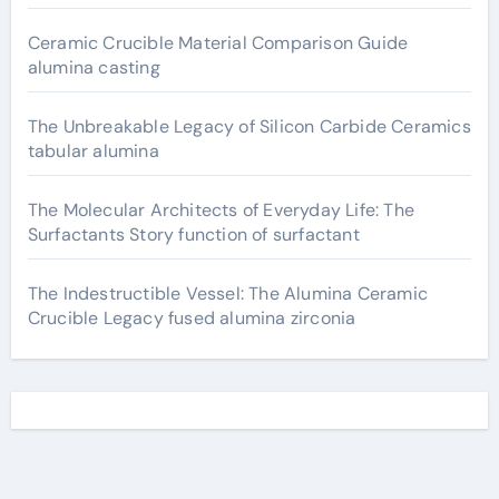
Ceramic Crucible Material Comparison Guide
alumina casting
The Unbreakable Legacy of Silicon Carbide Ceramics
tabular alumina
The Molecular Architects of Everyday Life: The
Surfactants Story function of surfactant
The Indestructible Vessel: The Alumina Ceramic
Crucible Legacy fused alumina zirconia