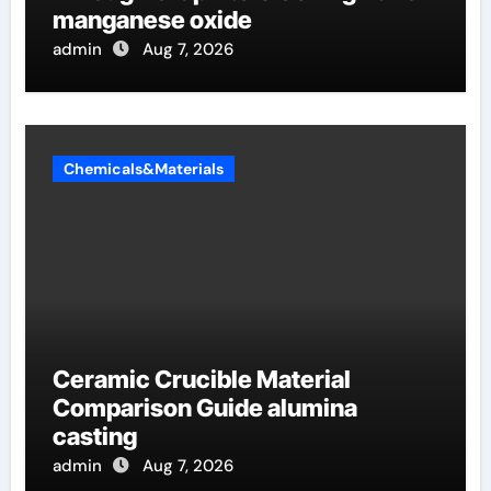
manganese oxide
admin
Aug 7, 2026
Chemicals&Materials
Ceramic Crucible Material
Comparison Guide alumina
casting
admin
Aug 7, 2026