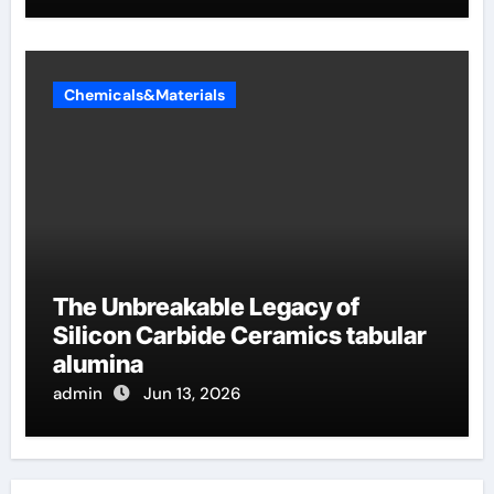
Chemicals&Materials
The Unbreakable Legacy of
Silicon Carbide Ceramics tabular
alumina
admin
Jun 13, 2026