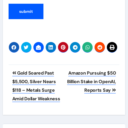
Post
Gold Soared Past
Amazon Pursuing $50
navigation
$5,500, Silver Nears
Billion Stake in OpenAI,
$118 – Metals Surge
Reports Say
Amid Dollar Weakness