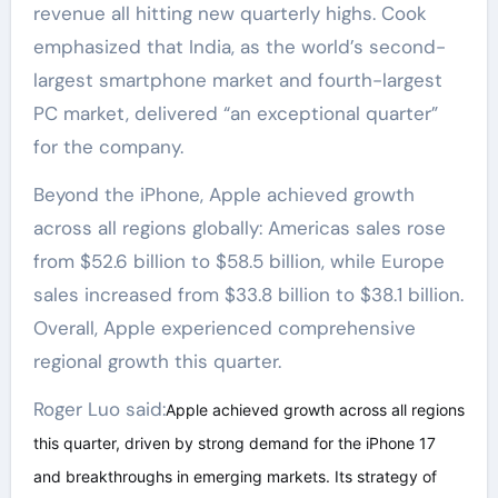
revenue all hitting new quarterly highs. Cook
emphasized that India, as the world’s second-
largest smartphone market and fourth-largest
PC market, delivered “an exceptional quarter”
for the company.
Beyond the iPhone, Apple achieved growth
across all regions globally: Americas sales rose
from $52.6 billion to $58.5 billion, while Europe
sales increased from $33.8 billion to $38.1 billion.
Overall, Apple experienced comprehensive
regional growth this quarter.
Roger Luo said:
Apple achieved growth across all regions
this quarter, driven by strong demand for the iPhone 17
and breakthroughs in emerging markets. Its strategy of