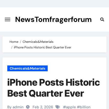
Skip
to
content
NewsTomfragerforum
Home
Chemicals&Materials
iPhone Posts Historic Best Quarter Ever
Chemicals&Materials
iPhone Posts Historic
Best Quarter Ever
By admin
Feb 2, 2026
#
apple
#
billion