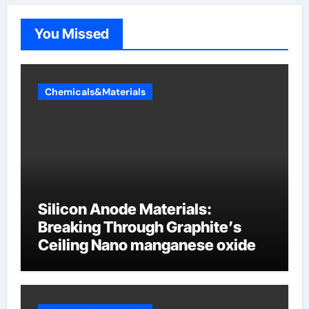
You Missed
Chemicals&Materials
Silicon Anode Materials:
Breaking Through Graphite’s
Ceiling Nano manganese oxide