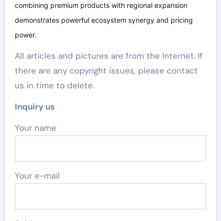
combining premium products with regional expansion
demonstrates powerful ecosystem synergy and pricing
power.
All articles and pictures are from the Internet. If
there are any copyright issues, please contact
us in time to delete.
Inquiry us
Your name
Your e-mail