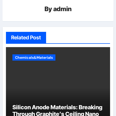
By
admin
Related Post
Chemicals&Materials
Silicon Anode Materials: Breaking
Through Graphite’s Ceiling Nano