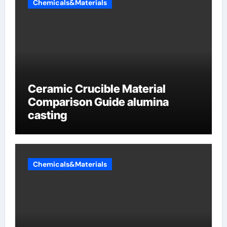
Chemicals&Materials
Ceramic Crucible Material
Comparison Guide alumina
casting
Chemicals&Materials