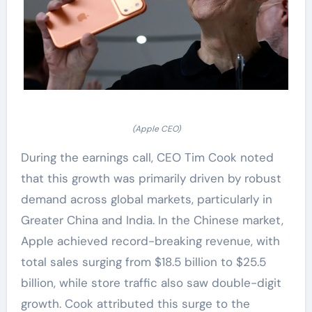
(Apple CEO)
During the earnings call, CEO Tim Cook noted
that this growth was primarily driven by robust
demand across global markets, particularly in
Greater China and India. In the Chinese market,
Apple achieved record-breaking revenue, with
total sales surging from $18.5 billion to $25.5
billion, while store traffic also saw double-digit
growth. Cook attributed this surge to the