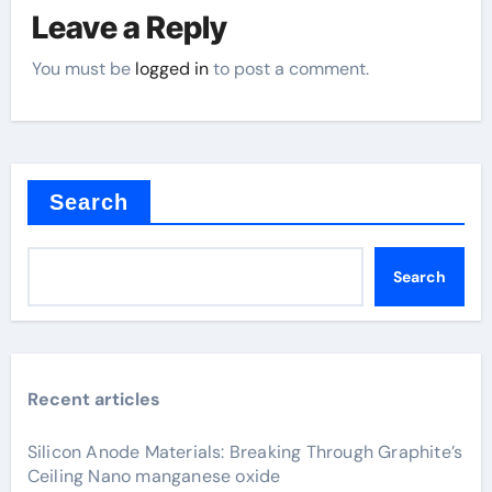
Leave a Reply
You must be
logged in
to post a comment.
Search
Search
Recent articles
Silicon Anode Materials: Breaking Through Graphite’s
Ceiling Nano manganese oxide