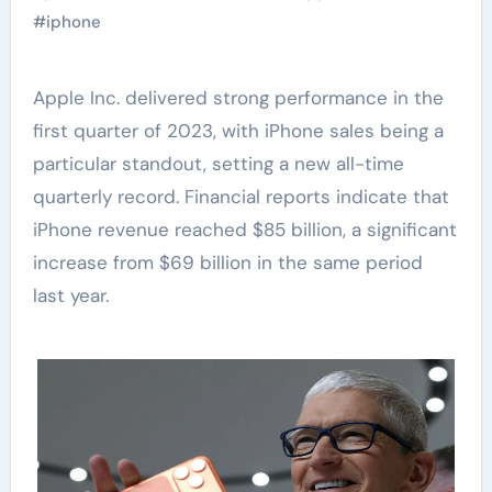
#
iphone
Apple Inc. delivered strong performance in the
first quarter of 2023, with iPhone sales being a
particular standout, setting a new all-time
quarterly record. Financial reports indicate that
iPhone revenue reached $85 billion, a significant
increase from $69 billion in the same period
last year.